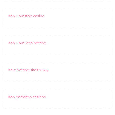
non Gamstop casino
non GamStop betting
new betting sites 2025
non gamstop casinos