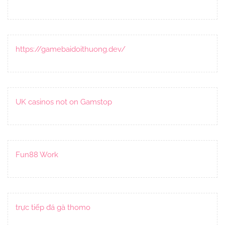
https://gamebaidoithuong.dev/
UK casinos not on Gamstop
Fun88 Work
trực tiếp đá gà thomo