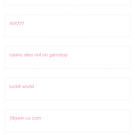
slot777
casino sites not on gamstop
luck8 world
789win co com