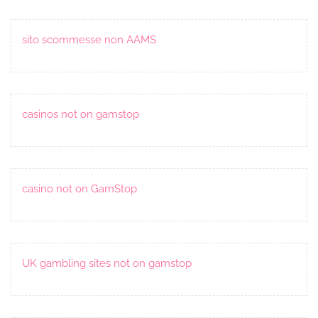
sito scommesse non AAMS
casinos not on gamstop
casino not on GamStop
UK gambling sites not on gamstop