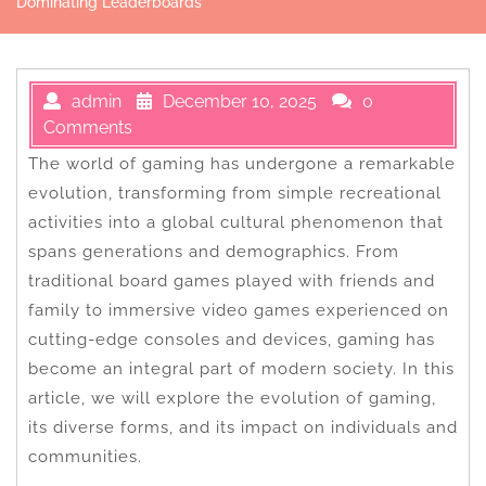
Dominating Leaderboards
admin
December 10, 2025
0
Comments
The world of gaming has undergone a remarkable
evolution, transforming from simple recreational
activities into a global cultural phenomenon that
spans generations and demographics. From
traditional board games played with friends and
family to immersive video games experienced on
cutting-edge consoles and devices, gaming has
become an integral part of modern society. In this
article, we will explore the evolution of gaming,
its diverse forms, and its impact on individuals and
communities.