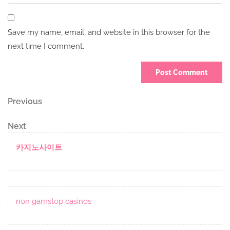
Save my name, email, and website in this browser for the
next time I comment.
Post
Previous
Previous
Post
navigation
Next
Next
Post
카지노사이트
non gamstop casinos