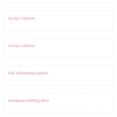
no kyc casinos
no kyc casinos
fast withdrawal casino
european betting sites