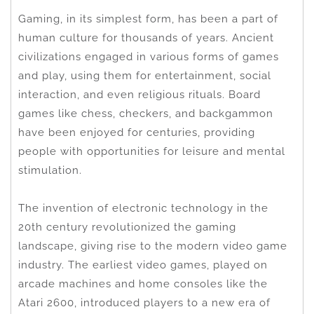
Gaming, in its simplest form, has been a part of
human culture for thousands of years. Ancient
civilizations engaged in various forms of games
and play, using them for entertainment, social
interaction, and even religious rituals. Board
games like chess, checkers, and backgammon
have been enjoyed for centuries, providing
people with opportunities for leisure and mental
stimulation.
The invention of electronic technology in the
20th century revolutionized the gaming
landscape, giving rise to the modern video game
industry. The earliest video games, played on
arcade machines and home consoles like the
Atari 2600, introduced players to a new era of