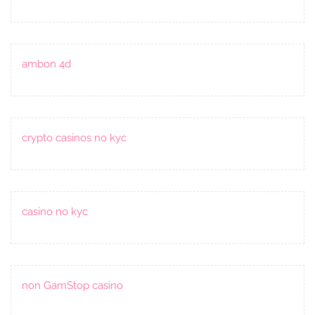
ambon 4d
crypto casinos no kyc
casino no kyc
non GamStop casino