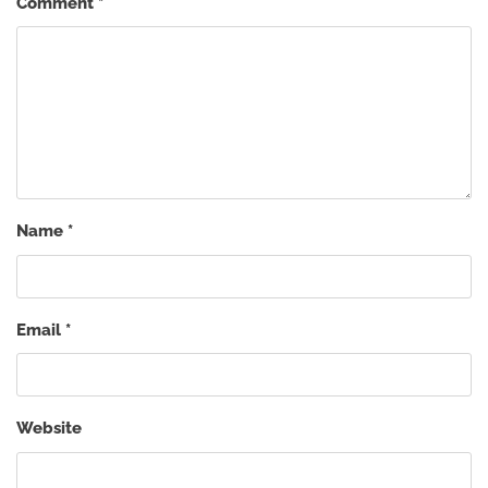
Comment
*
Name
*
Email
*
Website