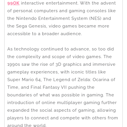
99OK
interactive entertainment. With the advent
of personal computers and gaming consoles like
the Nintendo Entertainment System (NES) and
the Sega Genesis, video games became more
accessible to a broader audience.
As technology continued to advance, so too did
the complexity and scope of video games. The
1990s saw the rise of 3D graphics and immersive
gameplay experiences, with iconic titles like
Super Mario 64, The Legend of Zelda: Ocarina of
Time, and Final Fantasy VII pushing the
boundaries of what was possible in gaming. The
introduction of online multiplayer gaming further
expanded the social aspects of gaming, allowing
players to connect and compete with others from
around the world.