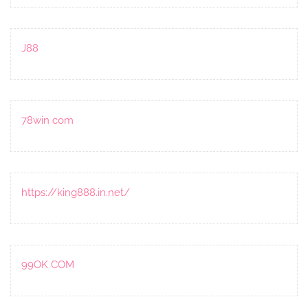
J88
78win com
https://king888.in.net/
99OK COM