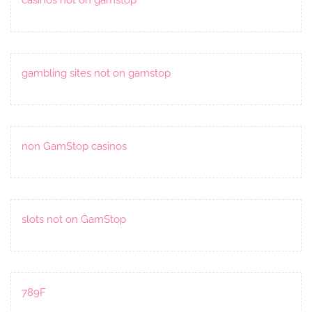
gambling sites not on gamstop
non GamStop casinos
slots not on GamStop
789F