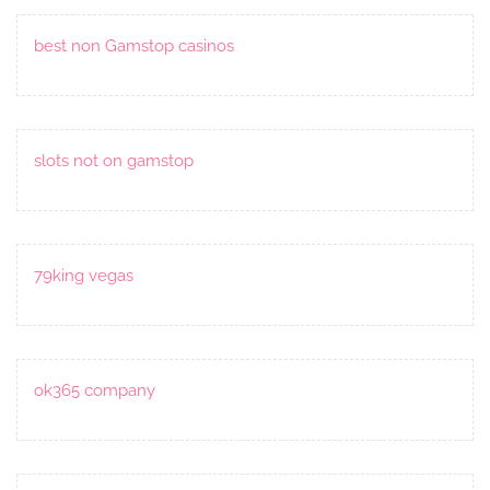
best non Gamstop casinos
slots not on gamstop
79king vegas
ok365 company