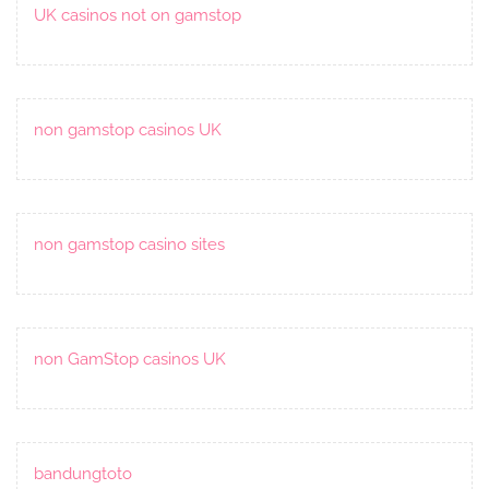
UK casinos not on gamstop
non gamstop casinos UK
non gamstop casino sites
non GamStop casinos UK
bandungtoto