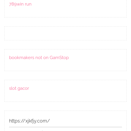
789win run
bookmakers not on GamStop
slot gacor
https://xjkfjy.com/