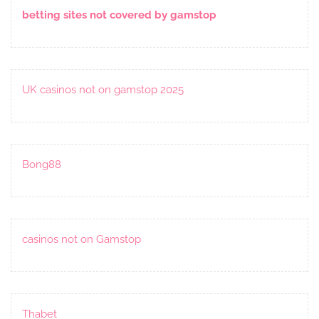
betting sites not covered by gamstop
UK casinos not on gamstop 2025
Bong88
casinos not on Gamstop
Thabet