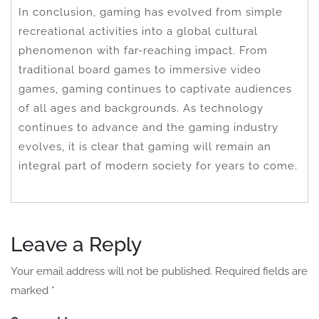
In conclusion, gaming has evolved from simple
recreational activities into a global cultural
phenomenon with far-reaching impact. From
traditional board games to immersive video
games, gaming continues to captivate audiences
of all ages and backgrounds. As technology
continues to advance and the gaming industry
evolves, it is clear that gaming will remain an
integral part of modern society for years to come.
Leave a Reply
Your email address will not be published.
Required fields are
marked
*