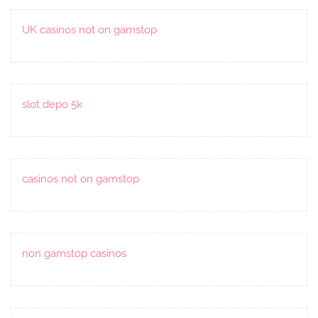
UK casinos not on gamstop
slot depo 5k
casinos not on gamstop
non gamstop casinos