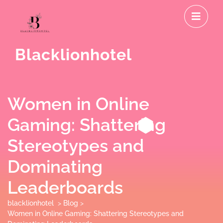
Skip
O
to
M
content
Blacklionhotel
Women in Online
Gaming: Shattering
Stereotypes and
Dominating
Leaderboards
blacklionhotel
>
Blog
>
Women in Online Gaming: Shattering Stereotypes and