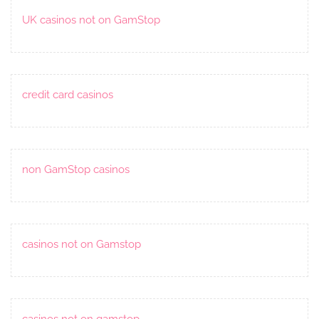
UK casinos not on GamStop
credit card casinos
non GamStop casinos
casinos not on Gamstop
casinos not on gamstop