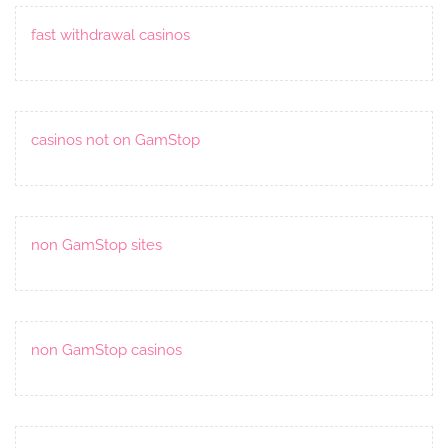
fast withdrawal casinos
casinos not on GamStop
non GamStop sites
non GamStop casinos