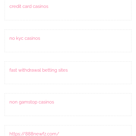
credit card casinos
no kyc casinos
fast withdrawal betting sites
non gamstop casinos
https://888newfz.com/