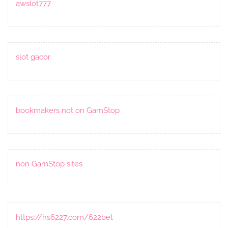
awslot777
slot gacor
bookmakers not on GamStop
non GamStop sites
https://hs6227.com/622bet