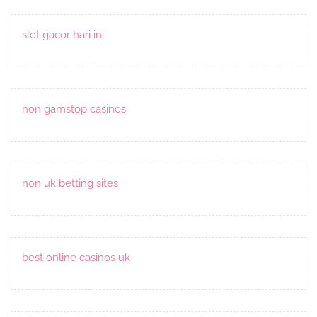
slot gacor hari ini
non gamstop casinos
non uk betting sites
best online casinos uk