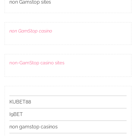
non Gamstop sites
non GamStop casino
non-GamStop casino sites
KUBET88
I9BET
non gamstop casinos