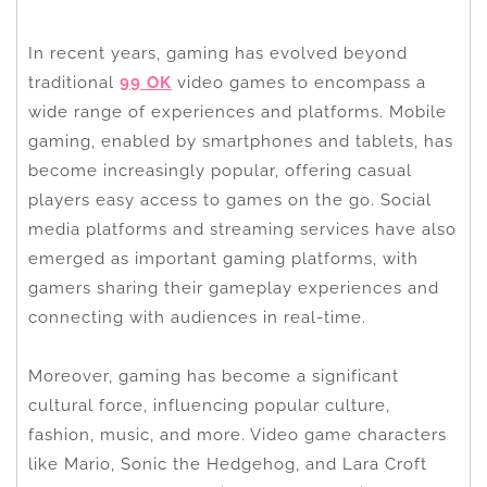
In recent years, gaming has evolved beyond
traditional
99 OK
video games to encompass a
wide range of experiences and platforms. Mobile
gaming, enabled by smartphones and tablets, has
become increasingly popular, offering casual
players easy access to games on the go. Social
media platforms and streaming services have also
emerged as important gaming platforms, with
gamers sharing their gameplay experiences and
connecting with audiences in real-time.
Moreover, gaming has become a significant
cultural force, influencing popular culture,
fashion, music, and more. Video game characters
like Mario, Sonic the Hedgehog, and Lara Croft