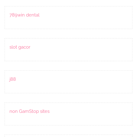
789win dental
slot gacor
j88
non GamStop sites