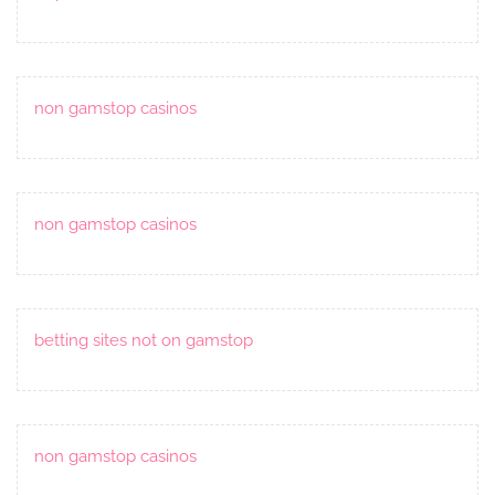
non gamstop casinos
non gamstop casinos
betting sites not on gamstop
non gamstop casinos