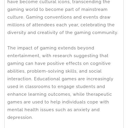
have become cultural icons, transcending the
gaming world to become part of mainstream
culture. Gaming conventions and events draw
millions of attendees each year, celebrating the
diversity and creativity of the gaming community.
The impact of gaming extends beyond
entertainment, with research suggesting that
gaming can have positive effects on cognitive
abilities, problem-solving skills, and social
interaction. Educational games are increasingly
used in classrooms to engage students and
enhance learning outcomes, while therapeutic
games are used to help individuals cope with
mental health issues such as anxiety and
depression.