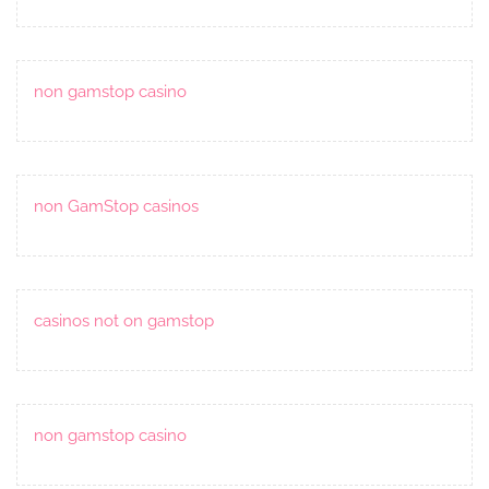
non gamstop casino
non GamStop casinos
casinos not on gamstop
non gamstop casino