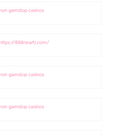
non gamstop casinos
https://888newfz.com/
non gamstop casinos
non gamstop casinos