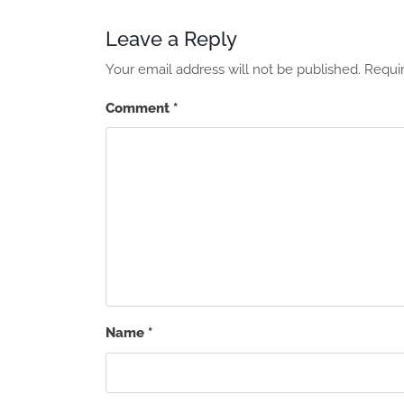
Leave a Reply
Your email address will not be published.
Requi
Comment
*
Name
*