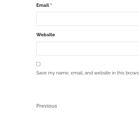
Email
*
Website
Save my name, email, and website in this brows
Post
Previous
Previous
Post
navigation