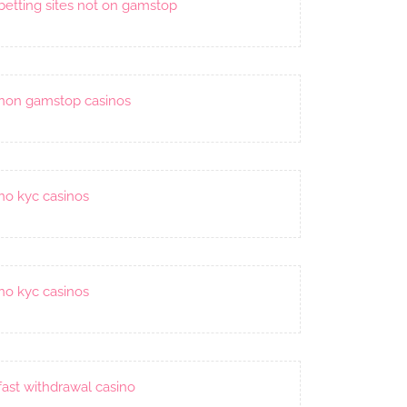
betting sites not on gamstop
non gamstop casinos
no kyc casinos
no kyc casinos
fast withdrawal casino