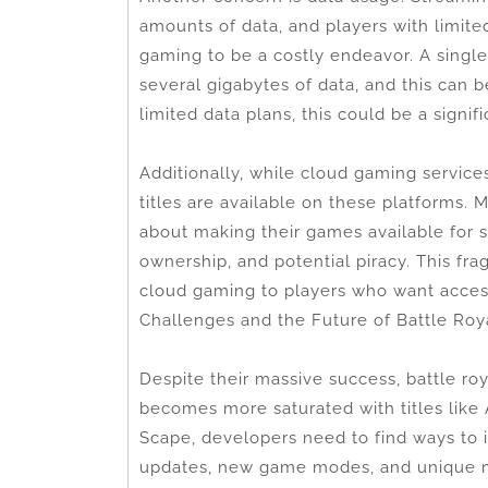
amounts of data, and players with limite
gaming to be a costly endeavor. A sing
several gigabytes of data, and this can 
limited data plans, this could be a signifi
Additionally, while cloud gaming servic
titles are available on these platforms.
about making their games available for 
ownership, and potential piracy. This fra
cloud gaming to players who want access
Challenges and the Future of Battle Roy
Despite their massive success, battle ro
becomes more saturated with titles like
Scape, developers need to find ways to 
updates, new game modes, and unique m