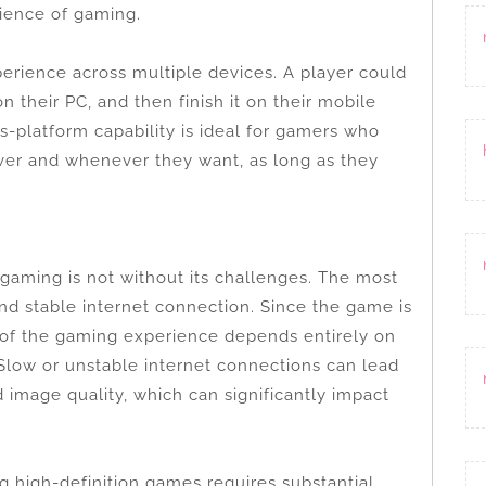
ience of gaming.
erience across multiple devices. A player could
n their PC, and then finish it on their mobile
s-platform capability is ideal for gamers who
ever and whenever they want, as long as they
gaming is not without its challenges. The most
 and stable internet connection. Since the game is
 of the gaming experience depends entirely on
 Slow or unstable internet connections can lead
ed image quality, which can significantly impact
g high-definition games requires substantial