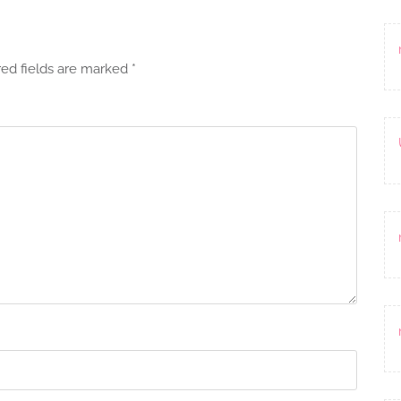
red fields are marked
*