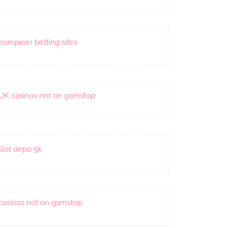
european betting sites
UK casinos not on gamstop
slot depo 5k
casinos not on gamstop