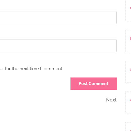
er for the next time I comment.
Next
Next
Post