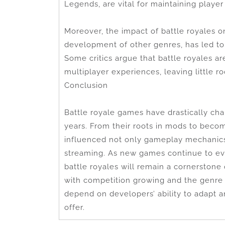
Legends, are vital for maintaining player 
Moreover, the impact of battle royales 
development of other genres, has led to
Some critics argue that battle royales a
multiplayer experiences, leaving little 
Conclusion
Battle royale games have drastically ch
years. From their roots in mods to bec
influenced not only gameplay mechanics
streaming. As new games continue to evol
battle royales will remain a cornerstone
with competition growing and the genre m
depend on developers’ ability to adapt 
offer.