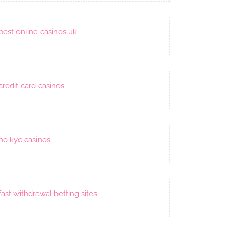
best online casinos uk
credit card casinos
no kyc casinos
fast withdrawal betting sites