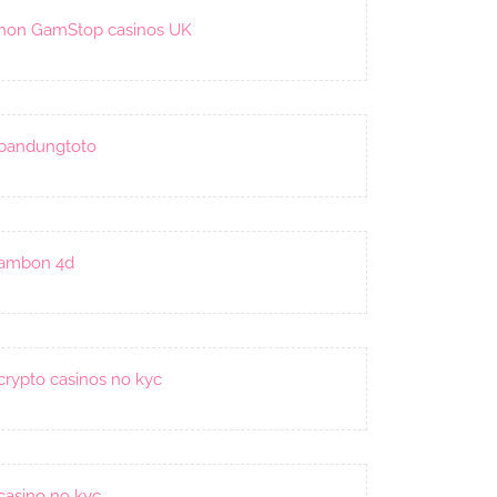
non GamStop casinos UK
bandungtoto
ambon 4d
crypto casinos no kyc
casino no kyc