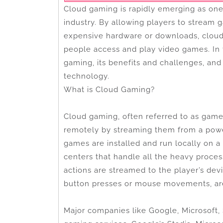
Cloud gaming is rapidly emerging as one 
industry. By allowing players to stream 
expensive hardware or downloads, cloud
people access and play video games. In th
gaming, its benefits and challenges, and 
technology.
What is Cloud Gaming?
Cloud gaming, often referred to as game
remotely by streaming them from a power
games are installed and run locally on 
centers that handle all the heavy proces
actions are streamed to the player’s devi
button presses or mouse movements, are
Major companies like Google, Microsoft, 