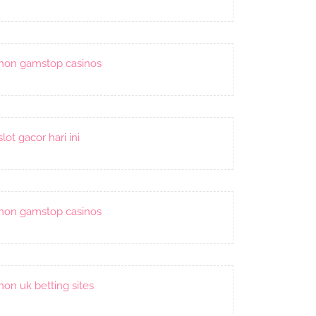
non gamstop casinos
slot gacor hari ini
non gamstop casinos
non uk betting sites