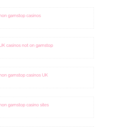
non gamstop casinos
UK casinos not on gamstop
non gamstop casinos UK
non gamstop casino sites