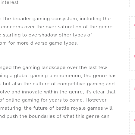
interest.
on the broader gaming ecosystem, including the
 concerns over the over-saturation of the genre.
re starting to overshadow other types of
room for more diverse game types.
anged the gaming landscape over the last few
oming a global gaming phenomenon, the genre has
 but also the culture of competitive gaming and
ve and innovate within the genre, it’s clear that
 of online gaming for years to come. However,
aturing, the future of battle royale games will
and push the boundaries of what this genre can