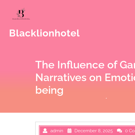
Skip
to
content
Blacklionhotel
The Influence of G
Narratives on Emoti
being
admin
December 8, 2025
0 C