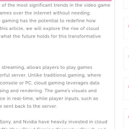
of the most significant trends in the video game
games over the internet without needing
 gaming has the potential to redefine how
is article, we will explore the rise of cloud
what the future holds for this transformative
 streaming, allows players to play games
ful server. Unlike traditional gaming, where
a console or PC, cloud gaming leverages data
sing and rendering. The game’s visuals and
ce in real-time, while player inputs, such as
 sent back to the server.
Sony, and Nvidia have heavily invested in cloud