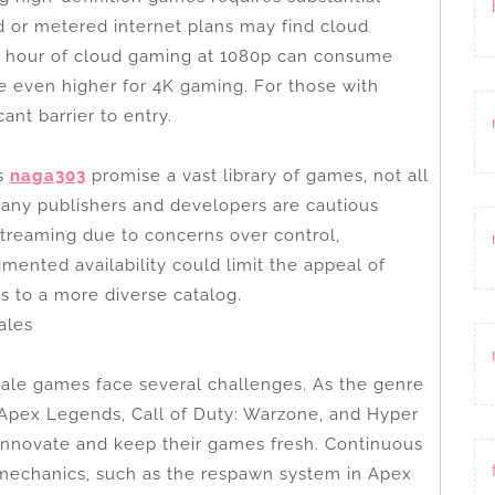
d or metered internet plans may find cloud
le hour of cloud gaming at 1080p can consume
be even higher for 4K gaming. For those with
cant barrier to entry.
es
naga303
promise a vast library of games, not all
 Many publishers and developers are cautious
streaming due to concerns over control,
gmented availability could limit the appeal of
 to a more diverse catalog.
ales
yale games face several challenges. As the genre
 Apex Legends, Call of Duty: Warzone, and Hyper
innovate and keep their games fresh. Continuous
echanics, such as the respawn system in Apex