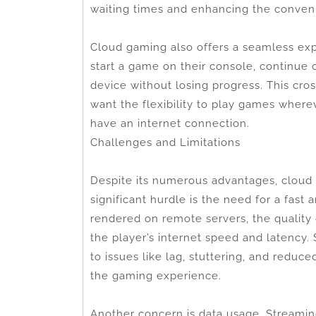
waiting times and enhancing the conven
Cloud gaming also offers a seamless exp
start a game on their console, continue o
device without losing progress. This cros
want the flexibility to play games wher
have an internet connection.
Challenges and Limitations
Despite its numerous advantages, cloud 
significant hurdle is the need for a fast
rendered on remote servers, the quality
the player’s internet speed and latency.
to issues like lag, stuttering, and reduc
the gaming experience.
Another concern is data usage. Streamin