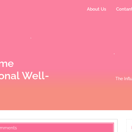
About Us
Contan
ame
onal Well-
The Infl
omments