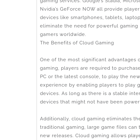
gaming services. Google’s Stadia, Micros
Nvidia’s GeForce NOW all provide players
devices like smartphones, tablets, lapto
eliminate the need for powerful gaming P
gamers worldwide.
The Benefits of Cloud Gaming
One of the most significant advantages of
gaming, players are required to purcha
PC or the latest console, to play the n
experience by enabling players to play
devices. As long as there is a stable in
devices that might not have been power
Additionally, cloud gaming eliminates th
traditional gaming, large game files can 
new releases. Cloud gaming allows player