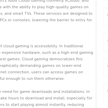
oft’s Xbox Cloud Gaming (formerly xCloud), and
 with the ability to play high-quality games on
ps, and smart TVs. These services are designed to
Cs or consoles, lowering the barrier to entry for
 cloud gaming is accessibility. In traditional
se expensive hardware, such as a high-end gaming
ewest games. Cloud gaming democratizes this
 graphically demanding games on lower-end
ternet connection, users can access games on
ful enough to run them otherwise.
e need for game downloads and installations. In
take hours to download and install, especially for
s to start playing almost instantly, reducing