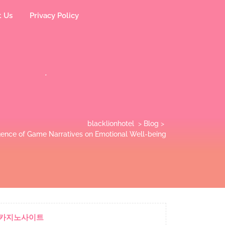
t Us
Privacy Policy
blacklionhotel
>
Blog
>
uence of Game Narratives on Emotional Well-being
카지노사이트