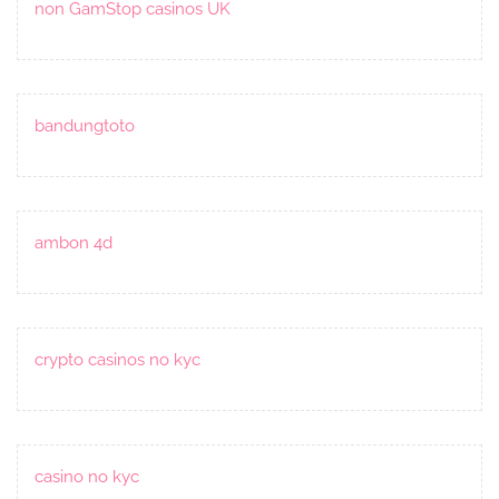
non GamStop casinos UK
bandungtoto
ambon 4d
crypto casinos no kyc
casino no kyc