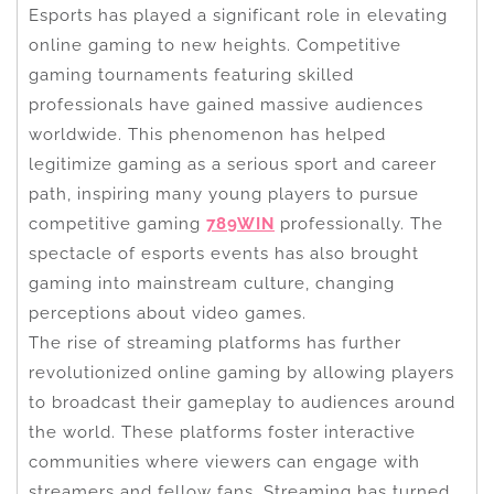
Esports has played a significant role in elevating
online gaming to new heights. Competitive
gaming tournaments featuring skilled
professionals have gained massive audiences
worldwide. This phenomenon has helped
legitimize gaming as a serious sport and career
path, inspiring many young players to pursue
competitive gaming
789WIN
professionally. The
spectacle of esports events has also brought
gaming into mainstream culture, changing
perceptions about video games.
The rise of streaming platforms has further
revolutionized online gaming by allowing players
to broadcast their gameplay to audiences around
the world. These platforms foster interactive
communities where viewers can engage with
streamers and fellow fans. Streaming has turned