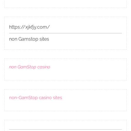
https://xjkfjy.com/
non Gamstop sites
non GamStop casino
non-GamStop casino sites