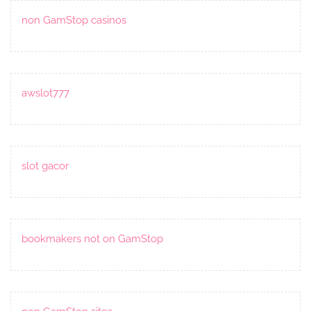
non GamStop casinos
awslot777
slot gacor
bookmakers not on GamStop