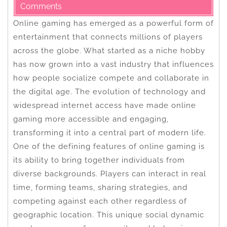
Comments
Online gaming has emerged as a powerful form of
entertainment that connects millions of players
across the globe. What started as a niche hobby
has now grown into a vast industry that influences
how people socialize compete and collaborate in
the digital age. The evolution of technology and
widespread internet access have made online
gaming more accessible and engaging,
transforming it into a central part of modern life.
One of the defining features of online gaming is
its ability to bring together individuals from
diverse backgrounds. Players can interact in real
time, forming teams, sharing strategies, and
competing against each other regardless of
geographic location. This unique social dynamic