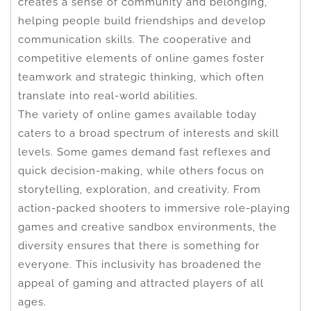
creates a sense of community and belonging,
helping people build friendships and develop
communication skills. The cooperative and
competitive elements of online games foster
teamwork and strategic thinking, which often
translate into real-world abilities.
The variety of online games available today
caters to a broad spectrum of interests and skill
levels. Some games demand fast reflexes and
quick decision-making, while others focus on
storytelling, exploration, and creativity. From
action-packed shooters to immersive role-playing
games and creative sandbox environments, the
diversity ensures that there is something for
everyone. This inclusivity has broadened the
appeal of gaming and attracted players of all
ages.