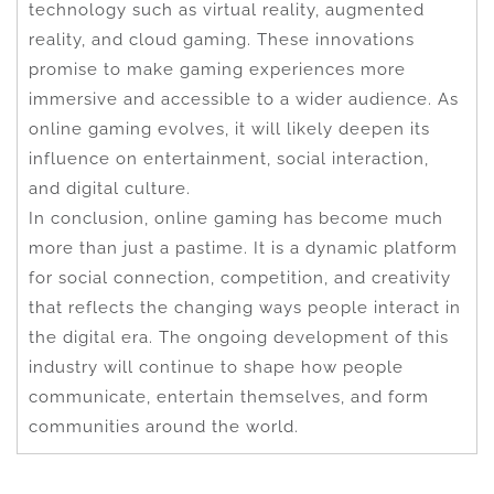
technology such as virtual reality, augmented
reality, and cloud gaming. These innovations
promise to make gaming experiences more
immersive and accessible to a wider audience. As
online gaming evolves, it will likely deepen its
influence on entertainment, social interaction,
and digital culture.
In conclusion, online gaming has become much
more than just a pastime. It is a dynamic platform
for social connection, competition, and creativity
that reflects the changing ways people interact in
the digital era. The ongoing development of this
industry will continue to shape how people
communicate, entertain themselves, and form
communities around the world.