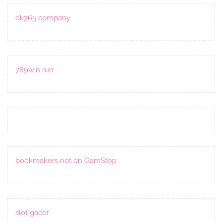
ok365 company
789win run
bookmakers not on GamStop
slot gacor