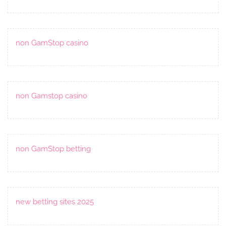
non GamStop casino
non Gamstop casino
non GamStop betting
new betting sites 2025