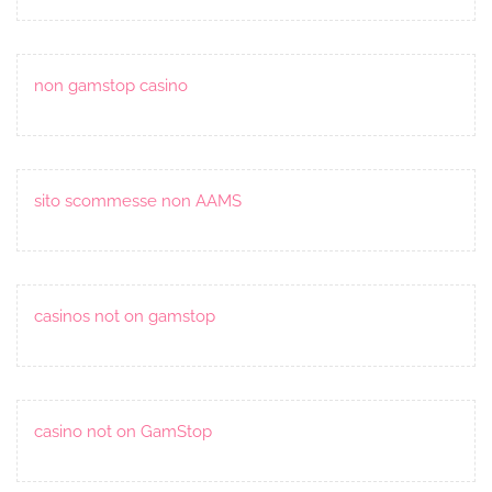
non gamstop casino
sito scommesse non AAMS
casinos not on gamstop
casino not on GamStop