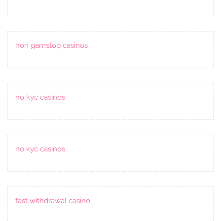
non gamstop casinos
no kyc casinos
no kyc casinos
fast withdrawal casino