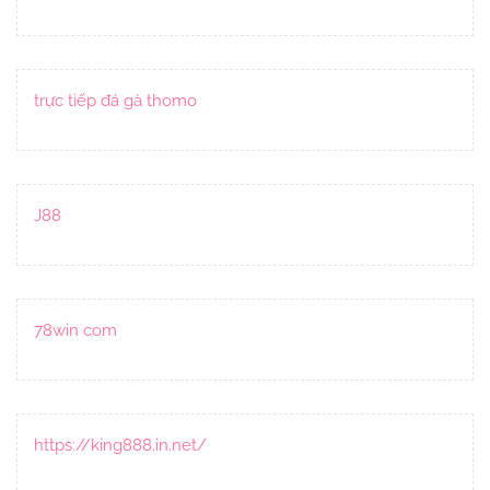
trực tiếp đá gà thomo
J88
78win com
https://king888.in.net/