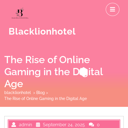
Skip
O
to
M
content
Blacklionhotel
The Rise of Online
Gaming in the Digital
Age
blacklionhotel
>
Blog
>
The Rise of Online Gaming in the Digital Age
admin
September 24, 2025
0