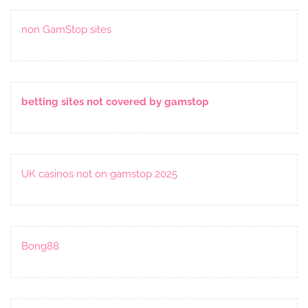
non GamStop sites
betting sites not covered by gamstop
UK casinos not on gamstop 2025
Bong88