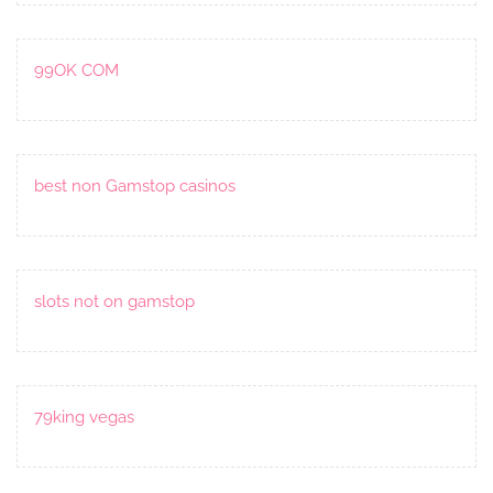
99OK COM
best non Gamstop casinos
slots not on gamstop
79king vegas