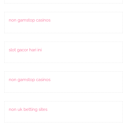
non gamstop casinos
slot gacor hari ini
non gamstop casinos
non uk betting sites