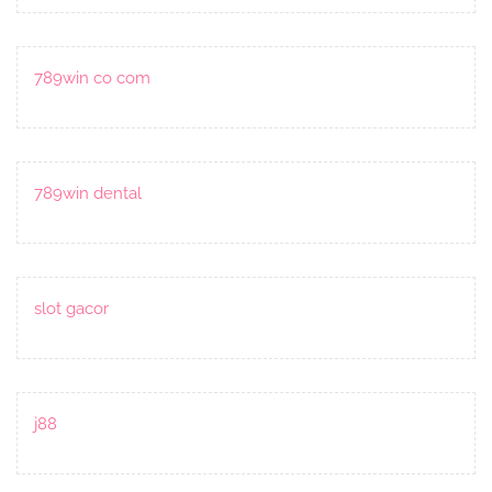
789win co com
789win dental
slot gacor
j88