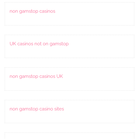
non gamstop casinos
UK casinos not on gamstop
non gamstop casinos UK
non gamstop casino sites