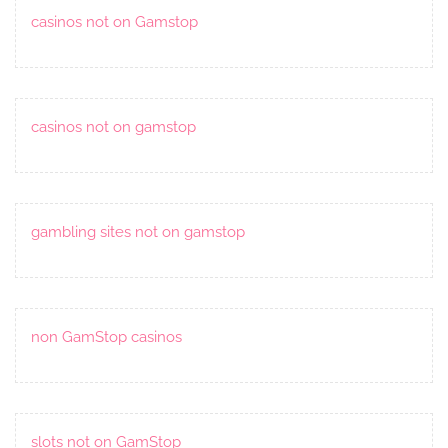
casinos not on Gamstop
casinos not on gamstop
gambling sites not on gamstop
non GamStop casinos
slots not on GamStop