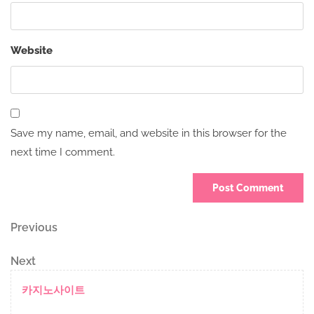
Website
Save my name, email, and website in this browser for the
next time I comment.
Post
Previous
Previous
Post
navigation
Next
Next
Post
카지노사이트