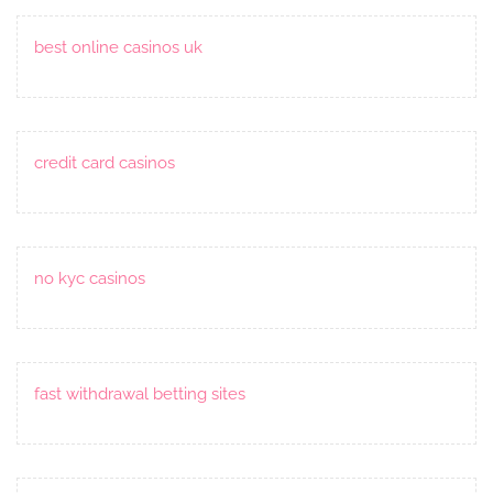
best online casinos uk
credit card casinos
no kyc casinos
fast withdrawal betting sites