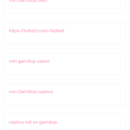
non GamStop sites
https://hs6227.com/622bet
non gamstop casino
non GamStop casinos
casinos not on gamstop