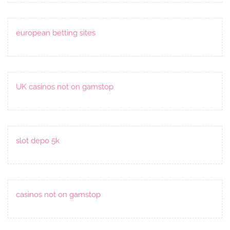
european betting sites
UK casinos not on gamstop
slot depo 5k
casinos not on gamstop