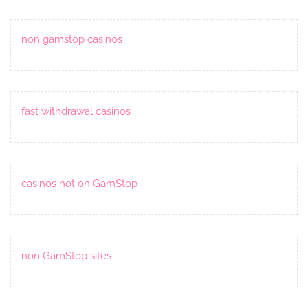
non gamstop casinos
fast withdrawal casinos
casinos not on GamStop
non GamStop sites