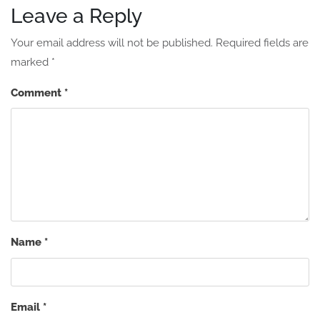
Leave a Reply
Your email address will not be published.
Required fields are
marked
*
Comment
*
Name
*
Email
*