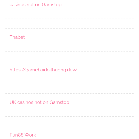
casinos not on Gamstop
Thabet
https://gamebaidoithuong.dev/
UK casinos not on Gamstop
Fun88 Work