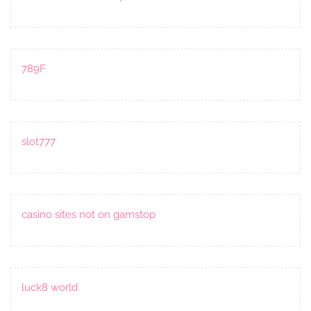
789F
slot777
casino sites not on gamstop
luck8 world