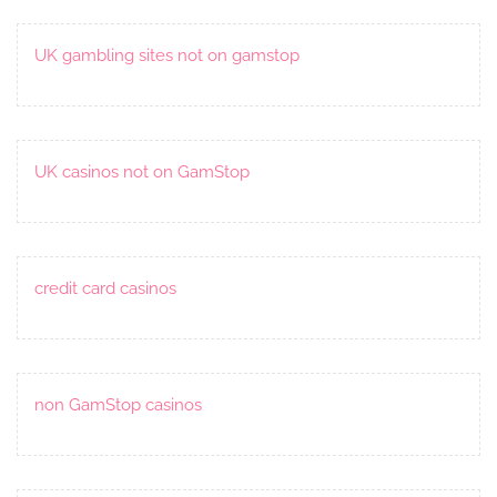
UK gambling sites not on gamstop
UK casinos not on GamStop
credit card casinos
non GamStop casinos