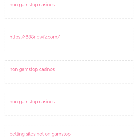
non gamstop casinos
https://888newfz.com/
non gamstop casinos
non gamstop casinos
betting sites not on gamstop