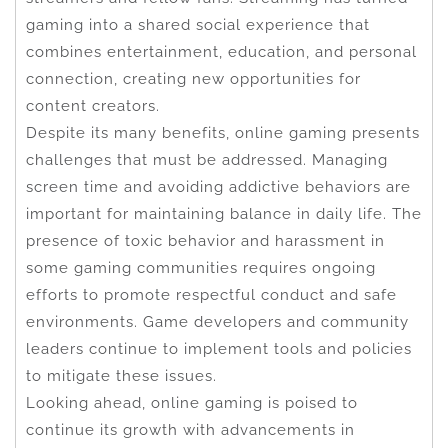
gaming into a shared social experience that
combines entertainment, education, and personal
connection, creating new opportunities for
content creators.
Despite its many benefits, online gaming presents
challenges that must be addressed. Managing
screen time and avoiding addictive behaviors are
important for maintaining balance in daily life. The
presence of toxic behavior and harassment in
some gaming communities requires ongoing
efforts to promote respectful conduct and safe
environments. Game developers and community
leaders continue to implement tools and policies
to mitigate these issues.
Looking ahead, online gaming is poised to
continue its growth with advancements in