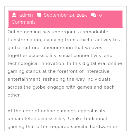
admin
September 24, 2025
0
Comments
Online gaming has undergone a remarkable
transformation, evolving from a niche activity to a
global cultural phenomenon that weaves
together accessibility, social connectivity, and
technological innovation. In this digital era, online
gaming stands at the forefront of interactive
entertainment, reshaping the way individuals
across the globe engage with games and each
other.
At the core of online gaming’s appeal is its
unparalleled accessibility. Unlike traditional
gaming that often required specific hardware or