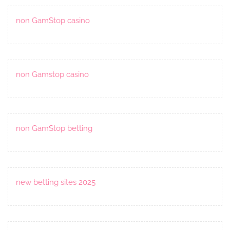
non GamStop casino
non Gamstop casino
non GamStop betting
new betting sites 2025