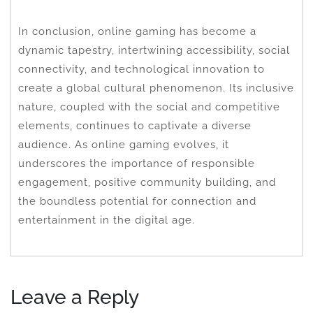
In conclusion, online gaming has become a
dynamic tapestry, intertwining accessibility, social
connectivity, and technological innovation to
create a global cultural phenomenon. Its inclusive
nature, coupled with the social and competitive
elements, continues to captivate a diverse
audience. As online gaming evolves, it
underscores the importance of responsible
engagement, positive community building, and
the boundless potential for connection and
entertainment in the digital age.
Leave a Reply