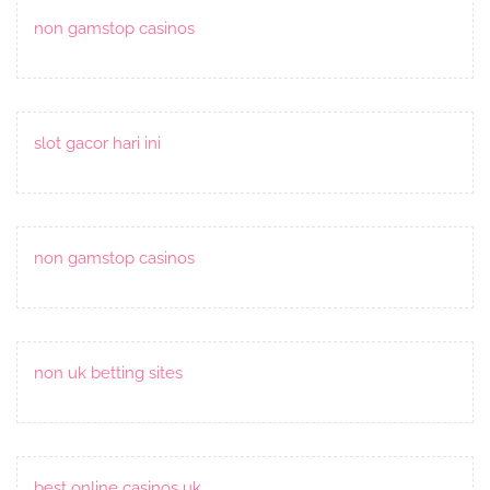
non gamstop casinos
slot gacor hari ini
non gamstop casinos
non uk betting sites
best online casinos uk