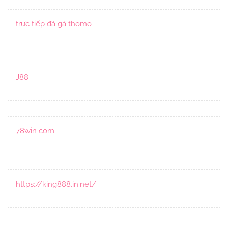
trực tiếp đá gà thomo
J88
78win com
https://king888.in.net/