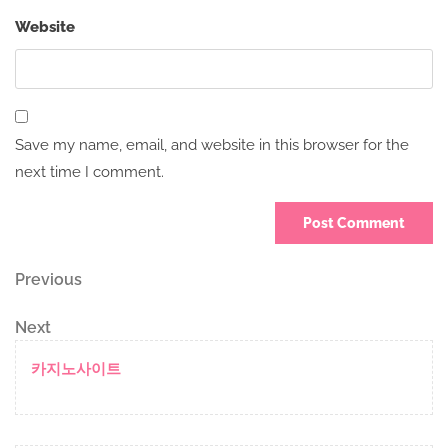
Website
Save my name, email, and website in this browser for the
next time I comment.
Post
Previous
Previous
Post
navigation
Next
Next
Post
카지노사이트