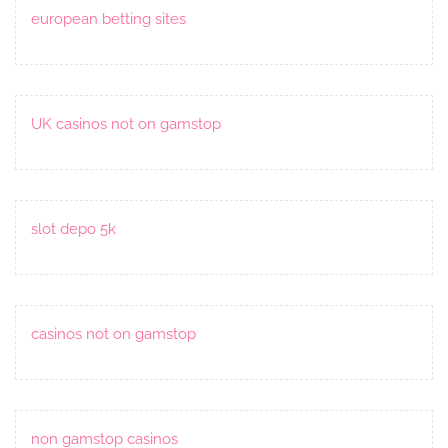
european betting sites
UK casinos not on gamstop
slot depo 5k
casinos not on gamstop
non gamstop casinos