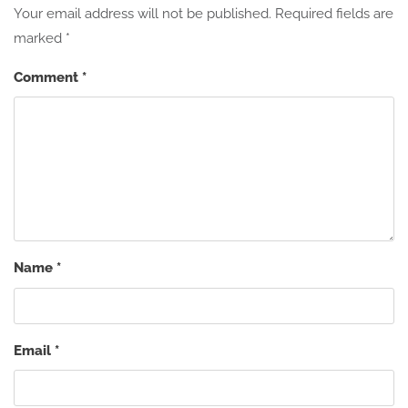
Your email address will not be published.
Required fields are
marked
*
Comment
*
Name
*
Email
*