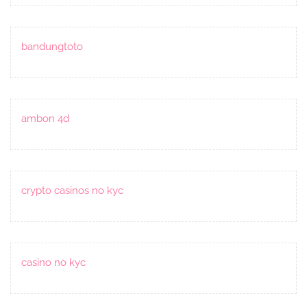
bandungtoto
ambon 4d
crypto casinos no kyc
casino no kyc