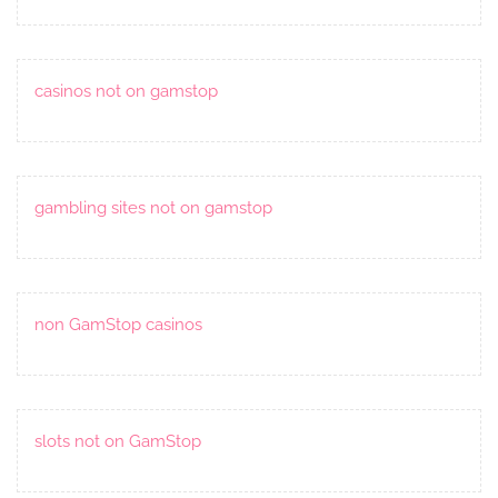
casinos not on gamstop
gambling sites not on gamstop
non GamStop casinos
slots not on GamStop