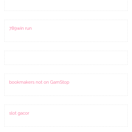
789win run
bookmakers not on GamStop
slot gacor