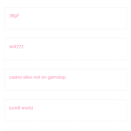
789F
slot777
casino sites not on gamstop
luck8 world