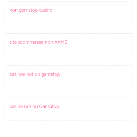
non gamstop casino
sito scommesse non AAMS
casinos not on gamstop
casino not on GamStop