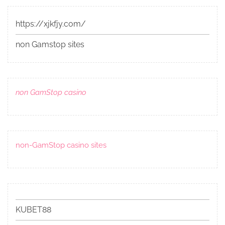
https://xjkfjy.com/
non Gamstop sites
non GamStop casino
non-GamStop casino sites
KUBET88