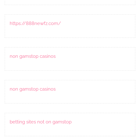
https://888newfz.com/
non gamstop casinos
non gamstop casinos
betting sites not on gamstop