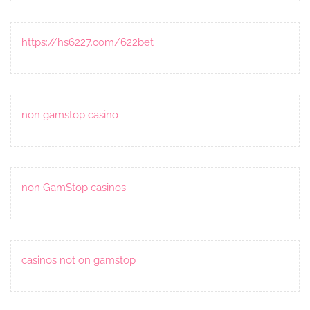
https://hs6227.com/622bet
non gamstop casino
non GamStop casinos
casinos not on gamstop