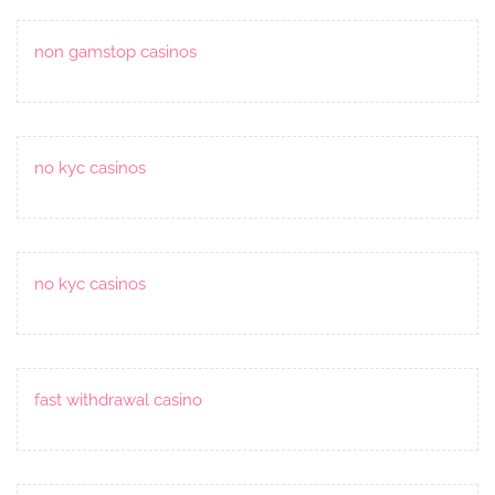
non gamstop casinos
no kyc casinos
no kyc casinos
fast withdrawal casino