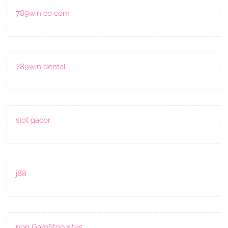
789win co com
789win dental
slot gacor
j88
non GamStop sites