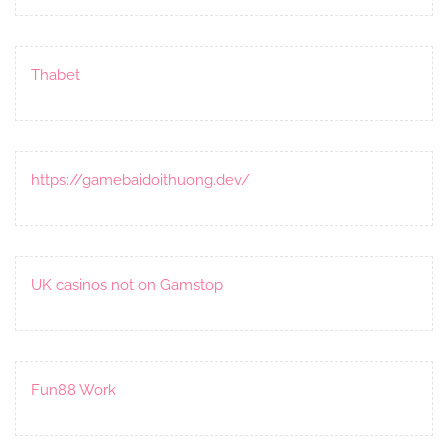
Thabet
https://gamebaidoithuong.dev/
UK casinos not on Gamstop
Fun88 Work