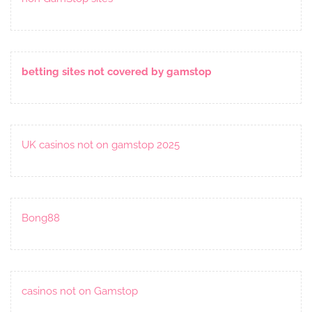
betting sites not covered by gamstop
UK casinos not on gamstop 2025
Bong88
casinos not on Gamstop