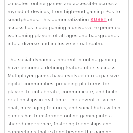
consoles, online games are accessible across a
myriad of devices, from high-end gaming PCs to
smartphones. This democratization
KUBET
of
access has made gaming a universal experience,
welcoming players of all ages and backgrounds
into a diverse and inclusive virtual realm.
The social dynamics inherent in online gaming
have become a defining feature of its success.
Multiplayer games have evolved into expansive
digital communities, providing platforms for
players to collaborate, communicate, and build
relationships in real-time. The advent of voice
chat, messaging features, and social hubs within
games has transformed online gaming into a
shared experience, fostering friendships and
connections that extend beyond the gaming