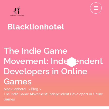
Skip
O
to
M
content
Blacklionhotel
The Indie Game
Movement: Independent
Developers in Online
Games
blacklionhotel
>
Blog
>
The Indie Game Movement: Independent Developers in Online
Games