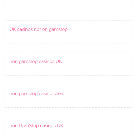
UK casinos not on gamstop
non gamstop casinos UK
non gamstop casino sites
non GamStop casinos UK