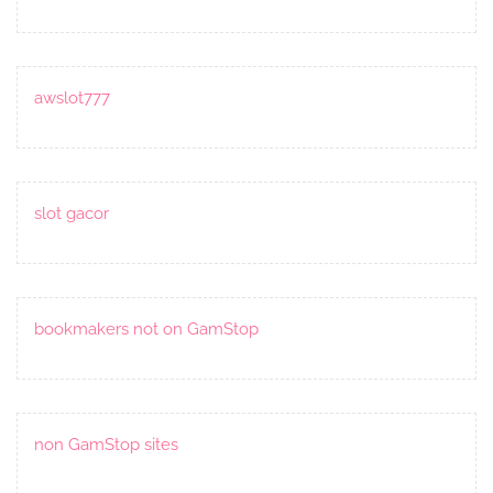
awslot777
slot gacor
bookmakers not on GamStop
non GamStop sites