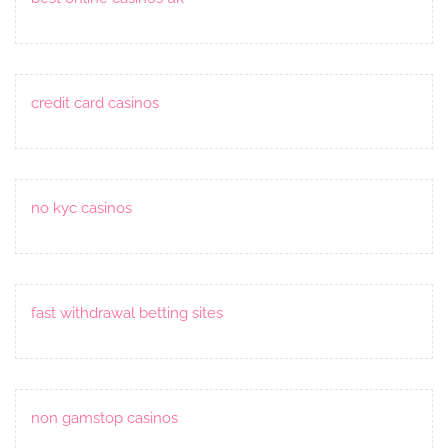
credit card casinos
no kyc casinos
fast withdrawal betting sites
non gamstop casinos