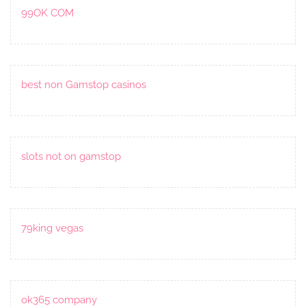
99OK COM
best non Gamstop casinos
slots not on gamstop
79king vegas
ok365 company