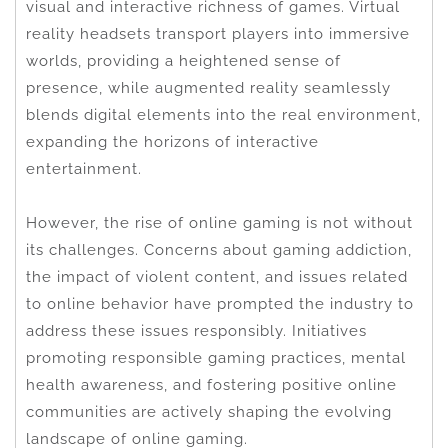
visual and interactive richness of games. Virtual
reality headsets transport players into immersive
worlds, providing a heightened sense of
presence, while augmented reality seamlessly
blends digital elements into the real environment,
expanding the horizons of interactive
entertainment.
However, the rise of online gaming is not without
its challenges. Concerns about gaming addiction,
the impact of violent content, and issues related
to online behavior have prompted the industry to
address these issues responsibly. Initiatives
promoting responsible gaming practices, mental
health awareness, and fostering positive online
communities are actively shaping the evolving
landscape of online gaming.