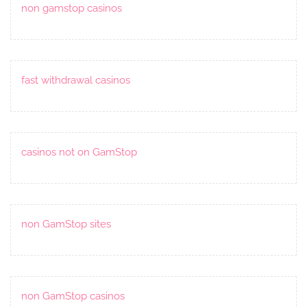
non gamstop casinos
fast withdrawal casinos
casinos not on GamStop
non GamStop sites
non GamStop casinos