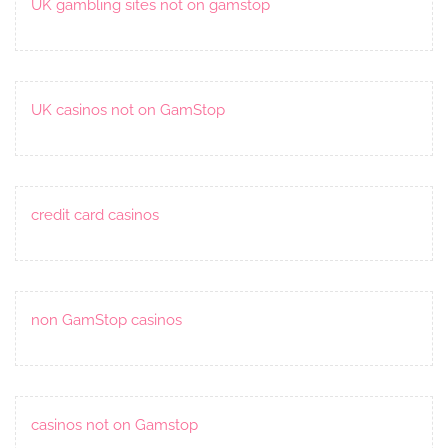
UK gambling sites not on gamstop
UK casinos not on GamStop
credit card casinos
non GamStop casinos
casinos not on Gamstop