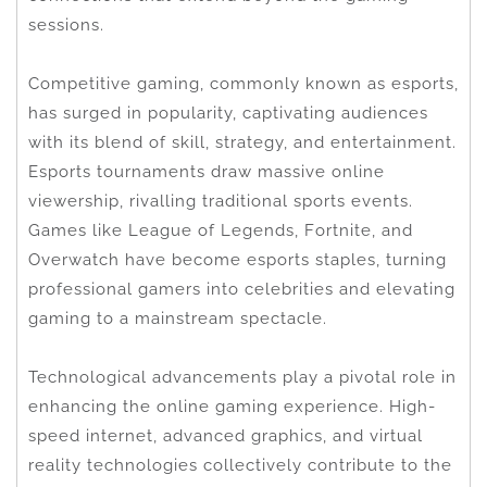
sessions.
Competitive gaming, commonly known as esports,
has surged in popularity, captivating audiences
with its blend of skill, strategy, and entertainment.
Esports tournaments draw massive online
viewership, rivalling traditional sports events.
Games like League of Legends, Fortnite, and
Overwatch have become esports staples, turning
professional gamers into celebrities and elevating
gaming to a mainstream spectacle.
Technological advancements play a pivotal role in
enhancing the online gaming experience. High-
speed internet, advanced graphics, and virtual
reality technologies collectively contribute to the