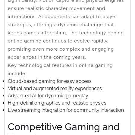
significantly. Motion capture and physics engines
ensure realistic character movement and
interactions. AI opponents can adapt to player
strategies, offering a dynamic challenge that
keeps games interesting. The technology behind
online gaming continues to evolve rapidly,
promising even more complex and engaging
experiences in the coming years.
Key technological features in online gaming
include:
Cloud-based gaming for easy access
Virtual and augmented reality experiences
Advanced AI for dynamic gameplay
High-definition graphics and realistic physics
Live streaming integration for community interaction
Competitive Gaming and