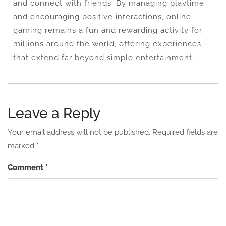
and connect with friends. By managing playtime
and encouraging positive interactions, online
gaming remains a fun and rewarding activity for
millions around the world, offering experiences
that extend far beyond simple entertainment.
Leave a Reply
Your email address will not be published.
Required fields are
marked
*
Comment
*