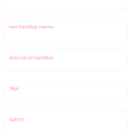
non GamStop casinos
slots not on GamStop
789F
slot777