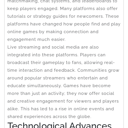
matchmaking, chat systems, and leaderboards to
keep players engaged. Many platforms also offer
tutorials or strategy guides for newcomers. These
platforms have changed how people find and play
online games by making connection and
engagement much easier.
Live streaming and social media are also
integrated into these platforms. Players can
broadcast their gameplay to fans, allowing real-
time interaction and feedback. Communities grow
around popular streamers who entertain and
educate simultaneously. Games have become
more than just an activity; they now offer social
and creative engagement for viewers and players
alike. This has led to a rise in online events and
shared experiences across the globe.
Technological Advances