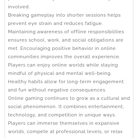
involved.
Breaking gameplay into shorter sessions helps
prevent eye strain and reduces fatigue.
Maintaining awareness of offline responsibilities
ensures school, work, and social obligations are
met. Encouraging positive behavior in online
communities improves the overall experience.
Players can enjoy online worlds while staying
mindful of physical and mental well-being.
Healthy habits allow for long-term engagement
and fun without negative consequences.
Online gaming continues to grow as a cultural and
social phenomenon. It combines entertainment,
technology, and competition in unique ways.
Players can immerse themselves in expansive
worlds, compete at professional levels, or relax