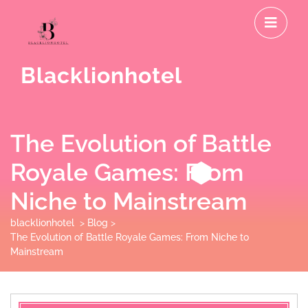
Skip
O
to
M
content
Blacklionhotel
The Evolution of Battle
Royale Games: From
Niche to Mainstream
blacklionhotel
>
Blog
>
The Evolution of Battle Royale Games: From Niche to
Mainstream