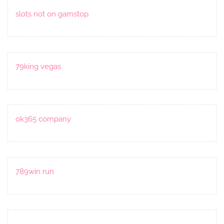
slots not on gamstop
79king vegas
ok365 company
789win run