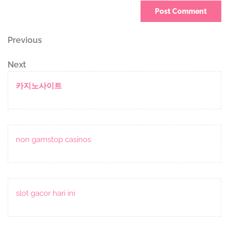
Post
Previous
Previous
Post
navigation
Next
Next
Post
카지노사이트
non gamstop casinos
slot gacor hari ini