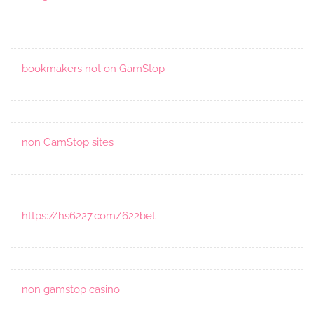
bookmakers not on GamStop
non GamStop sites
https://hs6227.com/622bet
non gamstop casino