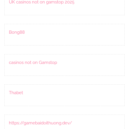
UK casinos not on gamstop 2025
Bong88
casinos not on Gamstop
Thabet
https://gamebaidoithuong.dev/