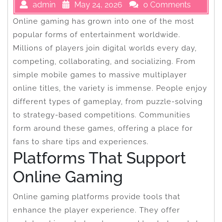
admin
May 24, 2026
0 Comments
Online gaming has grown into one of the most
popular forms of entertainment worldwide.
Millions of players join digital worlds every day,
competing, collaborating, and socializing. From
simple mobile games to massive multiplayer
online titles, the variety is immense. People enjoy
different types of gameplay, from puzzle-solving
to strategy-based competitions. Communities
form around these games, offering a place for
fans to share tips and experiences.
Platforms That Support
Online Gaming
Online gaming platforms provide tools that
enhance the player experience. They offer