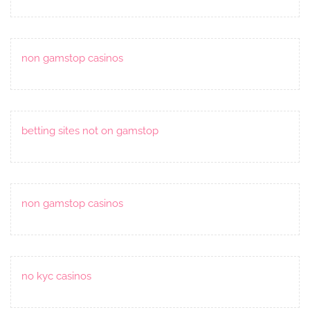
non gamstop casinos
betting sites not on gamstop
non gamstop casinos
no kyc casinos