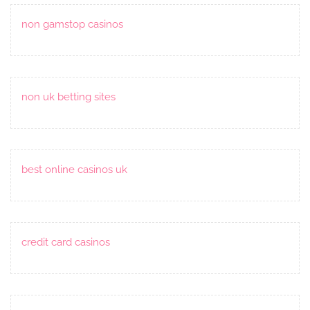
non gamstop casinos
non uk betting sites
best online casinos uk
credit card casinos