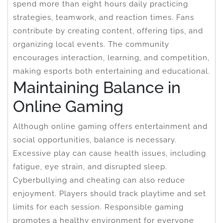
spend more than eight hours daily practicing
strategies, teamwork, and reaction times. Fans
contribute by creating content, offering tips, and
organizing local events. The community
encourages interaction, learning, and competition,
making esports both entertaining and educational.
Maintaining Balance in
Online Gaming
Although online gaming offers entertainment and
social opportunities, balance is necessary.
Excessive play can cause health issues, including
fatigue, eye strain, and disrupted sleep.
Cyberbullying and cheating can also reduce
enjoyment. Players should track playtime and set
limits for each session. Responsible gaming
promotes a healthy environment for everyone