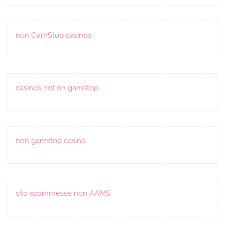
non GamStop casinos
casinos not on gamstop
non gamstop casino
sito scommesse non AAMS