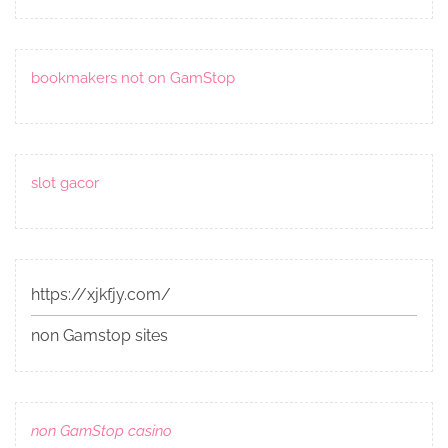
bookmakers not on GamStop
slot gacor
https://xjkfjy.com/
non Gamstop sites
non GamStop casino