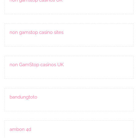
non gamstop casino sites
non GamStop casinos UK
bandungtoto
ambon 4d