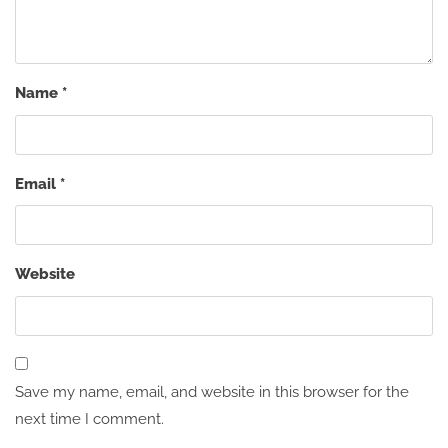
Name
*
Email
*
Website
Save my name, email, and website in this browser for the
next time I comment.