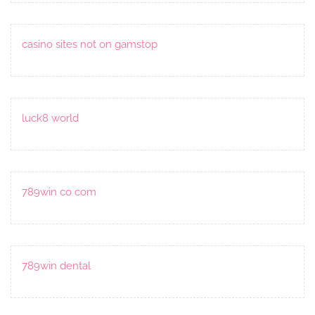
casino sites not on gamstop
luck8 world
789win co com
789win dental