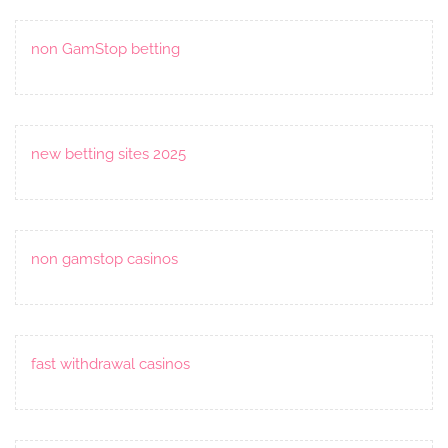
non GamStop betting
new betting sites 2025
non gamstop casinos
fast withdrawal casinos