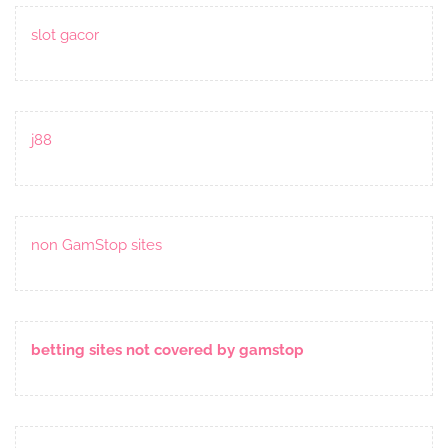
slot gacor
j88
non GamStop sites
betting sites not covered by gamstop