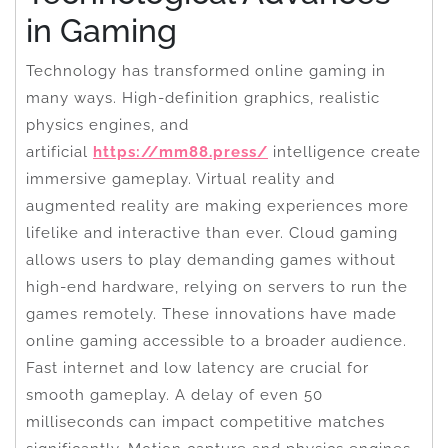
in Gaming
Technology has transformed online gaming in
many ways. High-definition graphics, realistic
physics engines, and
artificial
https://mm88.press/
intelligence create
immersive gameplay. Virtual reality and
augmented reality are making experiences more
lifelike and interactive than ever. Cloud gaming
allows users to play demanding games without
high-end hardware, relying on servers to run the
games remotely. These innovations have made
online gaming accessible to a broader audience.
Fast internet and low latency are crucial for
smooth gameplay. A delay of even 50
milliseconds can impact competitive matches