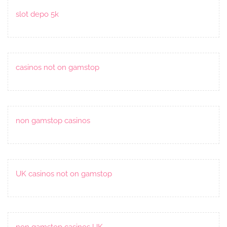
slot depo 5k
casinos not on gamstop
non gamstop casinos
UK casinos not on gamstop
non gamstop casinos UK