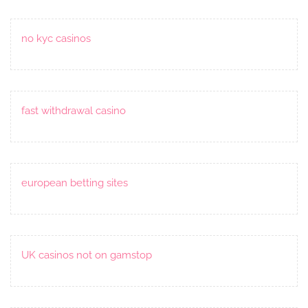
no kyc casinos
fast withdrawal casino
european betting sites
UK casinos not on gamstop