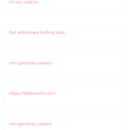
no kyc casinos
fast withdrawal betting sites
non gamstop casinos
https://888newfz.com/
non gamstop casinos