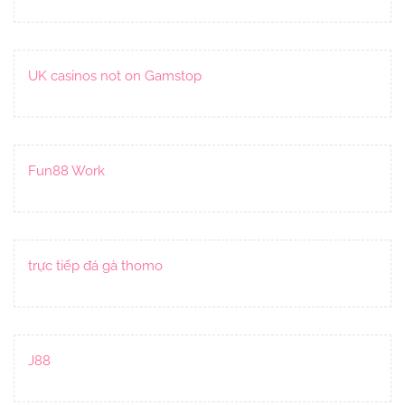
UK casinos not on Gamstop
Fun88 Work
trực tiếp đá gà thomo
J88