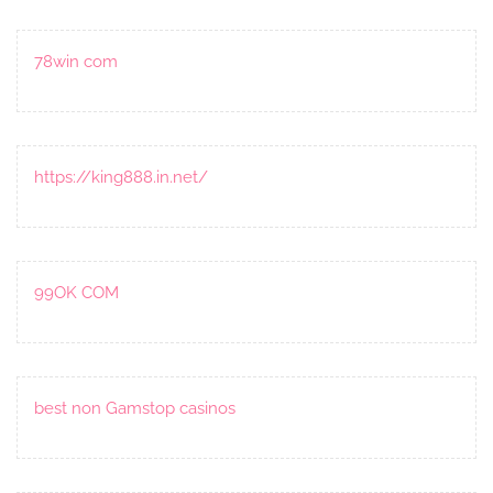
78win com
https://king888.in.net/
99OK COM
best non Gamstop casinos