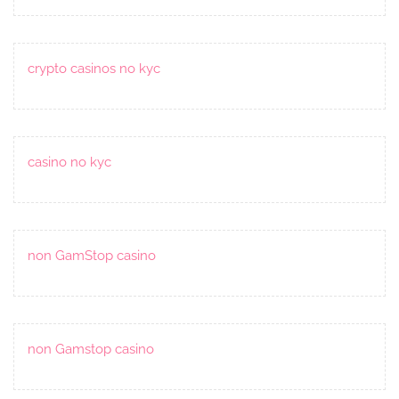
crypto casinos no kyc
casino no kyc
non GamStop casino
non Gamstop casino