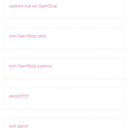
casinos not on GamStop
non GamStop sites
non GamStop casinos
awslot777
slot gacor