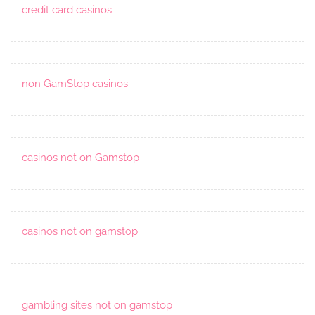
credit card casinos
non GamStop casinos
casinos not on Gamstop
casinos not on gamstop
gambling sites not on gamstop