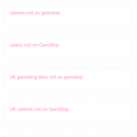
casinos not on gamstop
casino not on GamStop
UK gambling sites not on gamstop
UK casinos not on GamStop