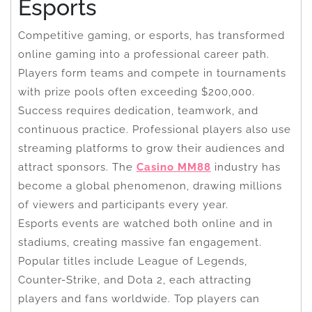
Esports
Competitive gaming, or esports, has transformed
online gaming into a professional career path.
Players form teams and compete in tournaments
with prize pools often exceeding $200,000.
Success requires dedication, teamwork, and
continuous practice. Professional players also use
streaming platforms to grow their audiences and
attract sponsors. The
Casino MM88
industry has
become a global phenomenon, drawing millions
of viewers and participants every year.
Esports events are watched both online and in
stadiums, creating massive fan engagement.
Popular titles include League of Legends,
Counter-Strike, and Dota 2, each attracting
players and fans worldwide. Top players can