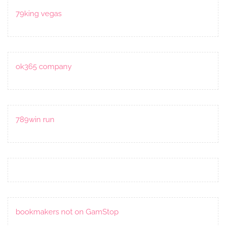
79king vegas
ok365 company
789win run
bookmakers not on GamStop