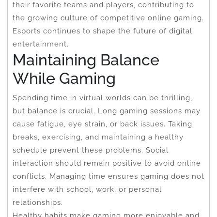
their favorite teams and players, contributing to
the growing culture of competitive online gaming.
Esports continues to shape the future of digital
entertainment.
Maintaining Balance
While Gaming
Spending time in virtual worlds can be thrilling,
but balance is crucial. Long gaming sessions may
cause fatigue, eye strain, or back issues. Taking
breaks, exercising, and maintaining a healthy
schedule prevent these problems. Social
interaction should remain positive to avoid online
conflicts. Managing time ensures gaming does not
interfere with school, work, or personal
relationships.
Healthy habits make gaming more enjoyable and