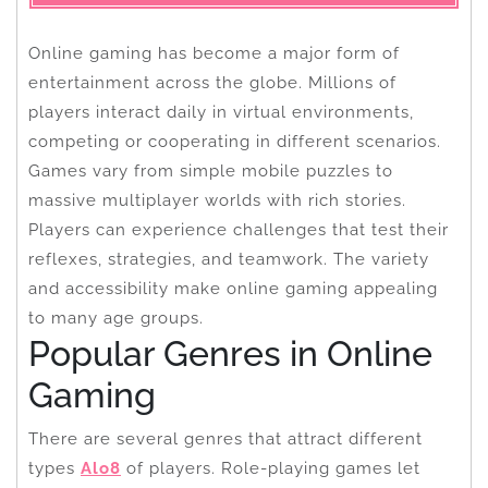
Online gaming has become a major form of
entertainment across the globe. Millions of
players interact daily in virtual environments,
competing or cooperating in different scenarios.
Games vary from simple mobile puzzles to
massive multiplayer worlds with rich stories.
Players can experience challenges that test their
reflexes, strategies, and teamwork. The variety
and accessibility make online gaming appealing
to many age groups.
Popular Genres in Online
Gaming
There are several genres that attract different
types
Alo8
of players. Role-playing games let