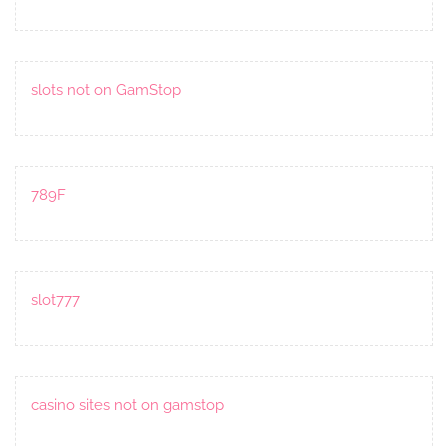
slots not on GamStop
789F
slot777
casino sites not on gamstop