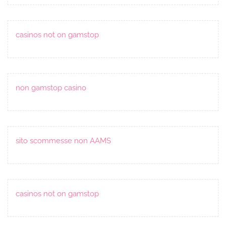
casinos not on gamstop
non gamstop casino
sito scommesse non AAMS
casinos not on gamstop