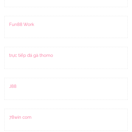
Fun88 Work
trực tiếp đá gà thomo
J88
78win com