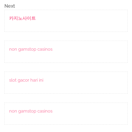
navigation
Next
Next
Post
카지노사이트
non gamstop casinos
slot gacor hari ini
non gamstop casinos