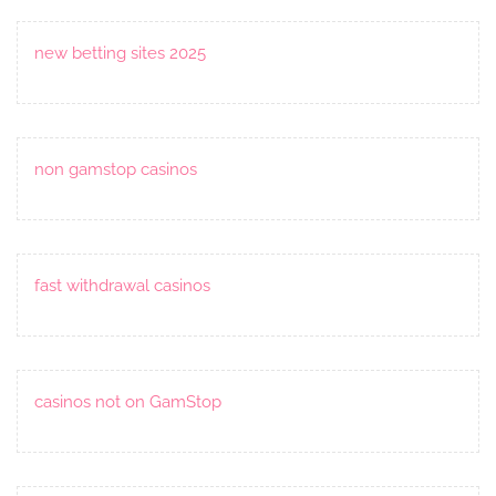
new betting sites 2025
non gamstop casinos
fast withdrawal casinos
casinos not on GamStop