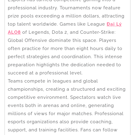
professional industry. Tournaments now feature
prize pools exceeding a million dollars, attracting
top talent worldwide. Games like League
Đại Lý
ALO8
of Legends, Dota 2, and Counter-Strike:
Global Offensive dominate this space. Players
often practice for more than eight hours daily to
perfect strategies and coordination. This intense
preparation highlights the dedication needed to
succeed at a professional level.
Teams compete in leagues and global
championships, creating a structured and exciting
competitive environment. Spectators watch live
events both in arenas and online, generating
millions of views for major matches. Professional
esports organizations also provide coaching,
support, and training facilities. Fans can follow