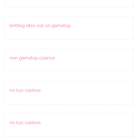
betting sites not on gamstop
non gamstop casinos
no kyc casinos
no kyc casinos