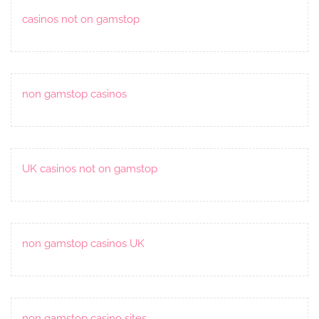
casinos not on gamstop
non gamstop casinos
UK casinos not on gamstop
non gamstop casinos UK
non gamstop casino sites