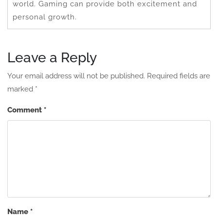
world. Gaming can provide both excitement and
personal growth.
Leave a Reply
Your email address will not be published.
Required fields are
marked
*
Comment
*
Name
*