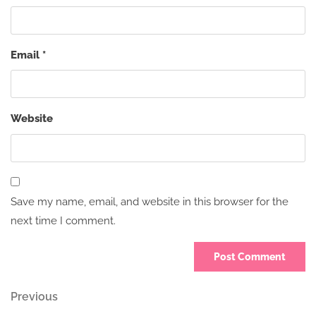
Email
*
Website
Save my name, email, and website in this browser for the
next time I comment.
Post
Previous
Previous
Post