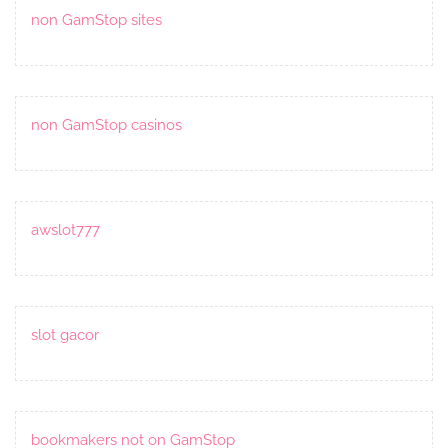
non GamStop sites
non GamStop casinos
awslot777
slot gacor
bookmakers not on GamStop