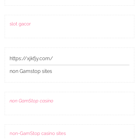
slot gacor
https://xjkfjy.com/
non Gamstop sites
non GamStop casino
non-GamStop casino sites