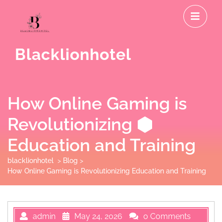
Skip
O
to
M
content
Blacklionhotel
How Online Gaming is
Revolutionizing
Education and Training
blacklionhotel
>
Blog
>
How Online Gaming is Revolutionizing Education and Training
admin
May 24, 2026
0 Comments