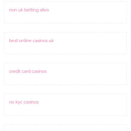
non uk betting sites
best online casinos uk
credit card casinos
no kyc casinos