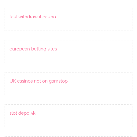
fast withdrawal casino
european betting sites
UK casinos not on gamstop
slot depo 5k