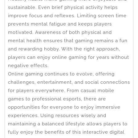
sustainable. Even brief physical activity helps
improve focus and reflexes. Limiting screen time
prevents mental fatigue and keeps players
motivated. Awareness of both physical and
mental health ensures that gaming remains a fun
and rewarding hobby. With the right approach,
players can enjoy online gaming for years without
negative effects.
Online gaming continues to evolve, offering
challenges, entertainment, and social connections
for players everywhere. From casual mobile
games to professional esports, there are
opportunities for everyone to enjoy immersive
experiences. Using resources wisely and
maintaining a balanced lifestyle allows players to
fully enjoy the benefits of this interactive digital