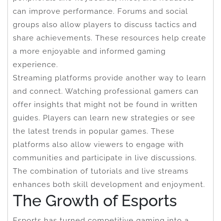
can improve performance. Forums and social
groups also allow players to discuss tactics and
share achievements. These resources help create
a more enjoyable and informed gaming
experience.
Streaming platforms provide another way to learn
and connect. Watching professional gamers can
offer insights that might not be found in written
guides. Players can learn new strategies or see
the latest trends in popular games. These
platforms also allow viewers to engage with
communities and participate in live discussions.
The combination of tutorials and live streams
enhances both skill development and enjoyment.
The Growth of Esports
Esports has turned competitive gaming into a