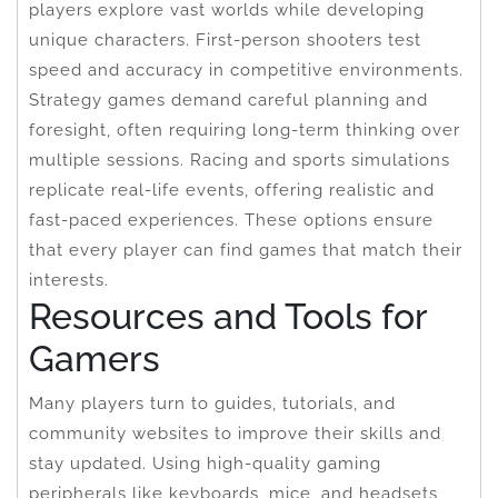
players explore vast worlds while developing
unique characters. First-person shooters test
speed and accuracy in competitive environments.
Strategy games demand careful planning and
foresight, often requiring long-term thinking over
multiple sessions. Racing and sports simulations
replicate real-life events, offering realistic and
fast-paced experiences. These options ensure
that every player can find games that match their
interests.
Resources and Tools for
Gamers
Many players turn to guides, tutorials, and
community websites to improve their skills and
stay updated. Using high-quality gaming
peripherals like keyboards, mice, and headsets