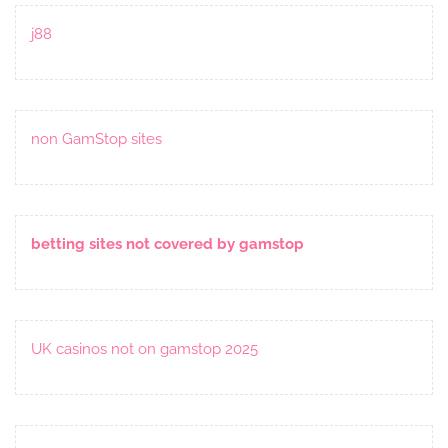
j88
non GamStop sites
betting sites not covered by gamstop
UK casinos not on gamstop 2025