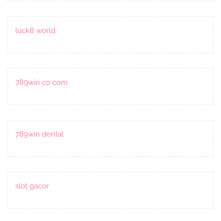
luck8 world
789win co com
789win dental
slot gacor