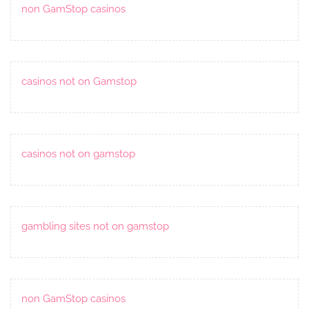
non GamStop casinos
casinos not on Gamstop
casinos not on gamstop
gambling sites not on gamstop
non GamStop casinos