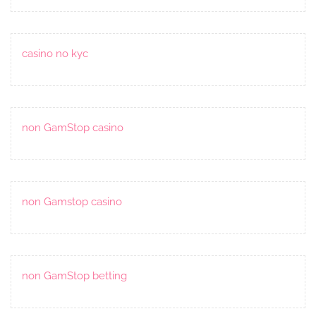
casino no kyc
non GamStop casino
non Gamstop casino
non GamStop betting