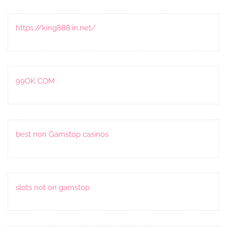
https://king888.in.net/
99OK COM
best non Gamstop casinos
slots not on gamstop