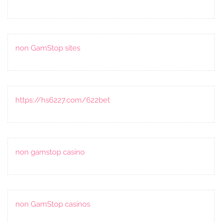
non GamStop sites
https://hs6227.com/622bet
non gamstop casino
non GamStop casinos