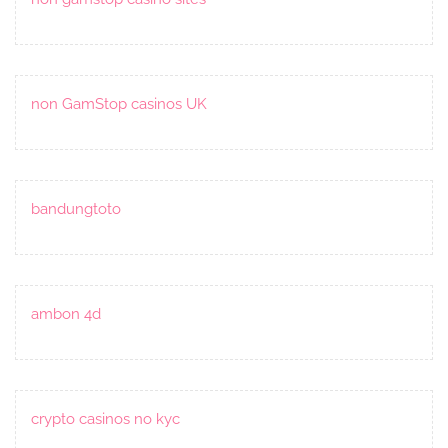
non GamStop casinos UK
bandungtoto
ambon 4d
crypto casinos no kyc