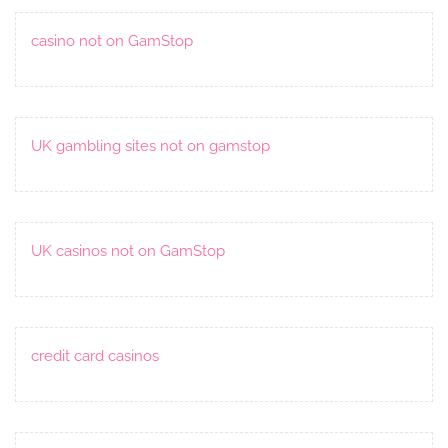
casino not on GamStop
UK gambling sites not on gamstop
UK casinos not on GamStop
credit card casinos