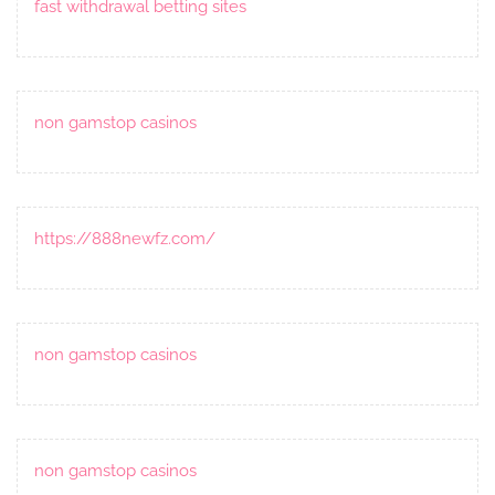
fast withdrawal betting sites
non gamstop casinos
https://888newfz.com/
non gamstop casinos
non gamstop casinos