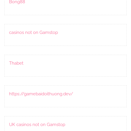
Bong88
casinos not on Gamstop
Thabet
https://gamebaidoithuong.dev/
UK casinos not on Gamstop