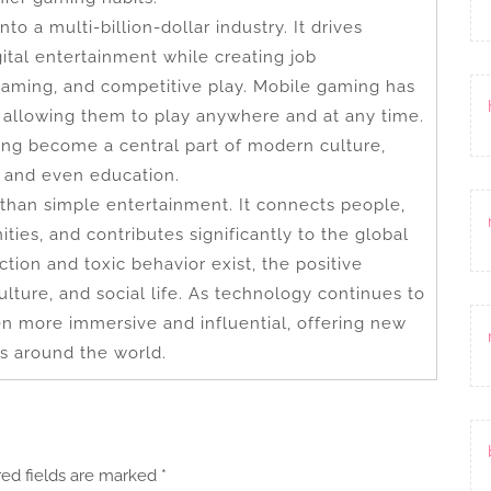
o a multi-billion-dollar industry. It drives
gital entertainment while creating job
eaming, and competitive play. Mobile gaming has
, allowing them to play anywhere and at any time.
ing become a central part of modern culture,
y, and even education.
 than simple entertainment. It connects people,
ties, and contributes significantly to the global
ion and toxic behavior exist, the positive
lture, and social life. As technology continues to
n more immersive and influential, offering new
s around the world.
red fields are marked
*