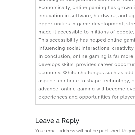
Economically, online gaming has grown int
innovation in software, hardware, and di
opportunities in game development, str
made it accessible to millions of people
This accessibility has helped online gam
influencing social interactions, creativit
In conclusion, online gaming is far more
develops skills, provides career opportuni
economy. While challenges such as addict
aspects continue to shape technology, cu
advance, online gaming will become eve
experiences and opportunities for player
Leave a Reply
Your email address will not be published.
Requi