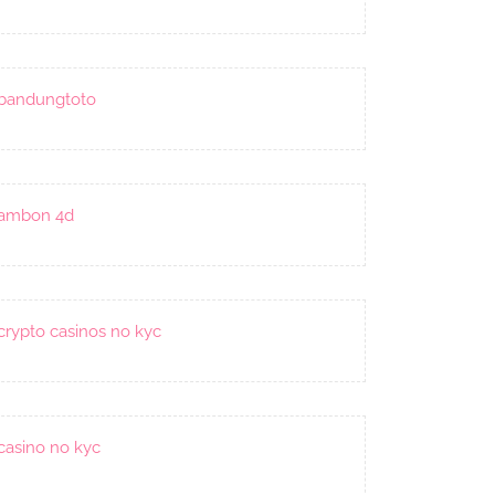
bandungtoto
ambon 4d
crypto casinos no kyc
casino no kyc