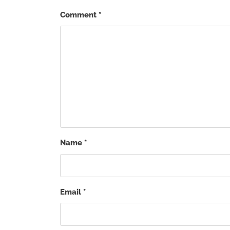
Comment
*
Name
*
Email
*