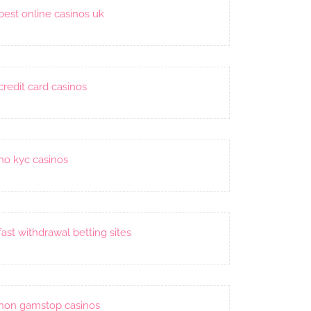
best online casinos uk
credit card casinos
no kyc casinos
fast withdrawal betting sites
non gamstop casinos