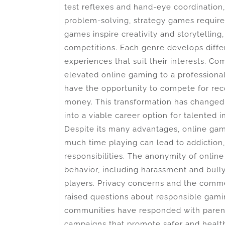
test reflexes and hand-eye coordinatio
problem-solving, strategy games require 
games inspire creativity and storytelling,
competitions. Each genre develops differ
experiences that suit their interests. Co
elevated online gaming to a professional
have the opportunity to compete for reco
money. This transformation has changed
into a viable career option for talented i
Despite its many advantages, online gam
much time playing can lead to addiction,
responsibilities. The anonymity of onli
behavior, including harassment and bully
players. Privacy concerns and the comme
raised questions about responsible gam
communities have responded with parent
campaigns that promote safer and health