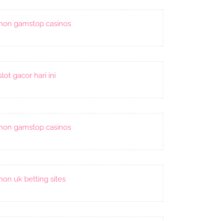
non gamstop casinos
slot gacor hari ini
non gamstop casinos
non uk betting sites