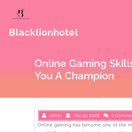
Skip
to
content
Blacklionhotel
Online Gaming Skil
You A Champion
admin
May 24, 2026
0 Comme
Online gaming has become one of the mo