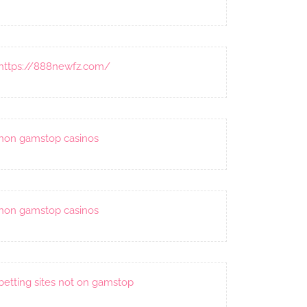
https://888newfz.com/
non gamstop casinos
non gamstop casinos
betting sites not on gamstop