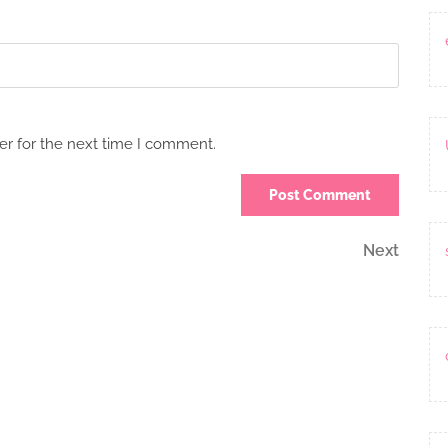
er for the next time I comment.
Next
Next
Post