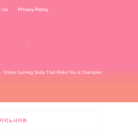
t Us
Privacy Policy
>
Online Gaming Skills That Make You A Champion
카지노사이트