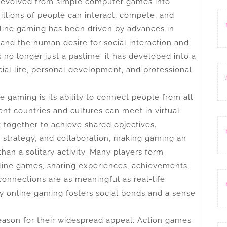
as evolved from simple computer games into
llions of people can interact, compete, and
nline gaming has been driven by advances in
and the human desire for social interaction and
 no longer just a pastime; it has developed into a
ial life, personal development, and professional
e gaming is its ability to connect people from all
ent countries and cultures can meet in virtual
 together to achieve shared objectives.
strategy, and collaboration, making gaming an
than a solitary activity. Many players form
line games, sharing experiences, achievements,
connections are as meaningful as real-life
ay online gaming fosters social bonds and a sense
reason for their widespread appeal. Action games