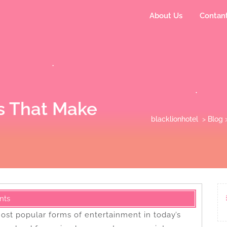
About Us
Contan
ls That Make
blacklionhotel
>
Blog
nts
st popular forms of entertainment in today’s