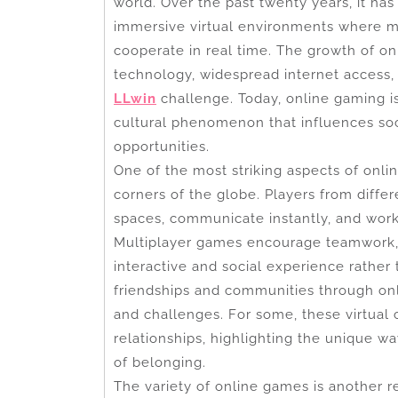
world. Over the past twenty years, it h
immersive virtual environments where mi
cooperate in real time. The growth of o
technology, widespread internet access, 
LLwin
challenge. Today, online gaming is
cultural phenomenon that influences soc
opportunities.
One of the most striking aspects of onlin
corners of the globe. Players from differ
spaces, communicate instantly, and work
Multiplayer games encourage teamwork, 
interactive and social experience rather 
friendships and communities through on
and challenges. For some, these virtual 
relationships, highlighting the unique w
of belonging.
The variety of online games is another 