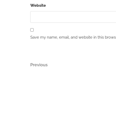
Website
Save my name, email, and website in this brows
Post
Previous
Previous
Post
navigation