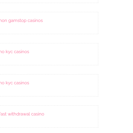
non gamstop casinos
no kyc casinos
no kyc casinos
fast withdrawal casino