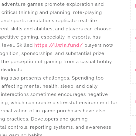
n, adventure games promote exploration and
critical thinking and planning, role-playing
 and sports simulations replicate real-life
ent skills and abilities, and players can choose
mpetitive gaming, especially in esports, has
 level. Skilled
https://llwin.fund/
players now
gnition, sponsorships, and substantial prize
 the perception of gaming from a casual hobby
ndividuals.
ing also presents challenges. Spending too
 affecting mental health, sleep, and daily
ne interactions sometimes encourages negative
ing, which can create a stressful environment for
rcialization of in-game purchases have also
ing practices. Developers and gaming
al controls, reporting systems, and awareness
ier gaming habits.