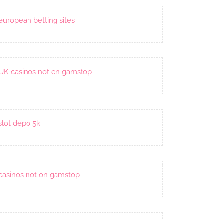
european betting sites
UK casinos not on gamstop
slot depo 5k
casinos not on gamstop