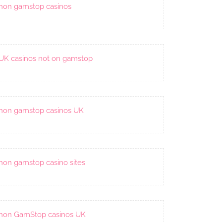
non gamstop casinos
UK casinos not on gamstop
non gamstop casinos UK
non gamstop casino sites
non GamStop casinos UK