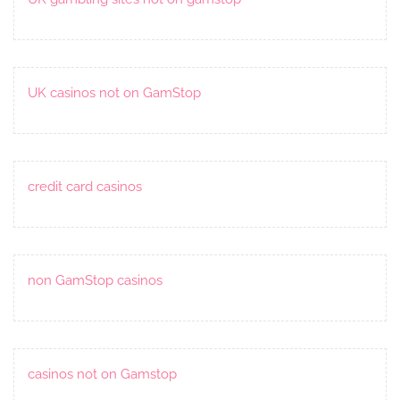
UK casinos not on GamStop
credit card casinos
non GamStop casinos
casinos not on Gamstop