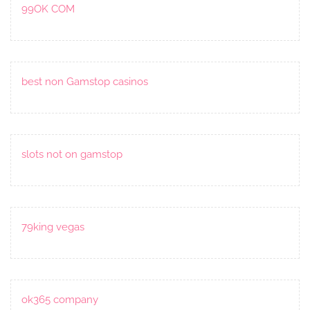
99OK COM
best non Gamstop casinos
slots not on gamstop
79king vegas
ok365 company