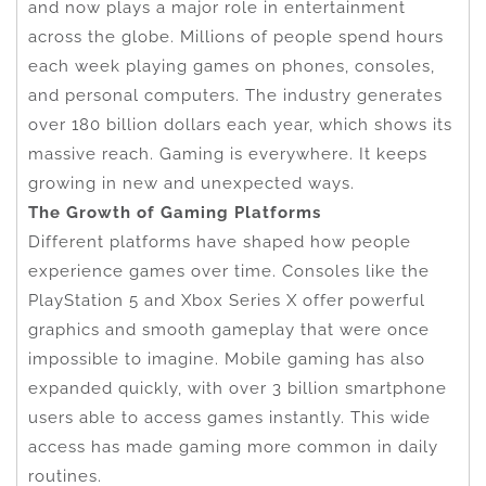
and now plays a major role in entertainment
across the globe. Millions of people spend hours
each week playing games on phones, consoles,
and personal computers. The industry generates
over 180 billion dollars each year, which shows its
massive reach. Gaming is everywhere. It keeps
growing in new and unexpected ways.
The Growth of Gaming Platforms
Different platforms have shaped how people
experience games over time. Consoles like the
PlayStation 5 and Xbox Series X offer powerful
graphics and smooth gameplay that were once
impossible to imagine. Mobile gaming has also
expanded quickly, with over 3 billion smartphone
users able to access games instantly. This wide
access has made gaming more common in daily
routines.