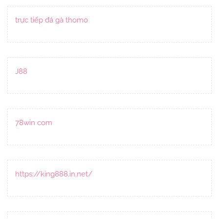
trực tiếp đá gà thomo
J88
78win com
https://king888.in.net/