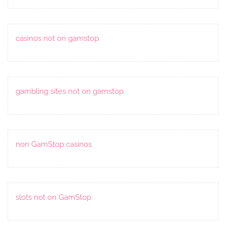
casinos not on gamstop
gambling sites not on gamstop
non GamStop casinos
slots not on GamStop