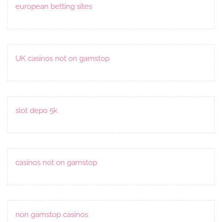
european betting sites
UK casinos not on gamstop
slot depo 5k
casinos not on gamstop
non gamstop casinos