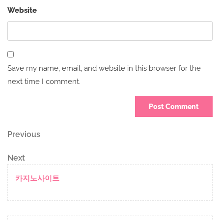
Website
Save my name, email, and website in this browser for the
next time I comment.
Post
Previous
Previous
Post
navigation
Next
Next
Post
카지노사이트