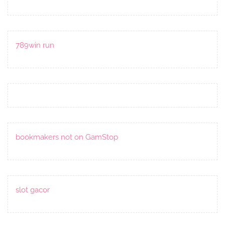
789win run
bookmakers not on GamStop
slot gacor