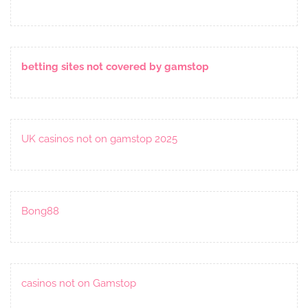
betting sites not covered by gamstop
UK casinos not on gamstop 2025
Bong88
casinos not on Gamstop