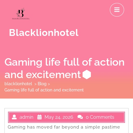
Skip
O
to
M
content
Blacklionhotel
Gaming life full of action
and excitement
blacklionhotel
>
Blog
>
Gaming life full of action and excitement
admin
May 24, 2026
0 Comments
Gaming has moved far beyond a simple pastime