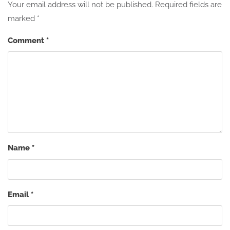
Your email address will not be published.
Required fields are
marked
*
Comment
*
Name
*
Email
*