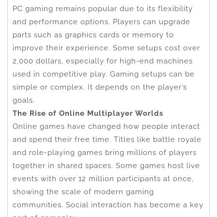
PC gaming remains popular due to its flexibility
and performance options. Players can upgrade
parts such as graphics cards or memory to
improve their experience. Some setups cost over
2,000 dollars, especially for high-end machines
used in competitive play. Gaming setups can be
simple or complex. It depends on the player’s
goals.
The Rise of Online Multiplayer Worlds
Online games have changed how people interact
and spend their free time. Titles like battle royale
and role-playing games bring millions of players
together in shared spaces. Some games host live
events with over 12 million participants at once,
showing the scale of modern gaming
communities. Social interaction has become a key