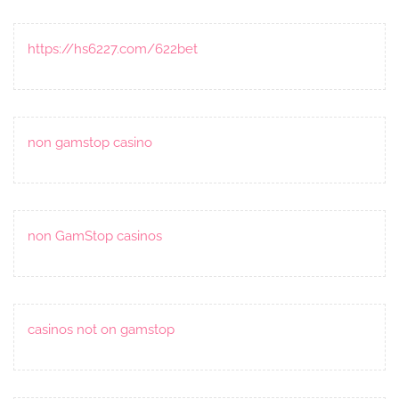
https://hs6227.com/622bet
non gamstop casino
non GamStop casinos
casinos not on gamstop