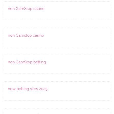
non GamStop casino
non Gamstop casino
non GamStop betting
new betting sites 2025