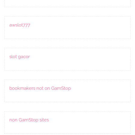
awslot777
slot gacor
bookmakers not on GamStop
non GamStop sites