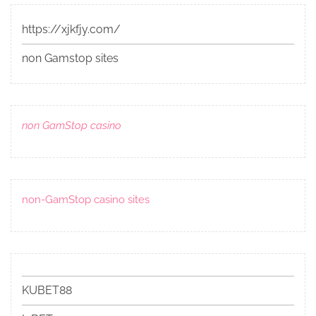
https://xjkfjy.com/
non Gamstop sites
non GamStop casino
non-GamStop casino sites
KUBET88