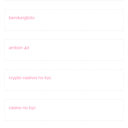
bandungtoto
ambon 4d
crypto casinos no kyc
casino no kyc