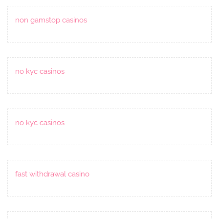
non gamstop casinos
no kyc casinos
no kyc casinos
fast withdrawal casino