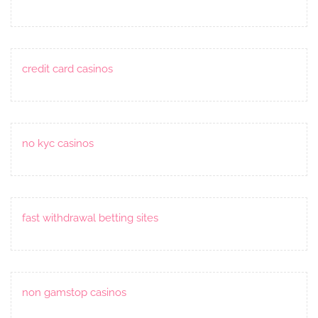
credit card casinos
no kyc casinos
fast withdrawal betting sites
non gamstop casinos