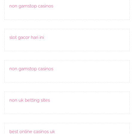
non gamstop casinos
slot gacor hari ini
non gamstop casinos
non uk betting sites
best online casinos uk