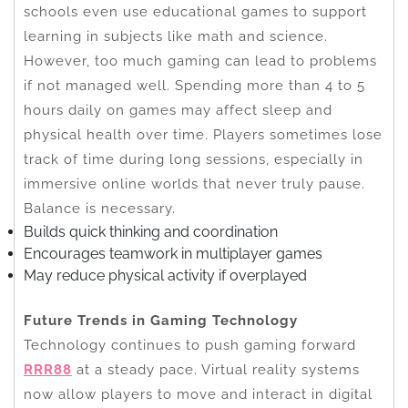
schools even use educational games to support
learning in subjects like math and science.
However, too much gaming can lead to problems
if not managed well. Spending more than 4 to 5
hours daily on games may affect sleep and
physical health over time. Players sometimes lose
track of time during long sessions, especially in
immersive online worlds that never truly pause.
Balance is necessary.
Builds quick thinking and coordination
Encourages teamwork in multiplayer games
May reduce physical activity if overplayed
Future Trends in Gaming Technology
Technology continues to push gaming forward
RRR88
at a steady pace. Virtual reality systems
now allow players to move and interact in digital