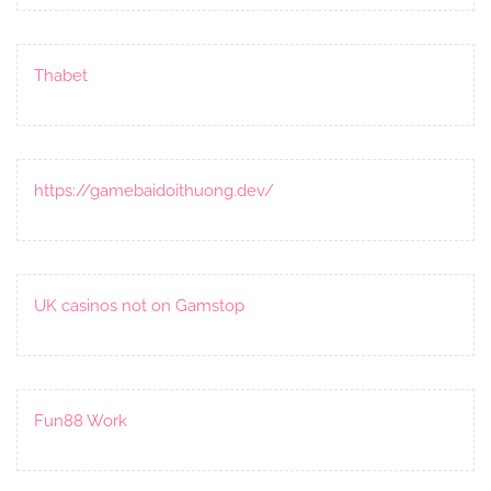
Thabet
https://gamebaidoithuong.dev/
UK casinos not on Gamstop
Fun88 Work