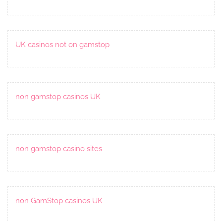
UK casinos not on gamstop
non gamstop casinos UK
non gamstop casino sites
non GamStop casinos UK