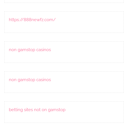
https://888newfz.com/
non gamstop casinos
non gamstop casinos
betting sites not on gamstop