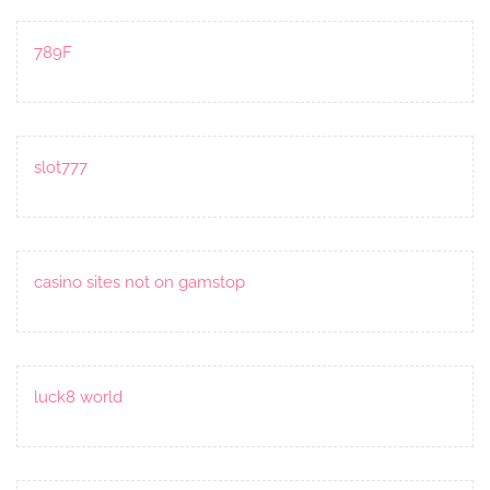
789F
slot777
casino sites not on gamstop
luck8 world