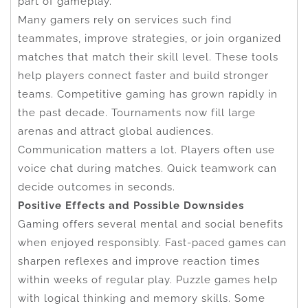
part of gameplay.
Many gamers rely on services such find
teammates, improve strategies, or join organized
matches that match their skill level. These tools
help players connect faster and build stronger
teams. Competitive gaming has grown rapidly in
the past decade. Tournaments now fill large
arenas and attract global audiences.
Communication matters a lot. Players often use
voice chat during matches. Quick teamwork can
decide outcomes in seconds.
Positive Effects and Possible Downsides
Gaming offers several mental and social benefits
when enjoyed responsibly. Fast-paced games can
sharpen reflexes and improve reaction times
within weeks of regular play. Puzzle games help
with logical thinking and memory skills. Some