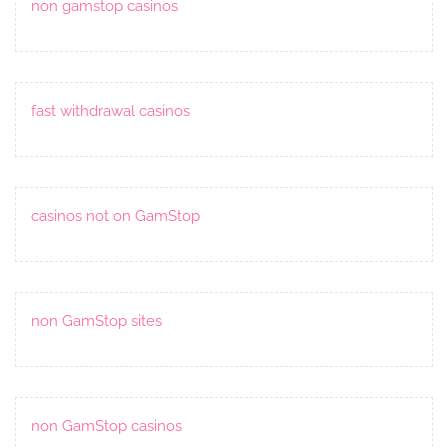
non gamstop casinos
fast withdrawal casinos
casinos not on GamStop
non GamStop sites
non GamStop casinos