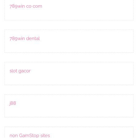
789win co com
789win dental
slot gacor
j88
non GamStop sites