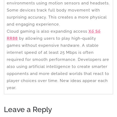
environments using motion sensors and headsets.
Some devices track full body movement with
surprising accuracy. This creates a more physical
and engaging experience.
Cloud gaming is also expanding access
Xổ Số
RR88
by allowing users to play high-quality
games without expensive hardware. A stable
internet speed of at least 25 Mbps is often
required for smooth performance. Developers are
also using artificial intelligence to create smarter
opponents and more detailed worlds that react to
player choices over time. New ideas appear each
year.
Leave a Reply