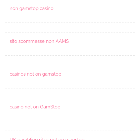
non gamstop casino
sito scommesse non AAMS
casinos not on gamstop
casino not on GamStop
UK gambling sites not on gamstop