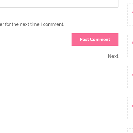
er for the next time I comment.
Next
Next
Post