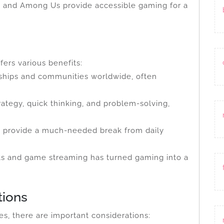
and Among Us provide accessible gaming for a
fers various benefits:
ships and communities worldwide, often
tegy, quick thinking, and problem-solving,
 provide a much-needed break from daily
ts and game streaming has turned gaming into a
tions
s, there are important considerations: