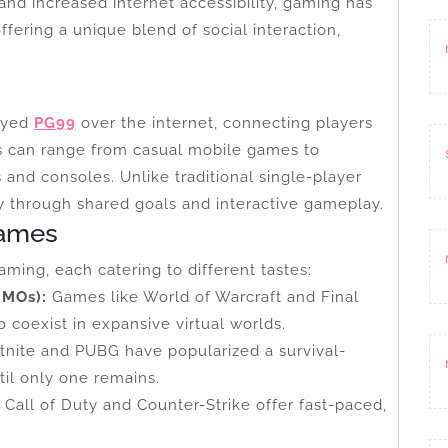
nd increased internet accessibility, gaming has
fering a unique blend of social interaction,
layed
PG99
over the internet, connecting players
his can range from casual mobile games to
and consoles. Unlike traditional single-player
 through shared goals and interactive gameplay.
Games
ming, each catering to different tastes:
MMOs):
Games like World of Warcraft and Final
 coexist in expansive virtual worlds.
rtnite and PUBG have popularized a survival-
il only one remains.
Call of Duty and Counter-Strike offer fast-paced,