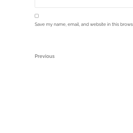
Save my name, email, and website in this brows
Post
Previous
Previous
Post
navigation