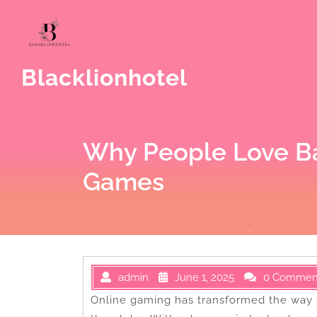
Skip
to
content
Blacklionhotel
Why People Love Ba
Games
admin
June 1, 2025
0 Commen
Online gaming has transformed the way 