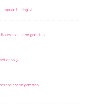
european betting sites
UK casinos not on gamstop
slot depo 5k
casinos not on gamstop