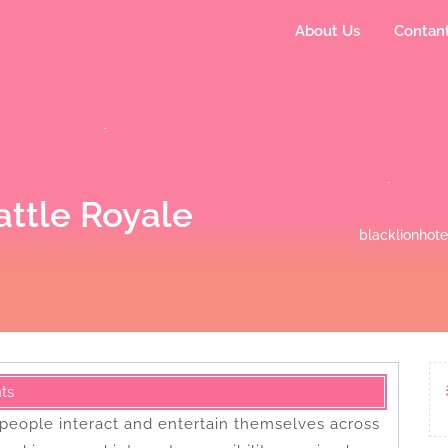
About Us
Contan
ttle Royale
blacklionhote
ts
people interact and entertain themselves across