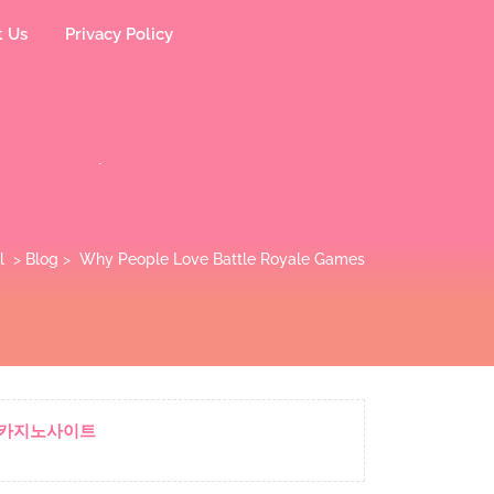
t Us
Privacy Policy
l
>
Blog
>
Why People Love Battle Royale Games
카지노사이트