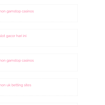
non gamstop casinos
slot gacor hari ini
non gamstop casinos
non uk betting sites