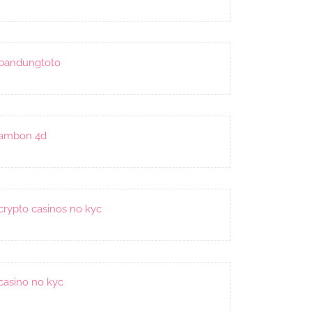
bandungtoto
ambon 4d
crypto casinos no kyc
casino no kyc