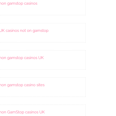
non gamstop casinos
UK casinos not on gamstop
non gamstop casinos UK
non gamstop casino sites
non GamStop casinos UK