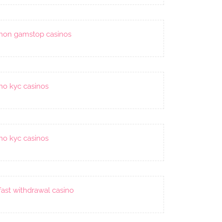
non gamstop casinos
no kyc casinos
no kyc casinos
fast withdrawal casino