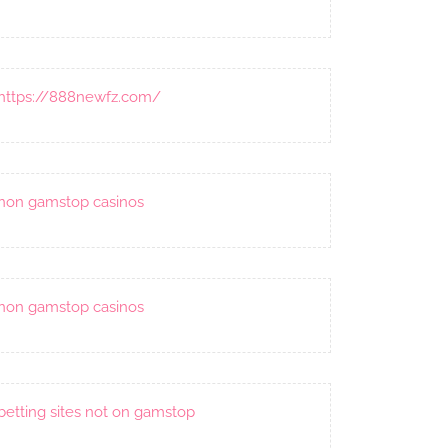
https://888newfz.com/
non gamstop casinos
non gamstop casinos
betting sites not on gamstop