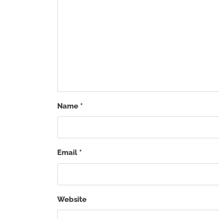
Name
*
Email
*
Website