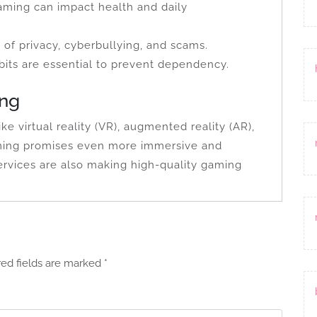
ming can impact health and daily
of privacy, cyberbullying, and scams.
its are essential to prevent dependency.
ing
e virtual reality (VR), augmented reality (AR),
gaming promises even more immersive and
ervices are also making high-quality gaming
red fields are marked
*