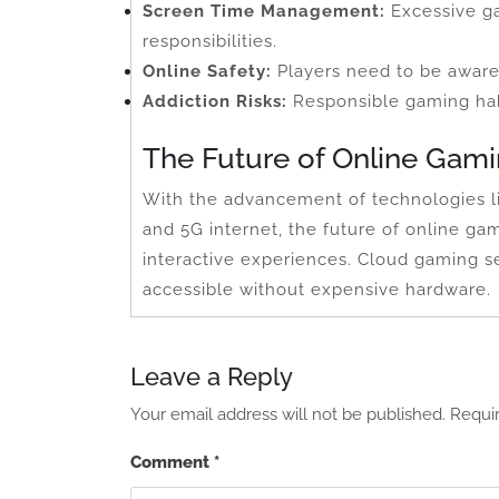
Screen Time Management:
Excessive ga
responsibilities.
Online Safety:
Players need to be aware 
Addiction Risks:
Responsible gaming hab
The Future of Online Gam
With the advancement of technologies lik
and 5G internet, the future of online 
interactive experiences. Cloud gaming s
accessible without expensive hardware.
Leave a Reply
Your email address will not be published.
Requi
Comment
*