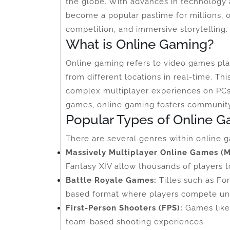
the globe. With advances in technology a
become a popular pastime for millions, of
competition, and immersive storytelling.
What is Online Gaming?
Online gaming refers to video games p
from different locations in real-time. T
complex multiplayer experiences on PCs 
games, online gaming fosters community
Popular Types of Online 
There are several genres within online ga
Massively Multiplayer Online Games (
Fantasy XIV allow thousands of players to
Battle Royale Games:
Titles such as Fo
based format where players compete unt
First-Person Shooters (FPS):
Games like 
team-based shooting experiences.