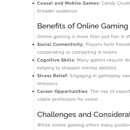
Casual and Mobile Games:
Candy Crush 
broader audience.
Benefits of Online Gaming
Online gaming is more than just fun; it of
Social Connectivity:
Players form friend
cooperating or competing in teams.
Cognitive Skills:
Many games require stra
helping to sharpen mental abilities.
Stress Relief:
Engaging in gameplay can
stressors.
Career Opportunities:
The rise of espor
viable profession for some.
Challenges and Considera
While online gaming offers many positive