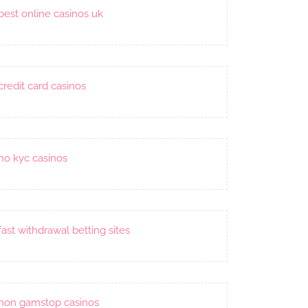
best online casinos uk
credit card casinos
no kyc casinos
fast withdrawal betting sites
non gamstop casinos