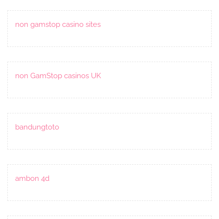
non gamstop casino sites
non GamStop casinos UK
bandungtoto
ambon 4d