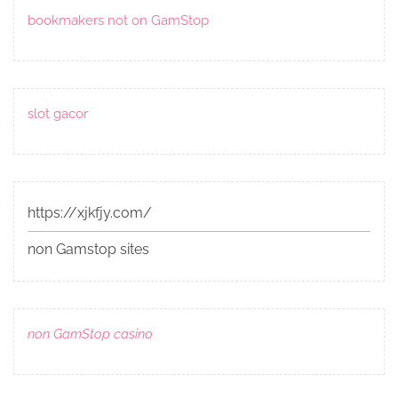
bookmakers not on GamStop
slot gacor
https://xjkfjy.com/
non Gamstop sites
non GamStop casino