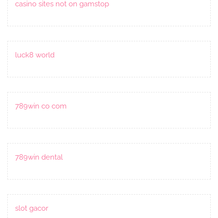
casino sites not on gamstop
luck8 world
789win co com
789win dental
slot gacor