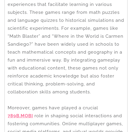
experiences that facilitate learning in various
subjects. These games range from math puzzles
and language quizzes to historical simulations and
scientific experiments. For example, games like
“Math Blaster” and “Where in the World is Carmen
Sandiego?” have been widely used in schools to
teach mathematical concepts and geography in a
fun and immersive way. By integrating gameplay
with educational content, these games not only
reinforce academic knowledge but also foster
critical thinking, problem-solving, and
collaboration skills among students.
Moreover, games have played a crucial
789B.MOBI
role in shaping social interactions and
fostering communities. Online multiplayer games,
social media platforms, and virtual worlds provide