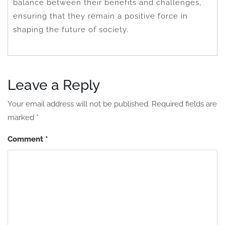
balance between their benefits and challenges,
ensuring that they remain a positive force in
shaping the future of society.
Leave a Reply
Your email address will not be published.
Required fields are
marked
*
Comment
*