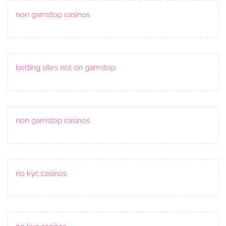
non gamstop casinos
betting sites not on gamstop
non gamstop casinos
no kyc casinos