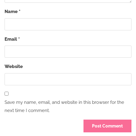
Name
*
Email
*
Website
Save my name, email, and website in this browser for the
next time I comment.