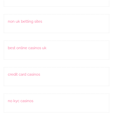
non uk betting sites
best online casinos uk
credit card casinos
no kyc casinos