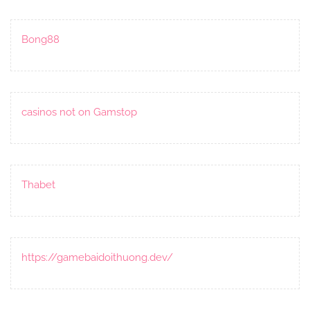
Bong88
casinos not on Gamstop
Thabet
https://gamebaidoithuong.dev/