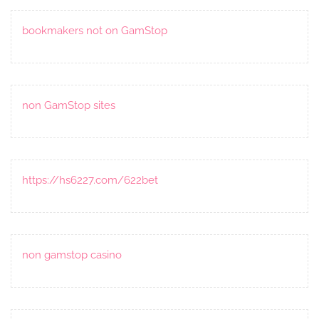
bookmakers not on GamStop
non GamStop sites
https://hs6227.com/622bet
non gamstop casino