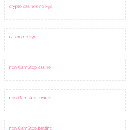
crypto casinos no kyc
casino no kyc
non GamStop casino
non Gamstop casino
non GamStop betting