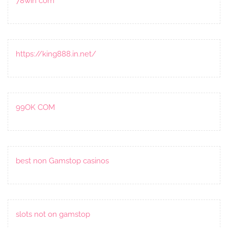
78win com
https://king888.in.net/
99OK COM
best non Gamstop casinos
slots not on gamstop