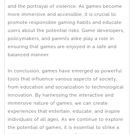
and the portrayal of violence. As games become
more immersive and accessible, it is crucial to
promote responsible gaming habits and educate
users about the potential risks. Game developers,
policymakers, and parents alike play a role in
ensuring that games are enjoyed in a safe and
balanced manner.
In conclusion, games have emerged as powerful
tools that influence various aspects of society,
from education and socialization to technological
innovation. By harnessing the interactive and
immersive nature of games, we can create
experiences that entertain, educate, and inspire
individuals of all ages. As we continue to explore
the potential of games, it is essential to strike a