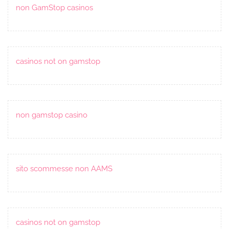
non GamStop casinos
casinos not on gamstop
non gamstop casino
sito scommesse non AAMS
casinos not on gamstop