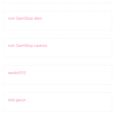
non GamStop sites
non GamStop casinos
awslot777
slot gacor