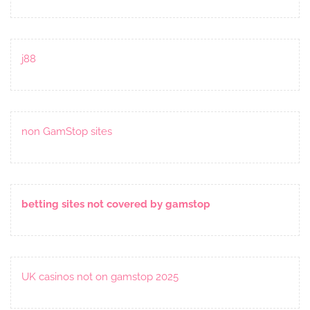
j88
non GamStop sites
betting sites not covered by gamstop
UK casinos not on gamstop 2025