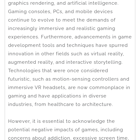
graphics rendering, and artificial intelligence.
Gaming consoles, PCs, and mobile devices
continue to evolve to meet the demands of
increasingly immersive and realistic gaming
experiences. Furthermore, advancements in game
development tools and techniques have spurred
innovation in other fields such as virtual reality,
augmented reality, and interactive storytelling.
Technologies that were once considered
futuristic, such as motion-sensing controllers and
immersive VR headsets, are now commonplace in
gaming and have applications in diverse
industries, from healthcare to architecture.
However, it is essential to acknowledge the
potential negative impacts of games, including
concerns about addiction, excessive screen time,