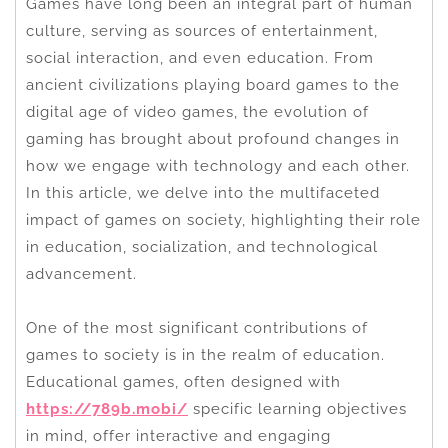
Games have long been an integral part of human
culture, serving as sources of entertainment,
social interaction, and even education. From
ancient civilizations playing board games to the
digital age of video games, the evolution of
gaming has brought about profound changes in
how we engage with technology and each other.
In this article, we delve into the multifaceted
impact of games on society, highlighting their role
in education, socialization, and technological
advancement.
One of the most significant contributions of
games to society is in the realm of education.
Educational games, often designed with
https://789b.mobi/
specific learning objectives
in mind, offer interactive and engaging