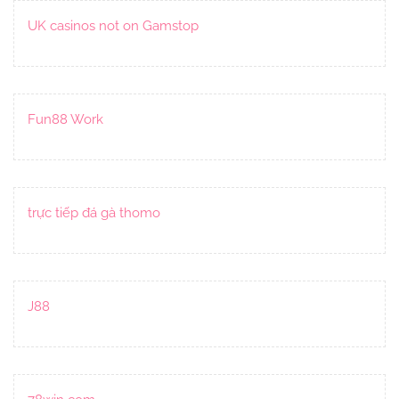
UK casinos not on Gamstop
Fun88 Work
trực tiếp đá gà thomo
J88