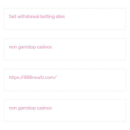
fast withdrawal betting sites
non gamstop casinos
https://888newfz.com/
non gamstop casinos