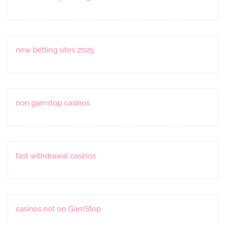
new betting sites 2025
non gamstop casinos
fast withdrawal casinos
casinos not on GamStop