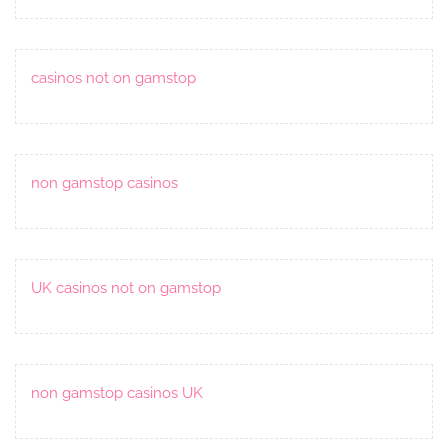
casinos not on gamstop
non gamstop casinos
UK casinos not on gamstop
non gamstop casinos UK