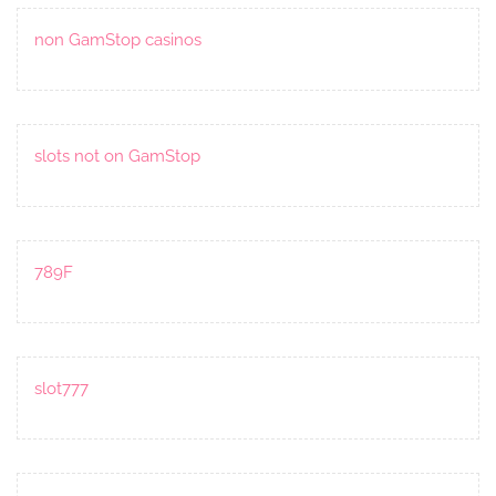
non GamStop casinos
slots not on GamStop
789F
slot777