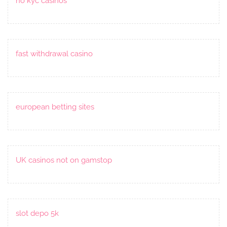
no kyc casinos
fast withdrawal casino
european betting sites
UK casinos not on gamstop
slot depo 5k