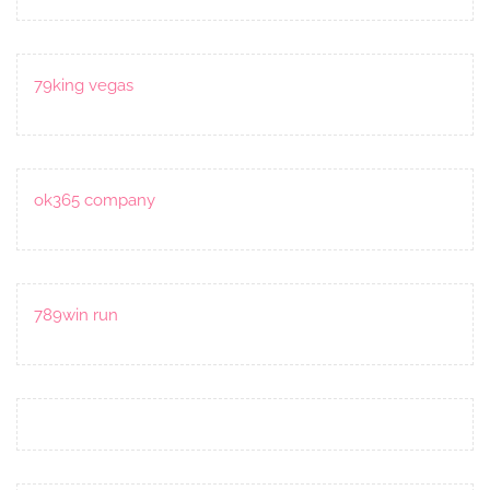
79king vegas
ok365 company
789win run