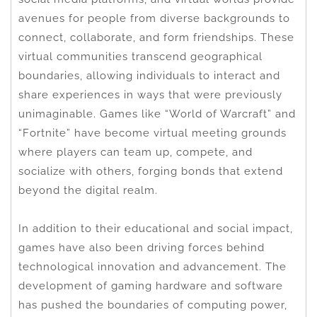
avenues for people from diverse backgrounds to
connect, collaborate, and form friendships. These
virtual communities transcend geographical
boundaries, allowing individuals to interact and
share experiences in ways that were previously
unimaginable. Games like “World of Warcraft” and
“Fortnite” have become virtual meeting grounds
where players can team up, compete, and
socialize with others, forging bonds that extend
beyond the digital realm.
In addition to their educational and social impact,
games have also been driving forces behind
technological innovation and advancement. The
development of gaming hardware and software
has pushed the boundaries of computing power,