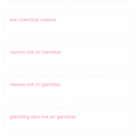
non GamStop casinos
casinos not on Gamstop
casinos not on gamstop
gambling sites not on gamstop