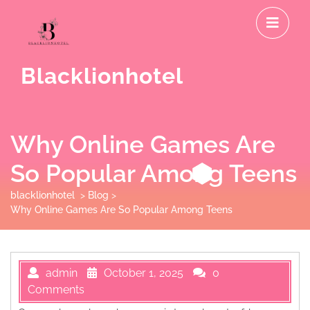
Skip
O
to
M
content
Blacklionhotel
Why Online Games Are
So Popular Among Teens
blacklionhotel
>
Blog
>
Why Online Games Are So Popular Among Teens
admin
October 1, 2025
0
Comments