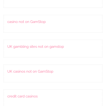
casino not on GamStop
UK gambling sites not on gamstop
UK casinos not on GamStop
credit card casinos