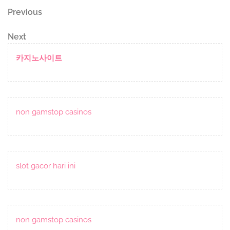
Post
Previous
Previous
Post
navigation
Next
Next
Post
카지노사이트
non gamstop casinos
slot gacor hari ini
non gamstop casinos