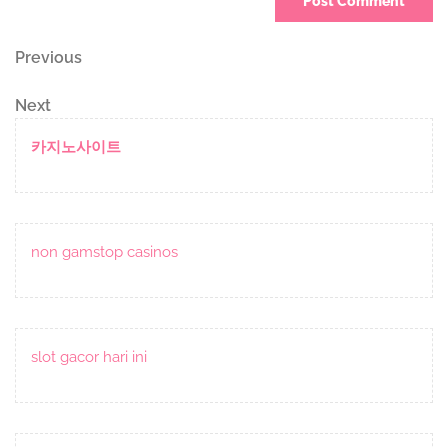
Post
Previous
Previous
Post
navigation
Next
Next
Post
카지노사이트
non gamstop casinos
slot gacor hari ini