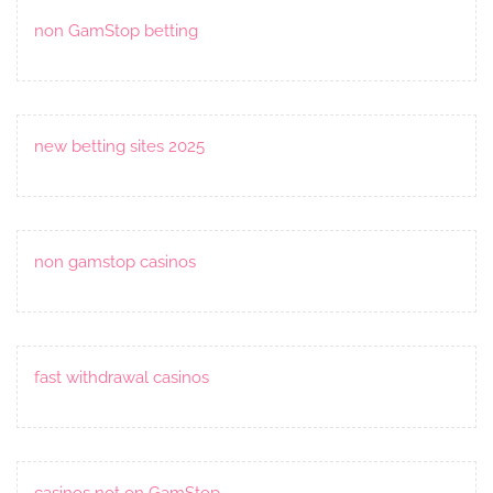
non GamStop betting
new betting sites 2025
non gamstop casinos
fast withdrawal casinos
casinos not on GamStop