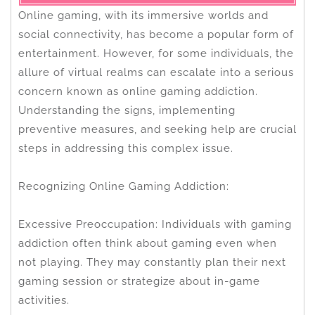
Online gaming, with its immersive worlds and
social connectivity, has become a popular form of
entertainment. However, for some individuals, the
allure of virtual realms can escalate into a serious
concern known as online gaming addiction.
Understanding the signs, implementing
preventive measures, and seeking help are crucial
steps in addressing this complex issue.
Recognizing Online Gaming Addiction:
Excessive Preoccupation: Individuals with gaming
addiction often think about gaming even when
not playing. They may constantly plan their next
gaming session or strategize about in-game
activities.