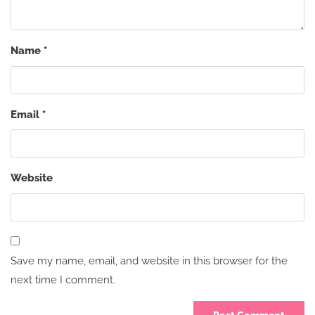
Name
*
Email
*
Website
Save my name, email, and website in this browser for the
next time I comment.