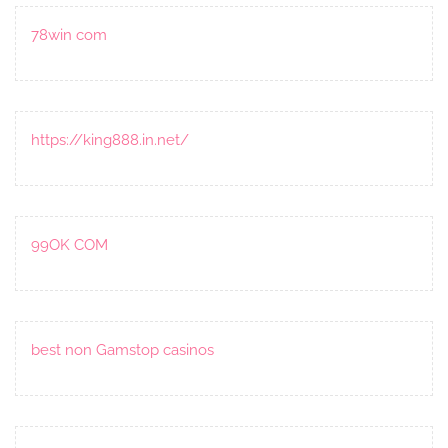
78win com
https://king888.in.net/
99OK COM
best non Gamstop casinos