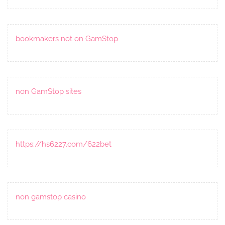
bookmakers not on GamStop
non GamStop sites
https://hs6227.com/622bet
non gamstop casino