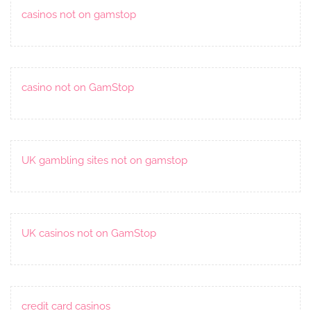
casinos not on gamstop
casino not on GamStop
UK gambling sites not on gamstop
UK casinos not on GamStop
credit card casinos