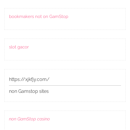
bookmakers not on GamStop
slot gacor
https://xjkfjy.com/
non Gamstop sites
non GamStop casino