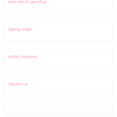
slots not on gamstop
79king vegas
ok365 company
789win run