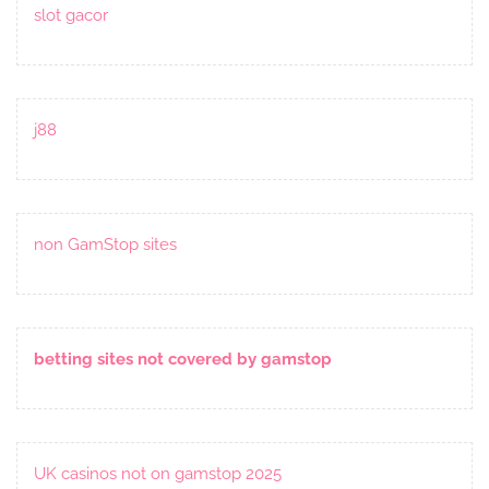
slot gacor
j88
non GamStop sites
betting sites not covered by gamstop
UK casinos not on gamstop 2025