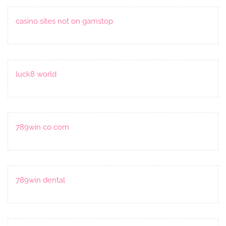
casino sites not on gamstop
luck8 world
789win co com
789win dental