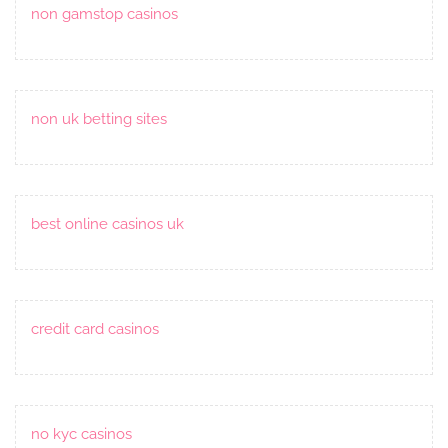
non gamstop casinos
non uk betting sites
best online casinos uk
credit card casinos
no kyc casinos