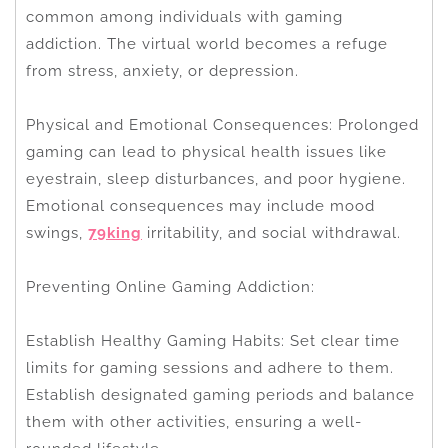
common among individuals with gaming
addiction. The virtual world becomes a refuge
from stress, anxiety, or depression.
Physical and Emotional Consequences: Prolonged
gaming can lead to physical health issues like
eyestrain, sleep disturbances, and poor hygiene.
Emotional consequences may include mood
swings,
79king
irritability, and social withdrawal.
Preventing Online Gaming Addiction:
Establish Healthy Gaming Habits: Set clear time
limits for gaming sessions and adhere to them.
Establish designated gaming periods and balance
them with other activities, ensuring a well-