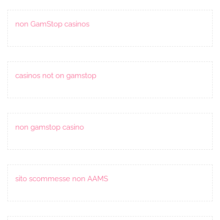
non GamStop casinos
casinos not on gamstop
non gamstop casino
sito scommesse non AAMS