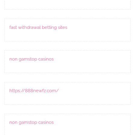
fast withdrawal betting sites
non gamstop casinos
https://888newfz.com/
non gamstop casinos