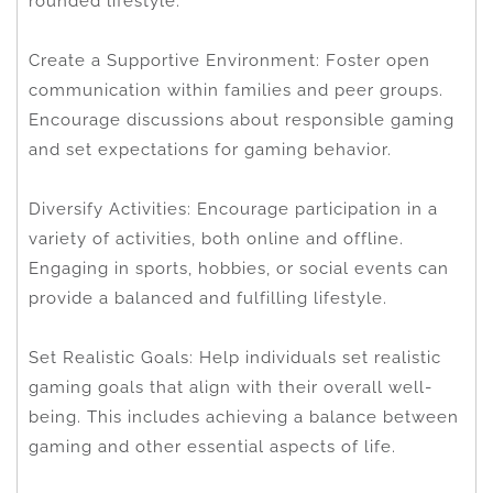
rounded lifestyle.
Create a Supportive Environment: Foster open
communication within families and peer groups.
Encourage discussions about responsible gaming
and set expectations for gaming behavior.
Diversify Activities: Encourage participation in a
variety of activities, both online and offline.
Engaging in sports, hobbies, or social events can
provide a balanced and fulfilling lifestyle.
Set Realistic Goals: Help individuals set realistic
gaming goals that align with their overall well-
being. This includes achieving a balance between
gaming and other essential aspects of life.