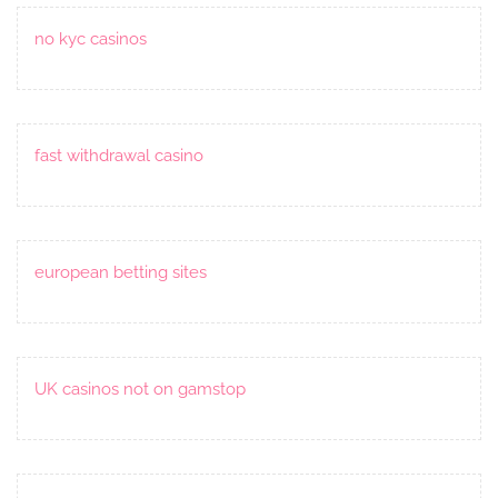
no kyc casinos
fast withdrawal casino
european betting sites
UK casinos not on gamstop