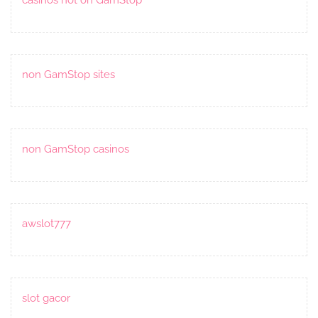
non GamStop sites
non GamStop casinos
awslot777
slot gacor