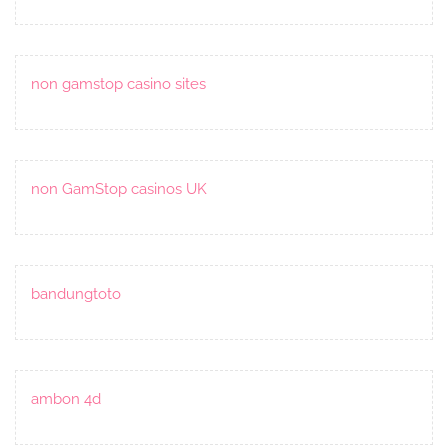
non gamstop casino sites
non GamStop casinos UK
bandungtoto
ambon 4d