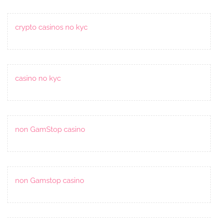
crypto casinos no kyc
casino no kyc
non GamStop casino
non Gamstop casino