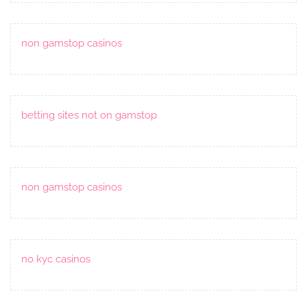
non gamstop casinos
betting sites not on gamstop
non gamstop casinos
no kyc casinos