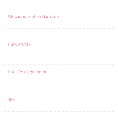
UK casinos not on Gamstop
Fun88 Work
trực tiếp đá gà thomo
J88