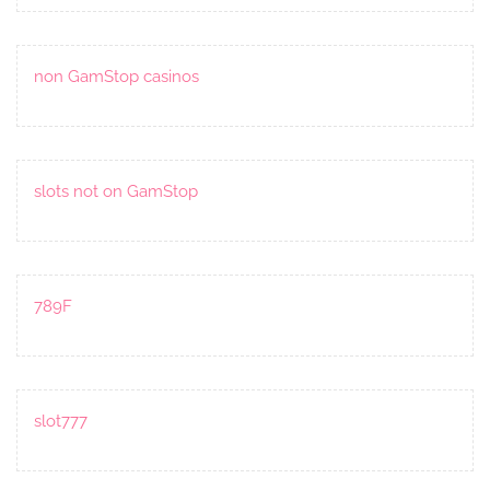
non GamStop casinos
slots not on GamStop
789F
slot777