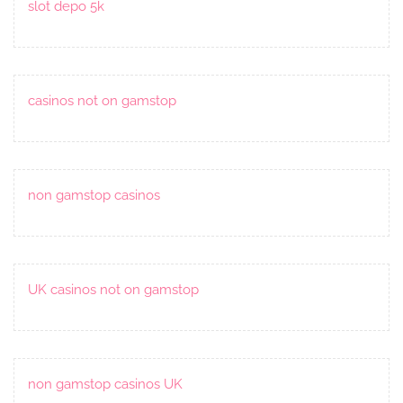
slot depo 5k
casinos not on gamstop
non gamstop casinos
UK casinos not on gamstop
non gamstop casinos UK