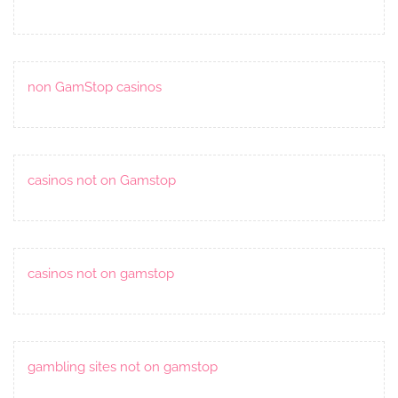
non GamStop casinos
casinos not on Gamstop
casinos not on gamstop
gambling sites not on gamstop