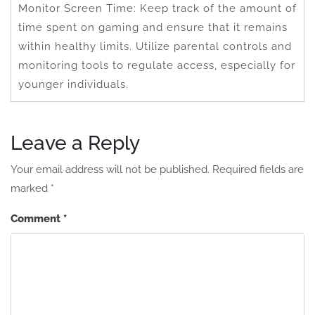
Monitor Screen Time: Keep track of the amount of
time spent on gaming and ensure that it remains
within healthy limits. Utilize parental controls and
monitoring tools to regulate access, especially for
younger individuals.
Leave a Reply
Your email address will not be published.
Required fields are
marked
*
Comment
*