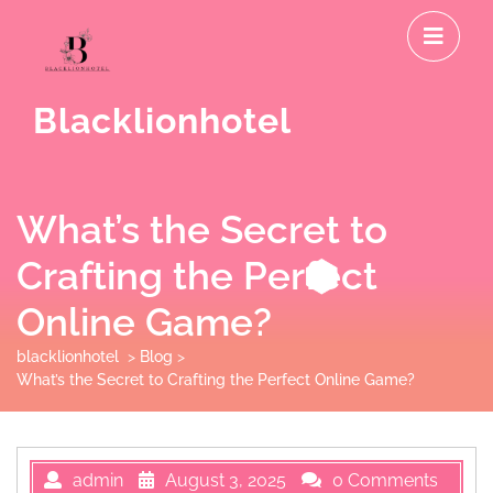
Skip
O
to
M
content
Blacklionhotel
What’s the Secret to
Crafting the Perfect
Online Game?
blacklionhotel
>
Blog
>
What’s the Secret to Crafting the Perfect Online Game?
admin
August 3, 2025
0 Comments