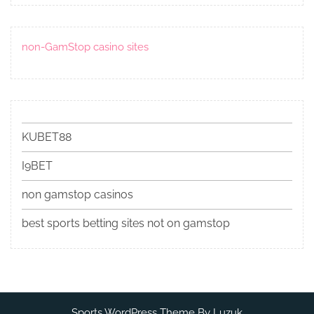
non-GamStop casino sites
KUBET88
I9BET
non gamstop casinos
best sports betting sites not on gamstop
Sports WordPress Theme By Luzuk