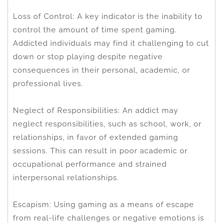
Loss of Control: A key indicator is the inability to
control the amount of time spent gaming.
Addicted individuals may find it challenging to cut
down or stop playing despite negative
consequences in their personal, academic, or
professional lives.
Neglect of Responsibilities: An addict may
neglect responsibilities, such as school, work, or
relationships, in favor of extended gaming
sessions. This can result in poor academic or
occupational performance and strained
interpersonal relationships.
Escapism: Using gaming as a means of escape
from real-life challenges or negative emotions is