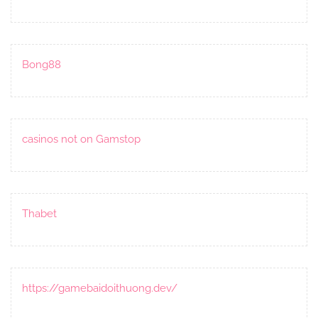
Bong88
casinos not on Gamstop
Thabet
https://gamebaidoithuong.dev/