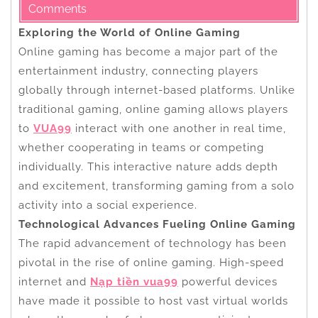
Comments
Exploring the World of Online Gaming
Online gaming has become a major part of the
entertainment industry, connecting players
globally through internet-based platforms. Unlike
traditional gaming, online gaming allows players
to
VUA99
interact with one another in real time,
whether cooperating in teams or competing
individually. This interactive nature adds depth
and excitement, transforming gaming from a solo
activity into a social experience.
Technological Advances Fueling Online Gaming
The rapid advancement of technology has been
pivotal in the rise of online gaming. High-speed
internet and
Nạp tiền vua99
powerful devices
have made it possible to host vast virtual worlds