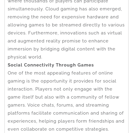
where thousands of players can participate
simultaneously. Cloud gaming has also emerged,
removing the need for expensive hardware and
allowing games to be streamed directly to various
devices. Furthermore, innovations such as virtual
and augmented reality promise to enhance
immersion by bridging digital content with the
physical world.
Social Connectivity Through Games
One of the most appealing features of online
gaming is the opportunity it provides for social
interaction. Players not only engage with the
game itself but also with a community of fellow
gamers. Voice chats, forums, and streaming
platforms facilitate communication and sharing of
experiences, helping players form friendships and
even collaborate on competitive strategies.