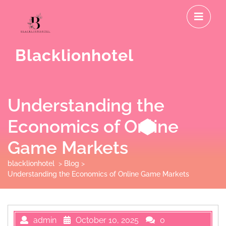
Skip
O
to
M
content
Blacklionhotel
Understanding the
Economics of Online
Game Markets
blacklionhotel
>
Blog
>
Understanding the Economics of Online Game Markets
admin
October 10, 2025
0