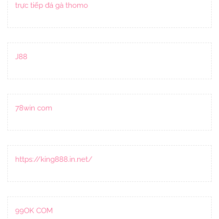
trực tiếp đá gà thomo
J88
78win com
https://king888.in.net/
99OK COM