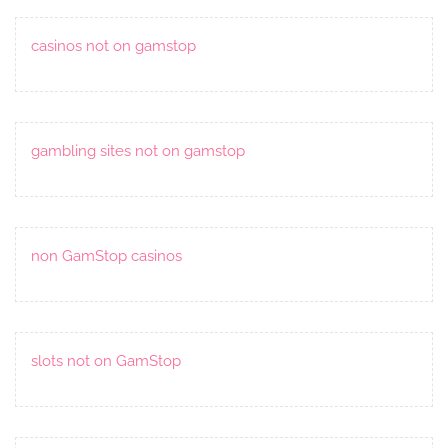
casinos not on gamstop
gambling sites not on gamstop
non GamStop casinos
slots not on GamStop