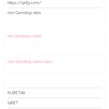
https://xjkfjy.com/
non Gamstop sites
non GamStop casino
non-GamStop casino sites
KUBET88
I9BET