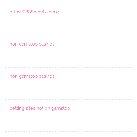
https://888newfz.com/
non gamstop casinos
non gamstop casinos
betting sites not on gamstop