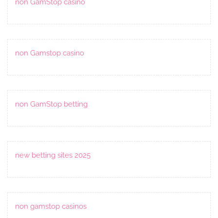
non GamStop casino
non Gamstop casino
non GamStop betting
new betting sites 2025
non gamstop casinos