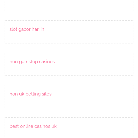
slot gacor hari ini
non gamstop casinos
non uk betting sites
best online casinos uk