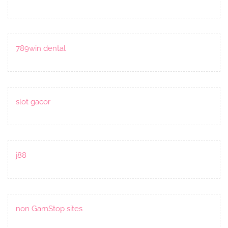
789win dental
slot gacor
j88
non GamStop sites