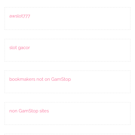
awslot777
slot gacor
bookmakers not on GamStop
non GamStop sites