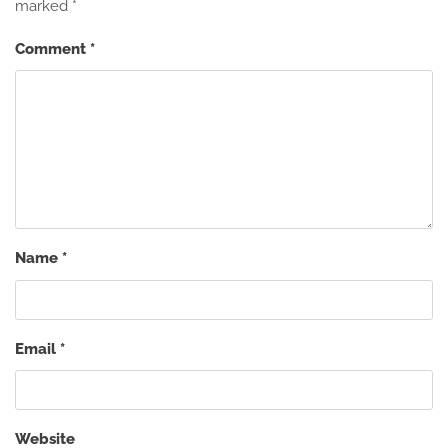
marked
*
Comment
*
Name
*
Email
*
Website