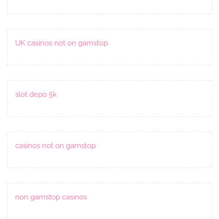
UK casinos not on gamstop
slot depo 5k
casinos not on gamstop
non gamstop casinos