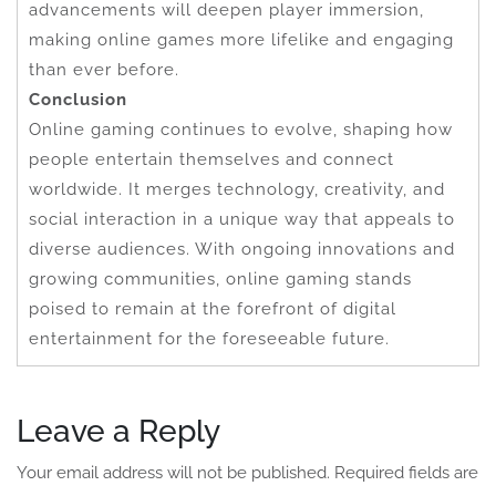
advancements will deepen player immersion,
making online games more lifelike and engaging
than ever before.
Conclusion
Online gaming continues to evolve, shaping how
people entertain themselves and connect
worldwide. It merges technology, creativity, and
social interaction in a unique way that appeals to
diverse audiences. With ongoing innovations and
growing communities, online gaming stands
poised to remain at the forefront of digital
entertainment for the foreseeable future.
Leave a Reply
Your email address will not be published.
Required fields are