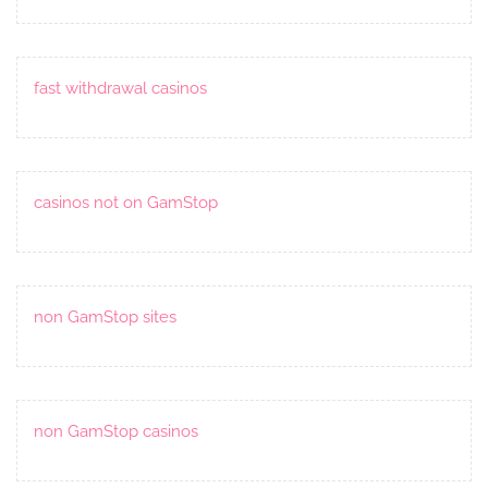
fast withdrawal casinos
casinos not on GamStop
non GamStop sites
non GamStop casinos