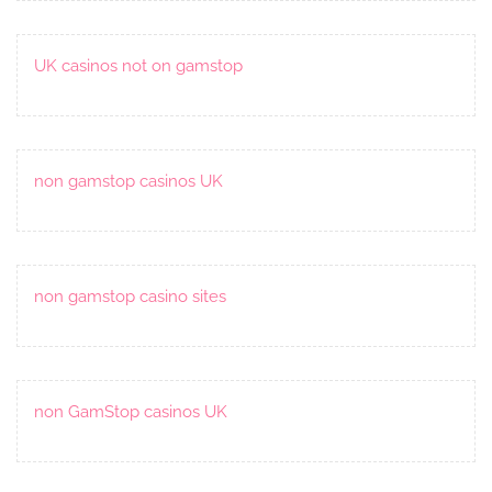
UK casinos not on gamstop
non gamstop casinos UK
non gamstop casino sites
non GamStop casinos UK