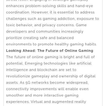
enhances problem-solving skills and hand-eye
coordination. However, it is essential to address
challenges such as gaming addiction, exposure to
toxic behavior, and privacy concerns. Game
developers and communities increasingly
prioritize creating safe and balanced
environments to promote healthy gaming habits.
Looking Ahead: The Future of Online Gaming
The future of online gaming is bright and full of
potential. Emerging technologies like artificial
intelligence and blockchain are set to
revolutionize gameplay and ownership of digital
assets. As 5G networks become widespread,
connectivity improvements will enable even
smoother and more interactive gaming
experiences. Virtual and augmented reality