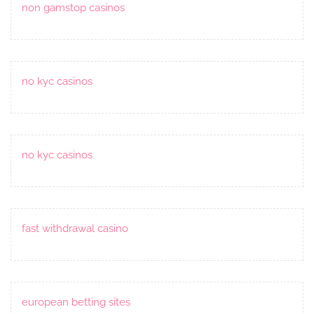
non gamstop casinos
no kyc casinos
no kyc casinos
fast withdrawal casino
european betting sites