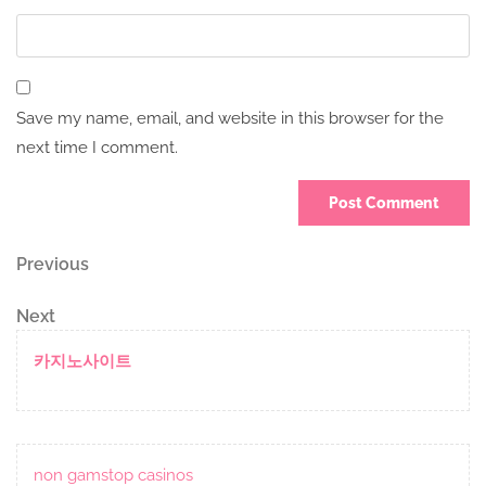
Save my name, email, and website in this browser for the
next time I comment.
Post
Previous
Previous
Post
navigation
Next
Next
Post
카지노사이트
non gamstop casinos