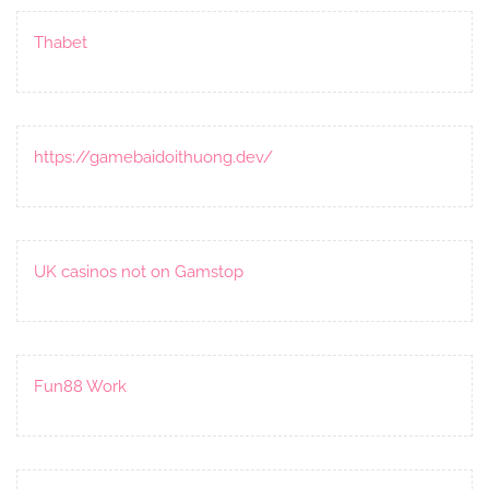
Thabet
https://gamebaidoithuong.dev/
UK casinos not on Gamstop
Fun88 Work