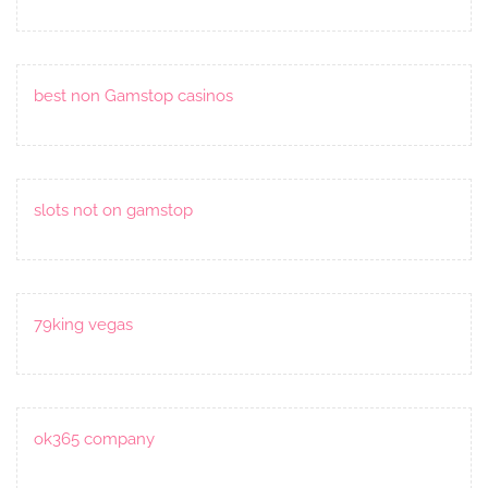
best non Gamstop casinos
slots not on gamstop
79king vegas
ok365 company