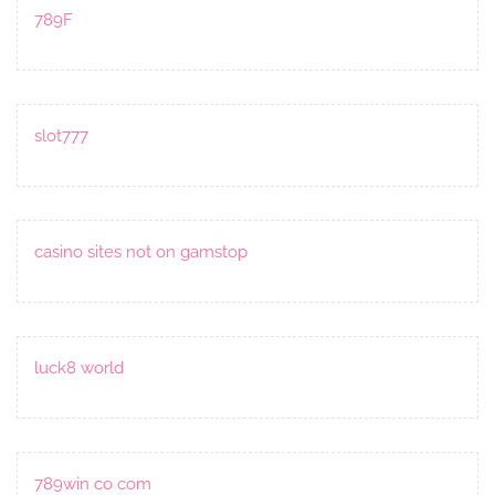
789F
slot777
casino sites not on gamstop
luck8 world
789win co com