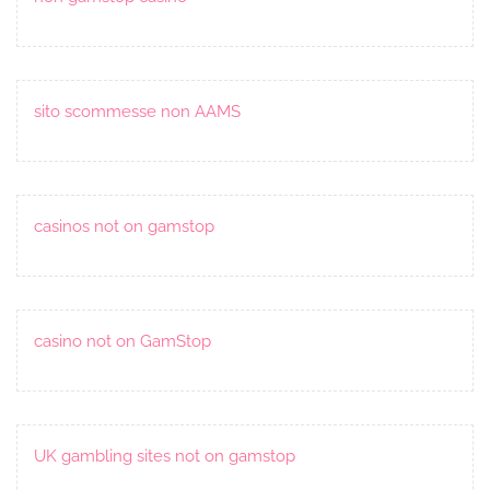
sito scommesse non AAMS
casinos not on gamstop
casino not on GamStop
UK gambling sites not on gamstop