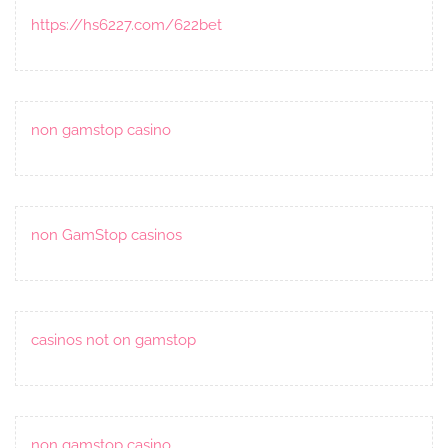
https://hs6227.com/622bet
non gamstop casino
non GamStop casinos
casinos not on gamstop
non gamstop casino