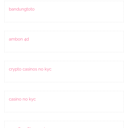
bandungtoto
ambon 4d
crypto casinos no kyc
casino no kyc