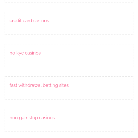
credit card casinos
no kyc casinos
fast withdrawal betting sites
non gamstop casinos