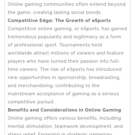
Online gaming communities often extend beyond
the game, creating lasting social bonds.
Competitive Edge: The Growth of eSports
Competitive online gaming, or eSports, has gained
tremendous popularity and legitimacy as a form
of professional sport. Tournaments held
worldwide attract millions of viewers and feature
players who have turned their passion into full-
time careers. The rise of eSports has introduced
new opportunities in sponsorship, broadcasting,
and merchandising, contributing to the
mainstream acceptance of gaming as a serious
competitive pursuit.
Benefits and Considerations in Online Gaming
Online gaming offers various benefits, including
mental stimulation, teamwork development, and
stress relief. Engaging in strategic gameplay