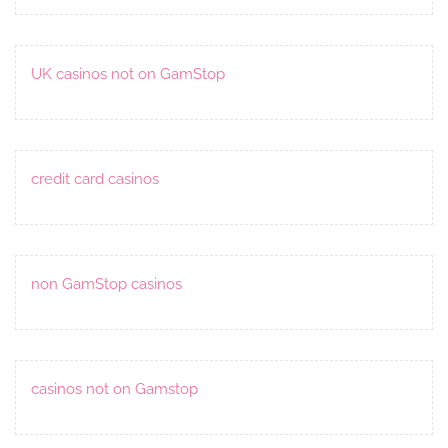
UK casinos not on GamStop
credit card casinos
non GamStop casinos
casinos not on Gamstop