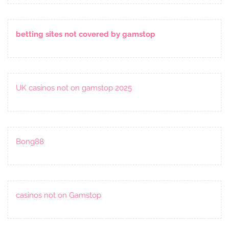
betting sites not covered by gamstop
UK casinos not on gamstop 2025
Bong88
casinos not on Gamstop