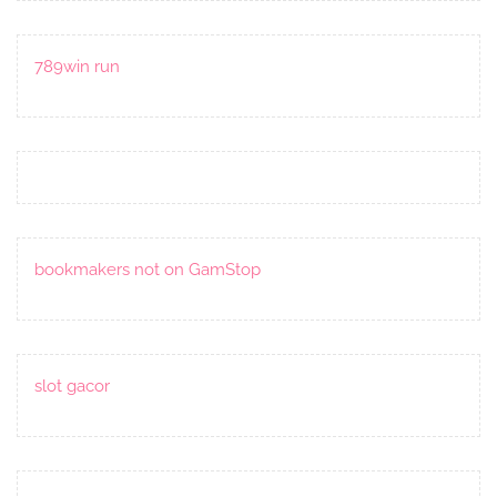
789win run
bookmakers not on GamStop
slot gacor