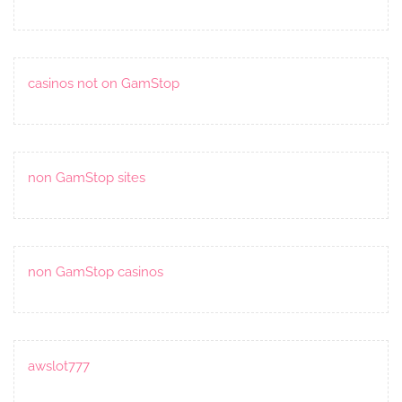
casinos not on GamStop
non GamStop sites
non GamStop casinos
awslot777