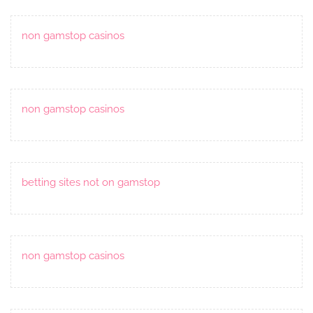
non gamstop casinos
non gamstop casinos
betting sites not on gamstop
non gamstop casinos