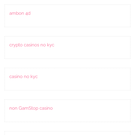
ambon 4d
crypto casinos no kyc
casino no kyc
non GamStop casino