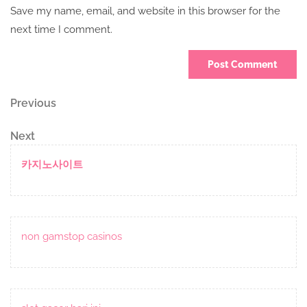
Save my name, email, and website in this browser for the
next time I comment.
Post
Previous
Previous
Post
navigation
Next
Next
Post
카지노사이트
non gamstop casinos