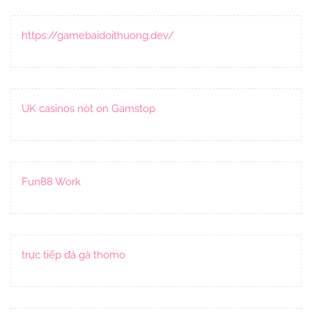
https://gamebaidoithuong.dev/
UK casinos not on Gamstop
Fun88 Work
trực tiếp đá gà thomo