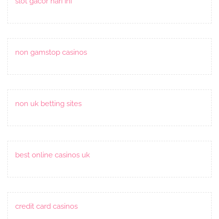
slot gacor hari ini
non gamstop casinos
non uk betting sites
best online casinos uk
credit card casinos