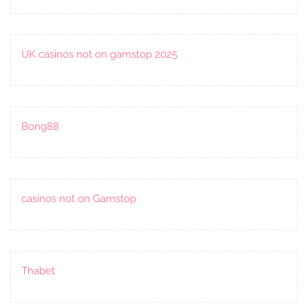
UK casinos not on gamstop 2025
Bong88
casinos not on Gamstop
Thabet