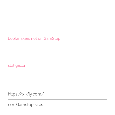
bookmakers not on GamStop
slot gacor
https://xjkfjy.com/
non Gamstop sites