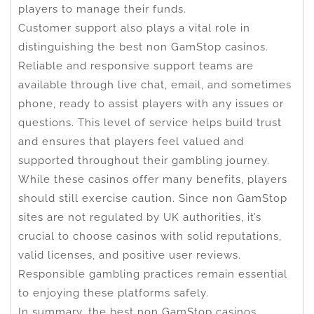
players to manage their funds.
Customer support also plays a vital role in
distinguishing the best non GamStop casinos.
Reliable and responsive support teams are
available through live chat, email, and sometimes
phone, ready to assist players with any issues or
questions. This level of service helps build trust
and ensures that players feel valued and
supported throughout their gambling journey.
While these casinos offer many benefits, players
should still exercise caution. Since non GamStop
sites are not regulated by UK authorities, it’s
crucial to choose casinos with solid reputations,
valid licenses, and positive user reviews.
Responsible gambling practices remain essential
to enjoying these platforms safely.
In summary, the best non GamStop casinos