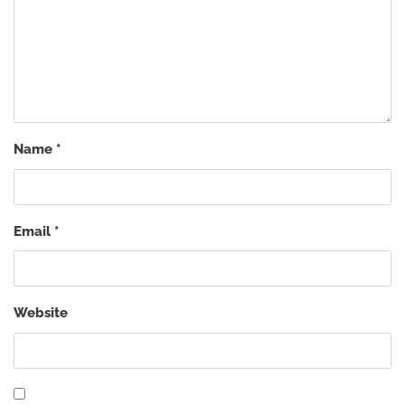
Name
*
Email
*
Website