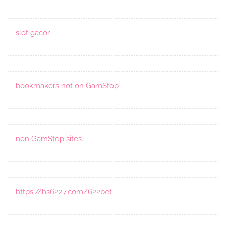
slot gacor
bookmakers not on GamStop
non GamStop sites
https://hs6227.com/622bet