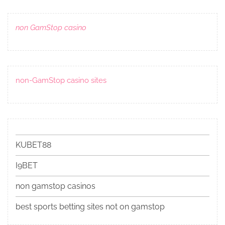
non GamStop casino
non-GamStop casino sites
KUBET88
I9BET
non gamstop casinos
best sports betting sites not on gamstop