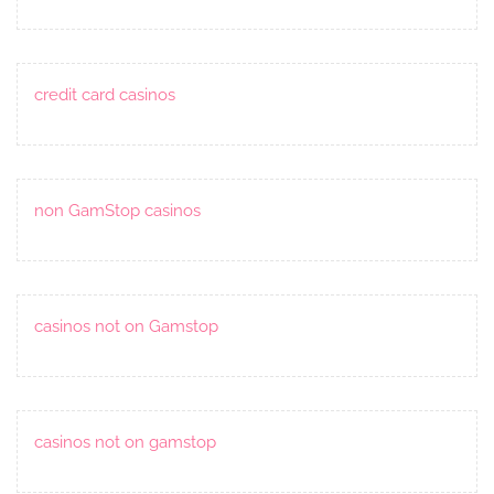
credit card casinos
non GamStop casinos
casinos not on Gamstop
casinos not on gamstop