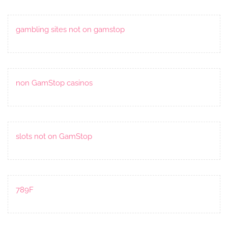
gambling sites not on gamstop
non GamStop casinos
slots not on GamStop
789F