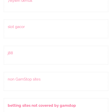
789win dental
slot gacor
j88
non GamStop sites
betting sites not covered by gamstop