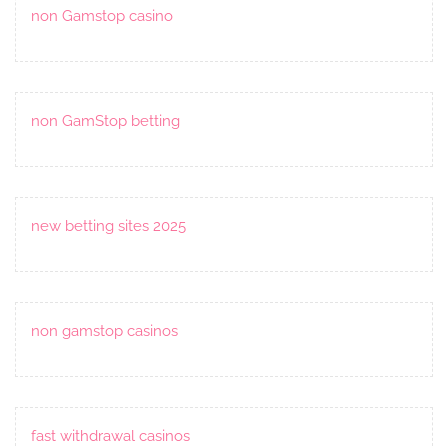
non Gamstop casino
non GamStop betting
new betting sites 2025
non gamstop casinos
fast withdrawal casinos