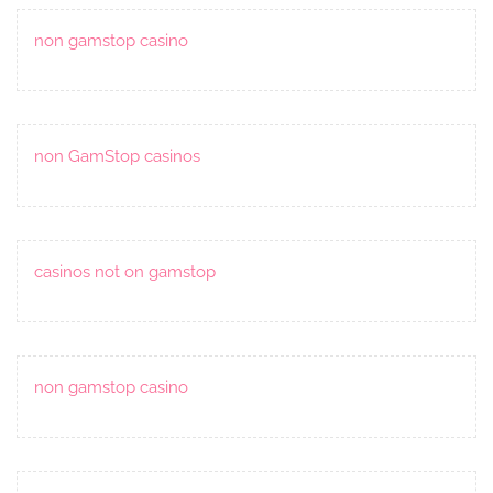
non gamstop casino
non GamStop casinos
casinos not on gamstop
non gamstop casino