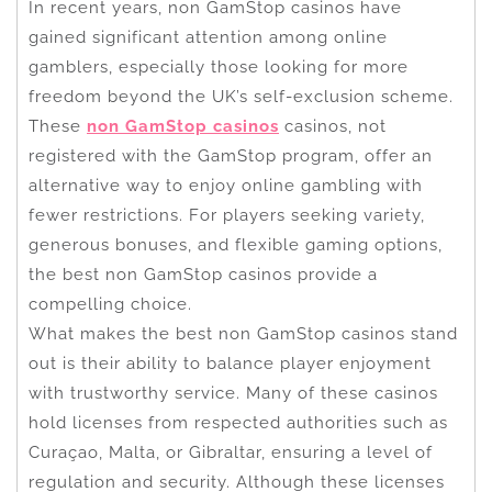
In recent years, non GamStop casinos have
gained significant attention among online
gamblers, especially those looking for more
freedom beyond the UK’s self-exclusion scheme.
These
non GamStop casinos
casinos, not
registered with the GamStop program, offer an
alternative way to enjoy online gambling with
fewer restrictions. For players seeking variety,
generous bonuses, and flexible gaming options,
the best non GamStop casinos provide a
compelling choice.
What makes the best non GamStop casinos stand
out is their ability to balance player enjoyment
with trustworthy service. Many of these casinos
hold licenses from respected authorities such as
Curaçao, Malta, or Gibraltar, ensuring a level of
regulation and security. Although these licenses