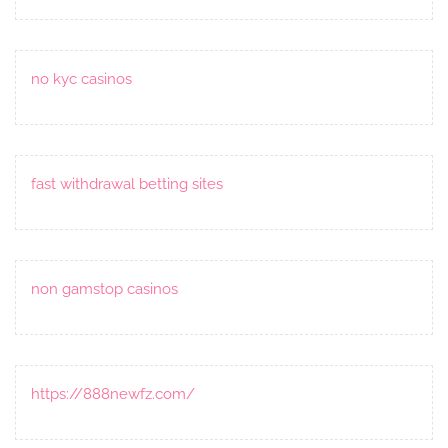
no kyc casinos
fast withdrawal betting sites
non gamstop casinos
https://888newfz.com/