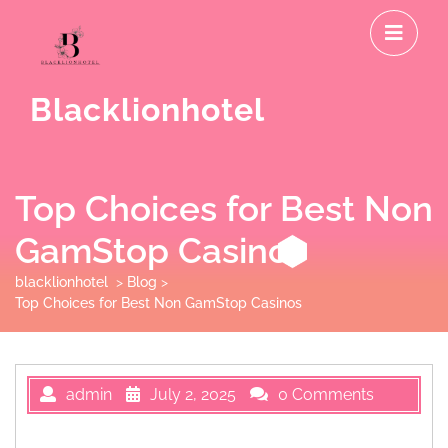
Skip
O
to
M
content
Blacklionhotel
Top Choices for Best Non
GamStop Casinos
blacklionhotel
>
Blog
>
Top Choices for Best Non GamStop Casinos
admin
July 2, 2025
0 Comments