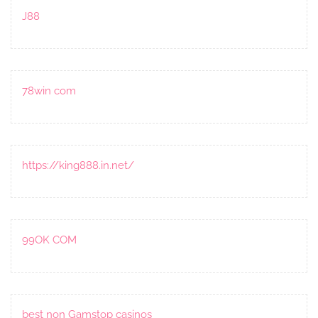
J88
78win com
https://king888.in.net/
99OK COM
best non Gamstop casinos