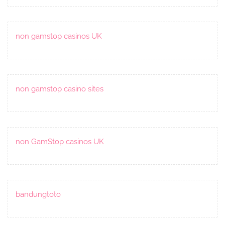
non gamstop casinos UK
non gamstop casino sites
non GamStop casinos UK
bandungtoto