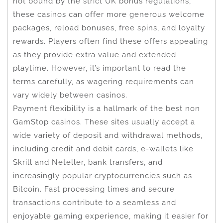
not bound by the strict UK bonus regulations,
these casinos can offer more generous welcome
packages, reload bonuses, free spins, and loyalty
rewards. Players often find these offers appealing
as they provide extra value and extended
playtime. However, it’s important to read the
terms carefully, as wagering requirements can
vary widely between casinos.
Payment flexibility is a hallmark of the best non
GamStop casinos. These sites usually accept a
wide variety of deposit and withdrawal methods,
including credit and debit cards, e-wallets like
Skrill and Neteller, bank transfers, and
increasingly popular cryptocurrencies such as
Bitcoin. Fast processing times and secure
transactions contribute to a seamless and
enjoyable gaming experience, making it easier for