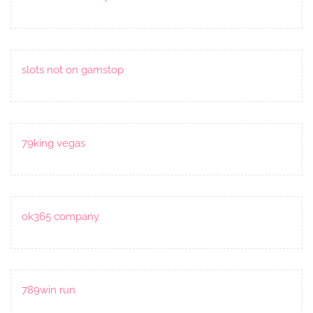
slots not on gamstop
79king vegas
ok365 company
789win run