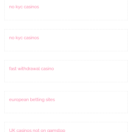
no kyc casinos
no kyc casinos
fast withdrawal casino
european betting sites
UK casinos not on gamstop