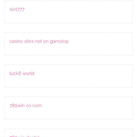
slot777
casino sites not on gamstop
luck8 world
789win co com