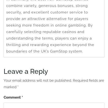
combine variety, generous bonuses, strong
security, and excellent customer service to
provide an attractive alternative for players
seeking more freedom in online gambling. By
carefully selecting reputable casinos and
understanding the terms, players can enjoy a
thrilling and rewarding experience beyond the
boundaries of the UK’s GamStop system.
Leave a Reply
Your email address will not be published.
Required fields are
marked
*
Comment
*