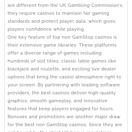
are different from the UK Gambling Commission’s,
they require casinos to maintain fair gaming
standards and protect player data, which gives
players confidence while playing.
One key feature of top non GamStop casinos is
their extensive game libraries. These platforms
offer a diverse range of games including
hundreds of slot titles, classic table games like
blackjack and roulette, and exciting live dealer
options that bring the casino atmosphere right to
your screen. By partnering with leading software
providers, the best casinos deliver high-quality
graphics, smooth gameplay, and innovative
features that keep players engaged for hours.
Bonuses and promotions are another major draw
for the best non GamStop casinos. Since they are