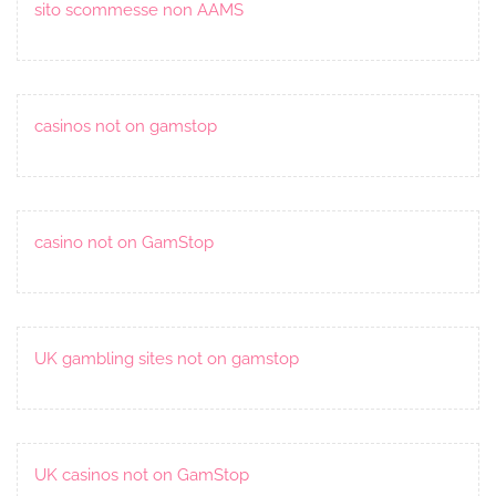
sito scommesse non AAMS
casinos not on gamstop
casino not on GamStop
UK gambling sites not on gamstop
UK casinos not on GamStop