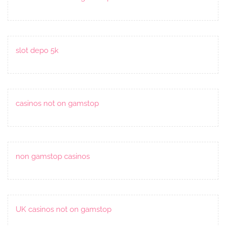
slot depo 5k
casinos not on gamstop
non gamstop casinos
UK casinos not on gamstop