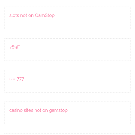
slots not on GamStop
789F
slot777
casino sites not on gamstop