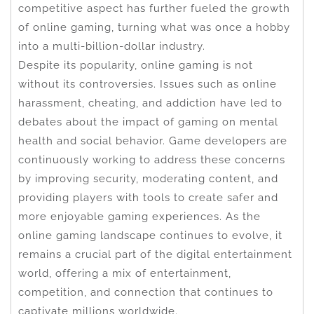
competitive aspect has further fueled the growth
of online gaming, turning what was once a hobby
into a multi-billion-dollar industry.
Despite its popularity, online gaming is not
without its controversies. Issues such as online
harassment, cheating, and addiction have led to
debates about the impact of gaming on mental
health and social behavior. Game developers are
continuously working to address these concerns
by improving security, moderating content, and
providing players with tools to create safer and
more enjoyable gaming experiences. As the
online gaming landscape continues to evolve, it
remains a crucial part of the digital entertainment
world, offering a mix of entertainment,
competition, and connection that continues to
captivate millions worldwide.