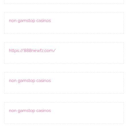
non gamstop casinos
https://888newfz.com/
non gamstop casinos
non gamstop casinos