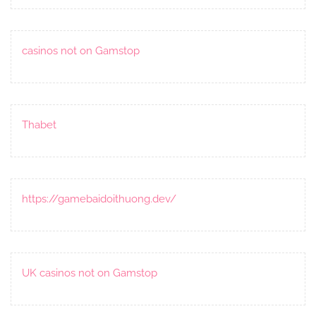
casinos not on Gamstop
Thabet
https://gamebaidoithuong.dev/
UK casinos not on Gamstop