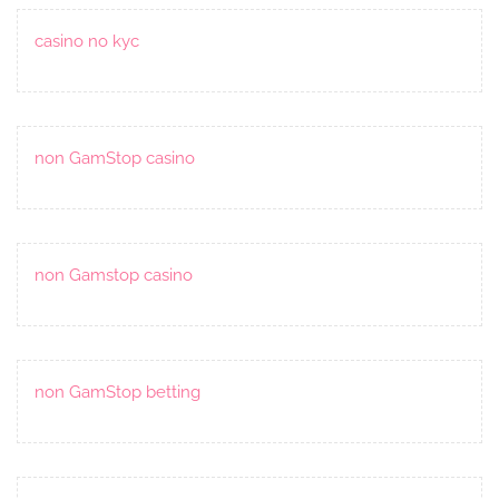
casino no kyc
non GamStop casino
non Gamstop casino
non GamStop betting