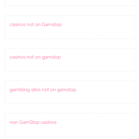
casinos not on Gamstop
casinos not on gamstop
gambling sites not on gamstop
non GamStop casinos