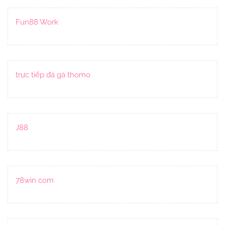
Fun88 Work
trực tiếp đá gà thomo
J88
78win com