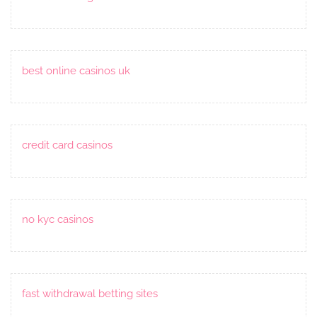
best online casinos uk
credit card casinos
no kyc casinos
fast withdrawal betting sites