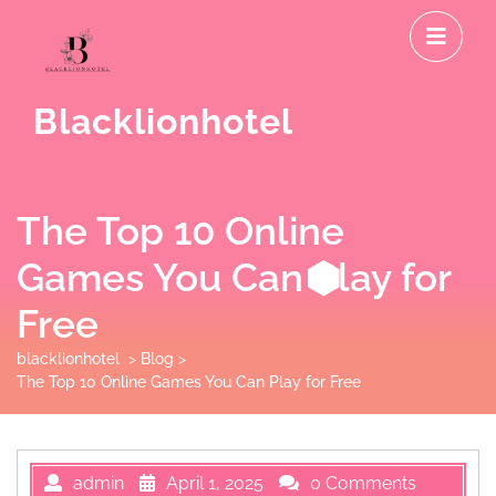
Skip
O
to
M
content
Blacklionhotel
The Top 10 Online
Games You Can Play for
Free
blacklionhotel
>
Blog
>
The Top 10 Online Games You Can Play for Free
admin
April 1, 2025
0 Comments