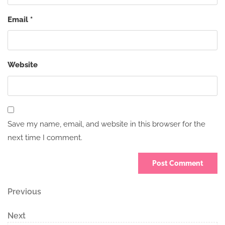
Email
*
Website
Save my name, email, and website in this browser for the
next time I comment.
Post
Previous
Previous
Post
navigation
Next
Next