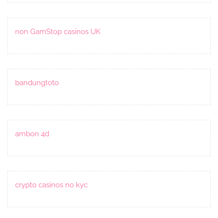
non GamStop casinos UK
bandungtoto
ambon 4d
crypto casinos no kyc