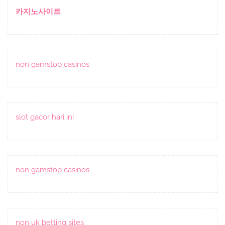
Post
카지노사이트
non gamstop casinos
slot gacor hari ini
non gamstop casinos
non uk betting sites