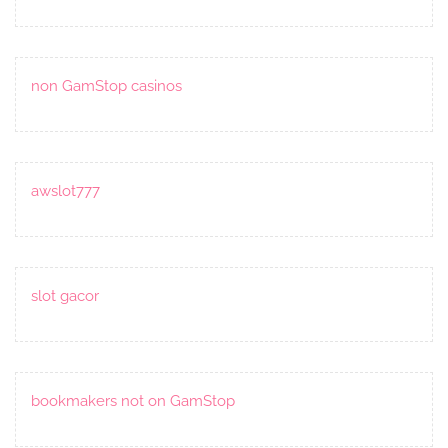
non GamStop casinos
awslot777
slot gacor
bookmakers not on GamStop