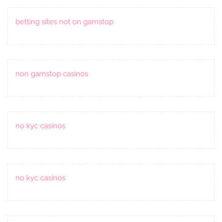
betting sites not on gamstop
non gamstop casinos
no kyc casinos
no kyc casinos