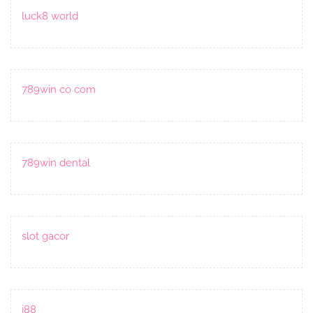
luck8 world
789win co com
789win dental
slot gacor
j88