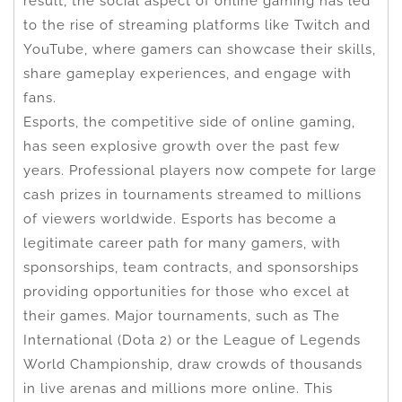
result, the social aspect of online gaming has led
to the rise of streaming platforms like Twitch and
YouTube, where gamers can showcase their skills,
share gameplay experiences, and engage with
fans.
Esports, the competitive side of online gaming,
has seen explosive growth over the past few
years. Professional players now compete for large
cash prizes in tournaments streamed to millions
of viewers worldwide. Esports has become a
legitimate career path for many gamers, with
sponsorships, team contracts, and sponsorships
providing opportunities for those who excel at
their games. Major tournaments, such as The
International (Dota 2) or the League of Legends
World Championship, draw crowds of thousands
in live arenas and millions more online. This