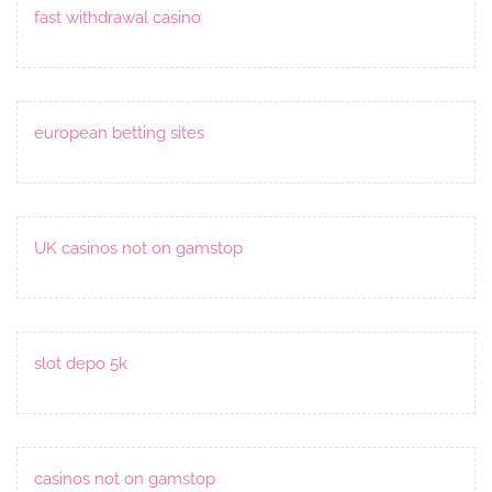
fast withdrawal casino
european betting sites
UK casinos not on gamstop
slot depo 5k
casinos not on gamstop