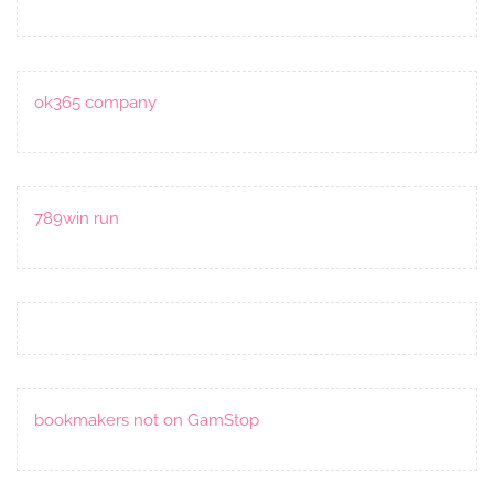
ok365 company
789win run
bookmakers not on GamStop