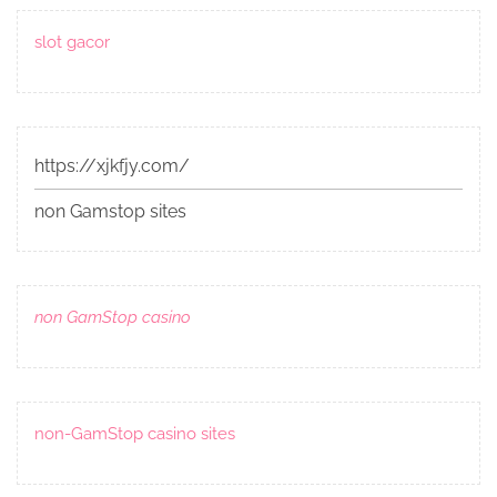
slot gacor
https://xjkfjy.com/
non Gamstop sites
non GamStop casino
non-GamStop casino sites