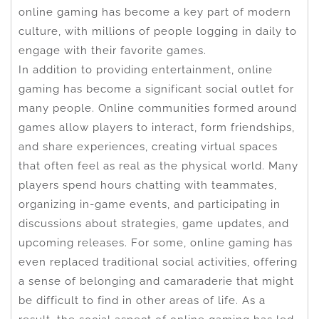
online gaming has become a key part of modern
culture, with millions of people logging in daily to
engage with their favorite games.
In addition to providing entertainment, online
gaming has become a significant social outlet for
many people. Online communities formed around
games allow players to interact, form friendships,
and share experiences, creating virtual spaces
that often feel as real as the physical world. Many
players spend hours chatting with teammates,
organizing in-game events, and participating in
discussions about strategies, game updates, and
upcoming releases. For some, online gaming has
even replaced traditional social activities, offering
a sense of belonging and camaraderie that might
be difficult to find in other areas of life. As a