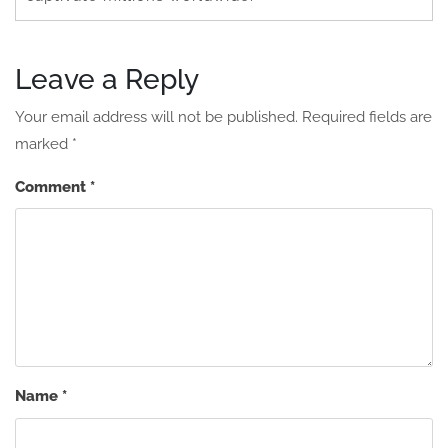
Leave a Reply
Your email address will not be published.
Required fields are
marked
*
Comment
*
Name
*