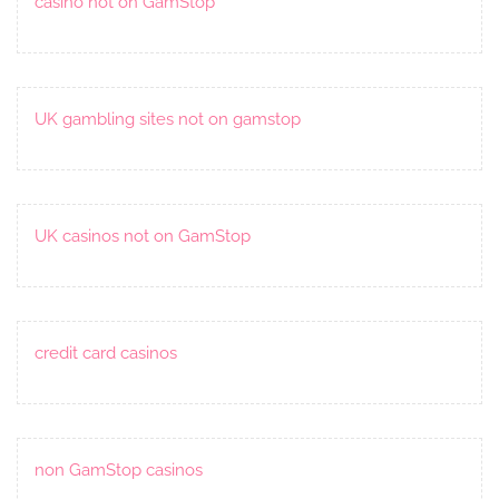
casino not on GamStop
UK gambling sites not on gamstop
UK casinos not on GamStop
credit card casinos
non GamStop casinos