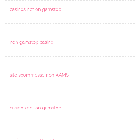
casinos not on gamstop
non gamstop casino
sito scommesse non AAMS
casinos not on gamstop