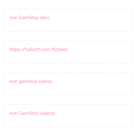
non GamStop sites
https://hs6227.com/622bet
non gamstop casino
non GamStop casinos