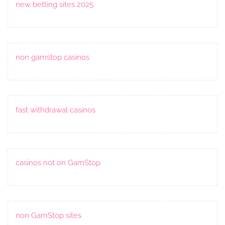
new betting sites 2025
non gamstop casinos
fast withdrawal casinos
casinos not on GamStop
non GamStop sites