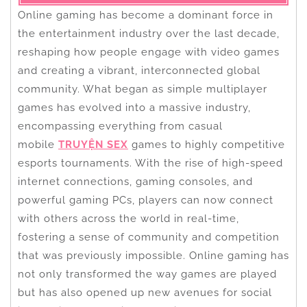
Online gaming has become a dominant force in
the entertainment industry over the last decade,
reshaping how people engage with video games
and creating a vibrant, interconnected global
community. What began as simple multiplayer
games has evolved into a massive industry,
encompassing everything from casual
mobile
TRUYỆN SEX
games to highly competitive
esports tournaments. With the rise of high-speed
internet connections, gaming consoles, and
powerful gaming PCs, players can now connect
with others across the world in real-time,
fostering a sense of community and competition
that was previously impossible. Online gaming has
not only transformed the way games are played
but has also opened up new avenues for social