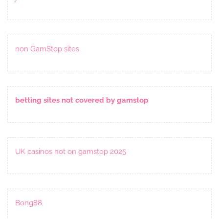
non GamStop sites
betting sites not covered by gamstop
UK casinos not on gamstop 2025
Bong88