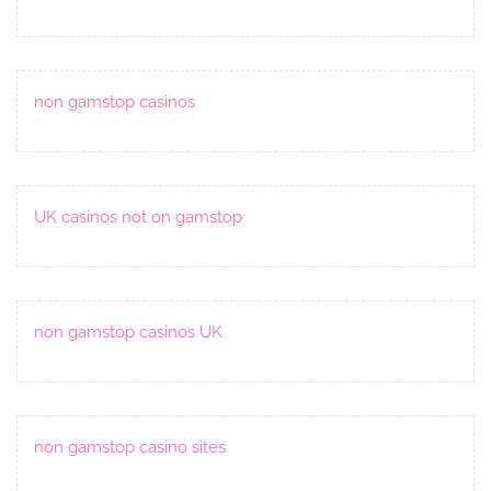
non gamstop casinos
UK casinos not on gamstop
non gamstop casinos UK
non gamstop casino sites