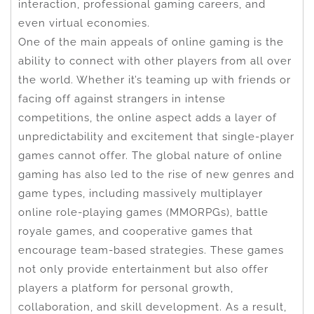
interaction, professional gaming careers, and
even virtual economies.
One of the main appeals of online gaming is the
ability to connect with other players from all over
the world. Whether it’s teaming up with friends or
facing off against strangers in intense
competitions, the online aspect adds a layer of
unpredictability and excitement that single-player
games cannot offer. The global nature of online
gaming has also led to the rise of new genres and
game types, including massively multiplayer
online role-playing games (MMORPGs), battle
royale games, and cooperative games that
encourage team-based strategies. These games
not only provide entertainment but also offer
players a platform for personal growth,
collaboration, and skill development. As a result,