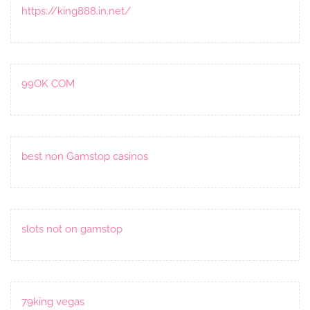
https://king888.in.net/
99OK COM
best non Gamstop casinos
slots not on gamstop
79king vegas