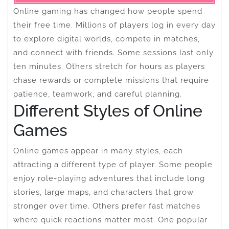
Online gaming has changed how people spend
their free time. Millions of players log in every day
to explore digital worlds, compete in matches,
and connect with friends. Some sessions last only
ten minutes. Others stretch for hours as players
chase rewards or complete missions that require
patience, teamwork, and careful planning.
Different Styles of Online
Games
Online games appear in many styles, each
attracting a different type of player. Some people
enjoy role-playing adventures that include long
stories, large maps, and characters that grow
stronger over time. Others prefer fast matches
where quick reactions matter most. One popular