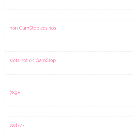
non GamStop casinos
slots not on GamStop
789F
slot777