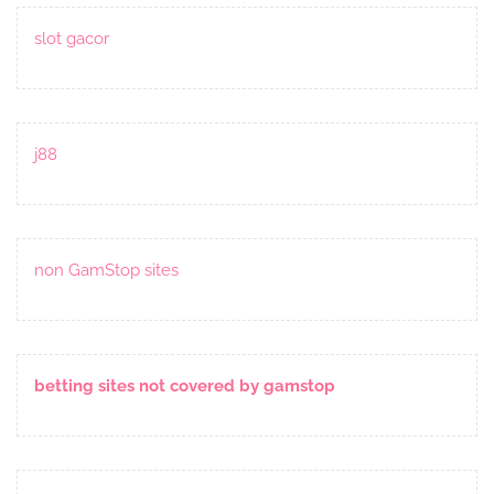
slot gacor
j88
non GamStop sites
betting sites not covered by gamstop