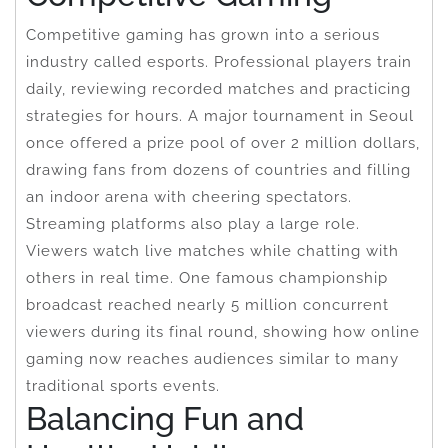
Competitive gaming has grown into a serious
industry called esports. Professional players train
daily, reviewing recorded matches and practicing
strategies for hours. A major tournament in Seoul
once offered a prize pool of over 2 million dollars,
drawing fans from dozens of countries and filling
an indoor arena with cheering spectators.
Streaming platforms also play a large role.
Viewers watch live matches while chatting with
others in real time. One famous championship
broadcast reached nearly 5 million concurrent
viewers during its final round, showing how online
gaming now reaches audiences similar to many
traditional sports events.
Balancing Fun and