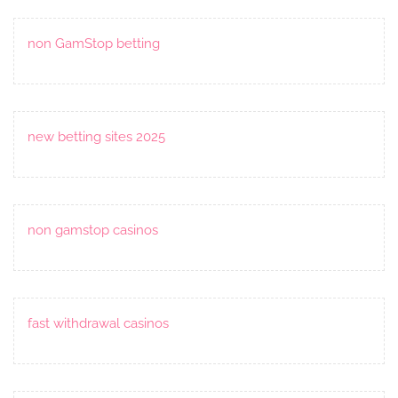
non GamStop betting
new betting sites 2025
non gamstop casinos
fast withdrawal casinos