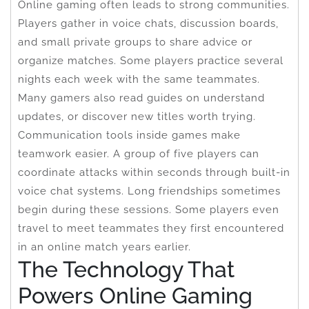
Online gaming often leads to strong communities.
Players gather in voice chats, discussion boards,
and small private groups to share advice or
organize matches. Some players practice several
nights each week with the same teammates.
Many gamers also read guides on understand
updates, or discover new titles worth trying.
Communication tools inside games make
teamwork easier. A group of five players can
coordinate attacks within seconds through built-in
voice chat systems. Long friendships sometimes
begin during these sessions. Some players even
travel to meet teammates they first encountered
in an online match years earlier.
The Technology That
Powers Online Gaming