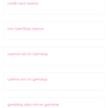
credit card casinos
non GamStop casinos
casinos not on Gamstop
casinos not on gamstop
gambling sites not on gamstop