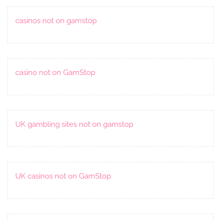
casinos not on gamstop
casino not on GamStop
UK gambling sites not on gamstop
UK casinos not on GamStop