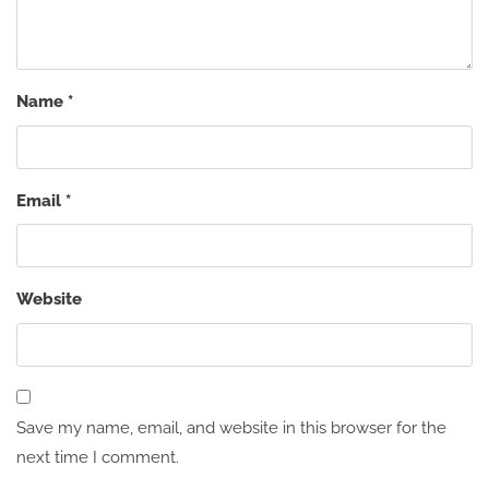
Name
*
Email
*
Website
Save my name, email, and website in this browser for the
next time I comment.