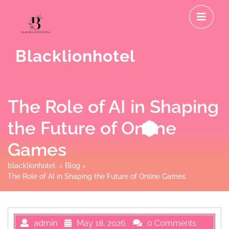
Skip
O
to
M
content
Blacklionhotel
The Role of AI in Shaping
the Future of Online
Games
blacklionhotel
>
Blog
>
The Role of AI in Shaping the Future of Online Games
admin
May 18, 2026
0 Comments