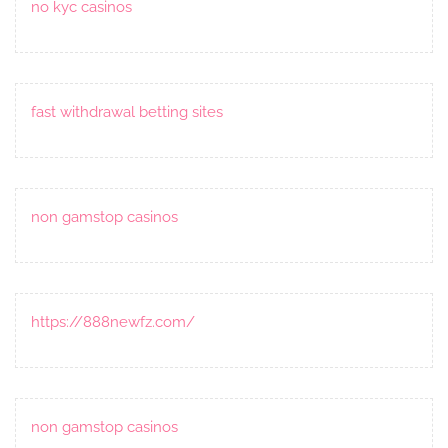
no kyc casinos
fast withdrawal betting sites
non gamstop casinos
https://888newfz.com/
non gamstop casinos