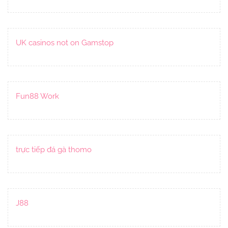
UK casinos not on Gamstop
Fun88 Work
trực tiếp đá gà thomo
J88