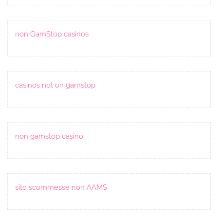
non GamStop casinos
casinos not on gamstop
non gamstop casino
sito scommesse non AAMS