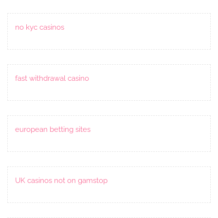
no kyc casinos
fast withdrawal casino
european betting sites
UK casinos not on gamstop