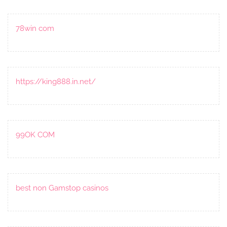
78win com
https://king888.in.net/
99OK COM
best non Gamstop casinos