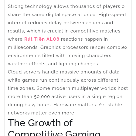
Strong technology allows thousands of players o
share the same digital space at once. High-speed
internet reduces delay between actions and
results, which is crucial in competitive matches
where
Rút Tiền ALO8
reactions happen in
milliseconds. Graphics processors render complex
environments filled with moving characters,
weather effects, and lighting changes.
Cloud servers handle massive amounts of data
while games run continuously across different
time zones. Some modern multiplayer worlds host
more than 50,000 active users in a single region
during busy hours. Hardware matters. Yet stable
networks matter even more.
The Growth of
Competitive Gaming