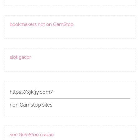
bookmakers not on GamStop
slot gacor
https://xjkfjy.com/
non Gamstop sites
non GamStop casino