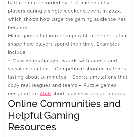
battle game recorded over 12 million active
players during a single weekend event in 2023,
which shows how large the gaming audience has
become.
Many games fall into recognizable categories that
shape how players spend their time. Examples
include:
– Massive multiplayer worlds with quests and
social interaction – Competitive shooter matches
lasting about 15 minutes – Sports simulations that
copy real leagues and teams – Puzzle games
designed for
Alo8
short play sessions on phones
Online Communities and
Helpful Gaming
Resources