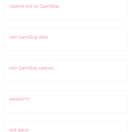
casinos not on GamStop
non GamStop sites
non GamStop casinos
awslot777
slot gacor