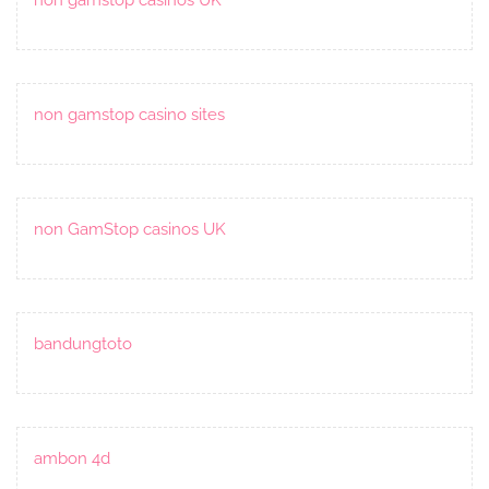
non gamstop casino sites
non GamStop casinos UK
bandungtoto
ambon 4d