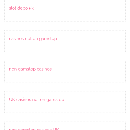
slot depo 5k
casinos not on gamstop
non gamstop casinos
UK casinos not on gamstop
non gamstop casinos UK