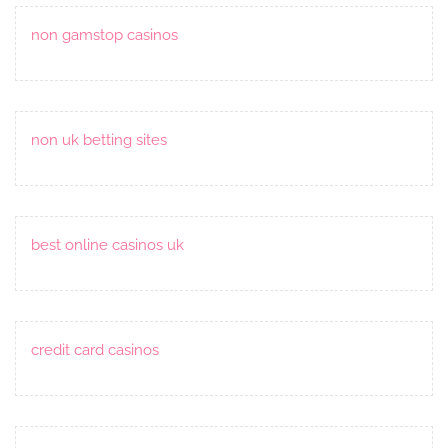
non gamstop casinos
non uk betting sites
best online casinos uk
credit card casinos