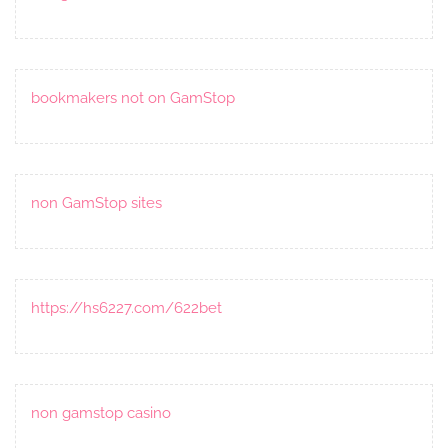
bookmakers not on GamStop
non GamStop sites
https://hs6227.com/622bet
non gamstop casino