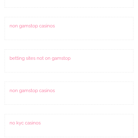
non gamstop casinos
betting sites not on gamstop
non gamstop casinos
no kyc casinos