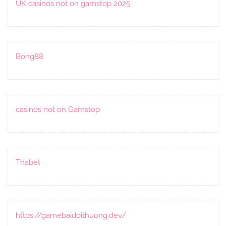
UK casinos not on gamstop 2025
Bong88
casinos not on Gamstop
Thabet
https://gamebaidoithuong.dev/