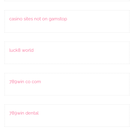
casino sites not on gamstop
luck8 world
789win co com
789win dental