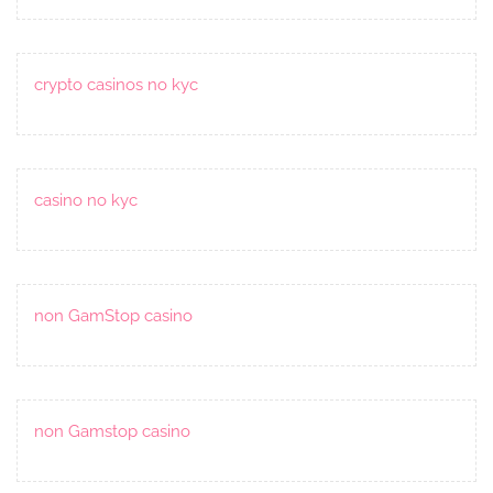
crypto casinos no kyc
casino no kyc
non GamStop casino
non Gamstop casino