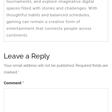
tournaments, and explore imaginative digital
spaces filled with stories and challenges. With
thoughtful habits and balanced schedules,
gaming can remain a creative form of
entertainment that connects people across
continents.
Leave a Reply
Your email address will not be published.
Required fields are
marked
*
Comment
*