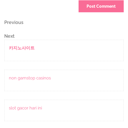
Post
Previous
Previous
Post
navigation
Next
Next
Post
카지노사이트
non gamstop casinos
slot gacor hari ini