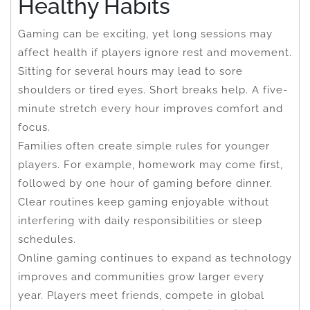
Healthy Habits
Gaming can be exciting, yet long sessions may
affect health if players ignore rest and movement.
Sitting for several hours may lead to sore
shoulders or tired eyes. Short breaks help. A five-
minute stretch every hour improves comfort and
focus.
Families often create simple rules for younger
players. For example, homework may come first,
followed by one hour of gaming before dinner.
Clear routines keep gaming enjoyable without
interfering with daily responsibilities or sleep
schedules.
Online gaming continues to expand as technology
improves and communities grow larger every
year. Players meet friends, compete in global