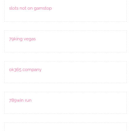
slots not on gamstop
79king vegas
ok365 company
789win run