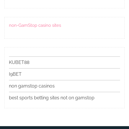
non-GamStop casino sites
KUBET88
I9BET
non gamstop casinos
best sports betting sites not on gamstop