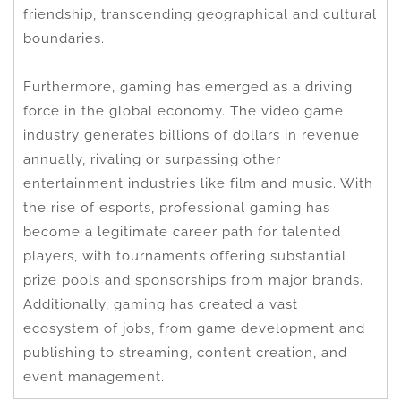
friendship, transcending geographical and cultural
boundaries.
Furthermore, gaming has emerged as a driving
force in the global economy. The video game
industry generates billions of dollars in revenue
annually, rivaling or surpassing other
entertainment industries like film and music. With
the rise of esports, professional gaming has
become a legitimate career path for talented
players, with tournaments offering substantial
prize pools and sponsorships from major brands.
Additionally, gaming has created a vast
ecosystem of jobs, from game development and
publishing to streaming, content creation, and
event management.