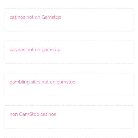
casinos not on Gamstop
casinos not on gamstop
gambling sites not on gamstop
non GamStop casinos