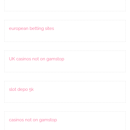
european betting sites
UK casinos not on gamstop
slot depo 5k
casinos not on gamstop