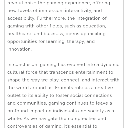
revolutionize the gaming experience, offering
new levels of immersion, interactivity, and
accessibility. Furthermore, the integration of
gaming with other fields, such as education,
healthcare, and business, opens up exciting
opportunities for learning, therapy, and
innovation.
In conclusion, gaming has evolved into a dynamic
cultural force that transcends entertainment to
shape the way we play, connect, and interact with
the world around us. From its role as a creative
outlet to its ability to foster social connections
and communities, gaming continues to leave a
profound impact on individuals and society as a
whole. As we navigate the complexities and
controversies of gaming, it’s essential to