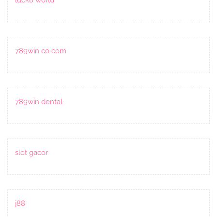
789win co com
789win dental
slot gacor
j88