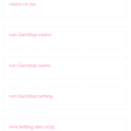
casino no kyc
non GamStop casino
non Gamstop casino
non GamStop betting
new betting sites 2025