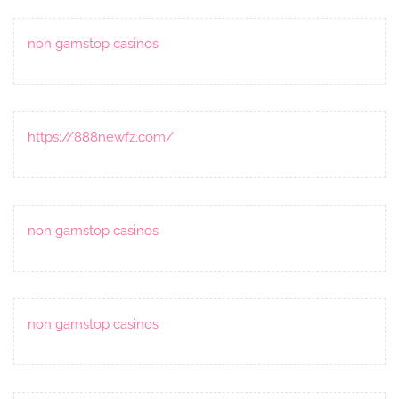
non gamstop casinos
https://888newfz.com/
non gamstop casinos
non gamstop casinos