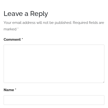
Leave a Reply
Your email address will not be published.
Required fields are
marked
*
Comment
*
Name
*