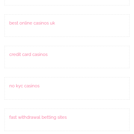
best online casinos uk
credit card casinos
no kyc casinos
fast withdrawal betting sites