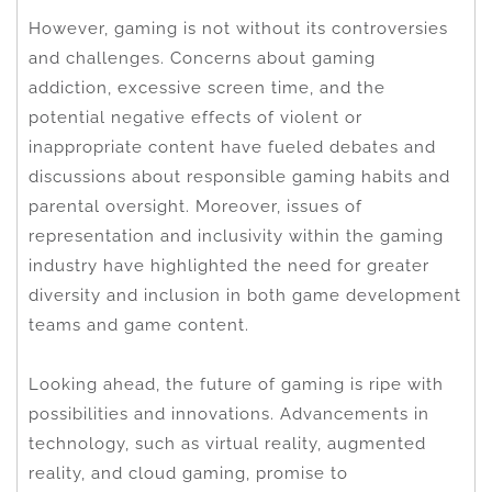
However, gaming is not without its controversies
and challenges. Concerns about gaming
addiction, excessive screen time, and the
potential negative effects of violent or
inappropriate content have fueled debates and
discussions about responsible gaming habits and
parental oversight. Moreover, issues of
representation and inclusivity within the gaming
industry have highlighted the need for greater
diversity and inclusion in both game development
teams and game content.
Looking ahead, the future of gaming is ripe with
possibilities and innovations. Advancements in
technology, such as virtual reality, augmented
reality, and cloud gaming, promise to