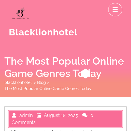
Skip
O
to
M
content
Blacklionhotel
The Most Popular Online
Game Genres Today
blacklionhotel
>
Blog
>
The Most Popular Online Game Genres Today
admin
August 18, 2025
0
Comments