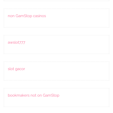
non GamStop casinos
awslot777
slot gacor
bookmakers not on GamStop