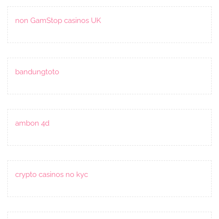
non GamStop casinos UK
bandungtoto
ambon 4d
crypto casinos no kyc