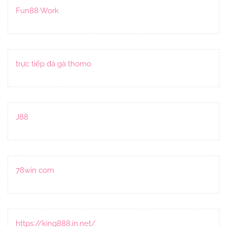
Fun88 Work
trực tiếp đá gà thomo
J88
78win com
https://king888.in.net/