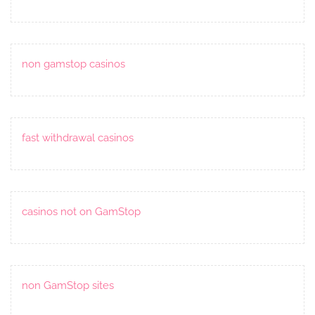
non gamstop casinos
fast withdrawal casinos
casinos not on GamStop
non GamStop sites