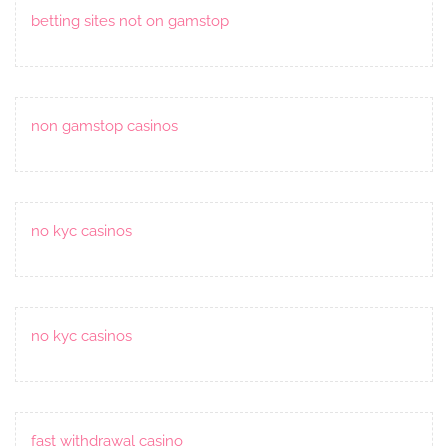
betting sites not on gamstop
non gamstop casinos
no kyc casinos
no kyc casinos
fast withdrawal casino