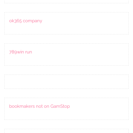
ok365 company
789win run
bookmakers not on GamStop