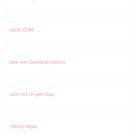
99OK COM
best non Gamstop casinos
slots not on gamstop
79king vegas