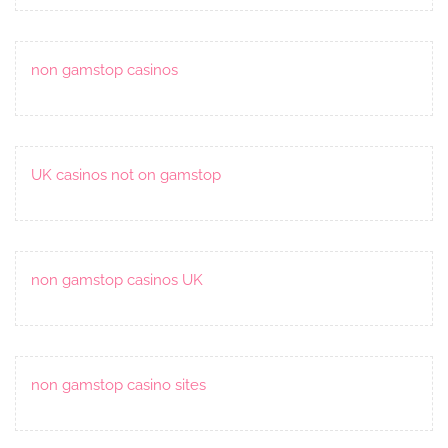
non gamstop casinos
UK casinos not on gamstop
non gamstop casinos UK
non gamstop casino sites