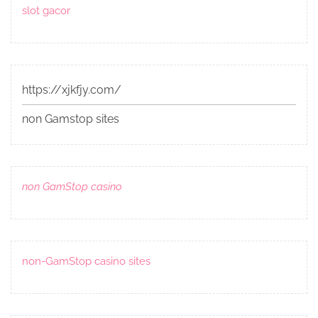
slot gacor
https://xjkfjy.com/
non Gamstop sites
non GamStop casino
non-GamStop casino sites