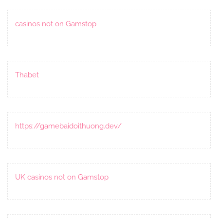
casinos not on Gamstop
Thabet
https://gamebaidoithuong.dev/
UK casinos not on Gamstop