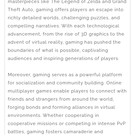
masterpieces like The Legend of Zelda and Grand
Theft Auto, gaming offers players an escape into
richly detailed worlds, challenging puzzles, and
compelling narratives. With each technological
advancement, from the rise of 3D graphics to the
advent of virtual reality, gaming has pushed the
boundaries of what is possible, captivating
audiences and inspiring generations of players.
Moreover, gaming serves as a powerful platform
for socialization and community building. Online
multiplayer games enable players to connect with
friends and strangers from around the world,
forging bonds and forming alliances in virtual
environments. Whether cooperating in
cooperative missions or competing in intense PvP
battles, gaming fosters camaraderie and