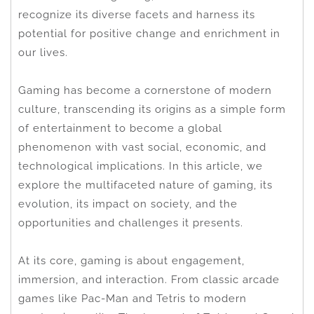
recognize its diverse facets and harness its
potential for positive change and enrichment in
our lives.
Gaming has become a cornerstone of modern
culture, transcending its origins as a simple form
of entertainment to become a global
phenomenon with vast social, economic, and
technological implications. In this article, we
explore the multifaceted nature of gaming, its
evolution, its impact on society, and the
opportunities and challenges it presents.
At its core, gaming is about engagement,
immersion, and interaction. From classic arcade
games like Pac-Man and Tetris to modern