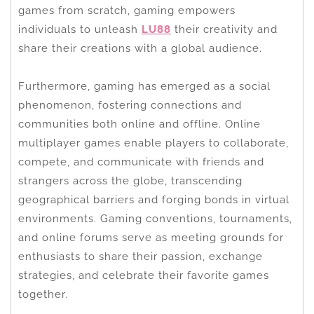
games from scratch, gaming empowers
individuals to unleash
LU88
their creativity and
share their creations with a global audience.
Furthermore, gaming has emerged as a social
phenomenon, fostering connections and
communities both online and offline. Online
multiplayer games enable players to collaborate,
compete, and communicate with friends and
strangers across the globe, transcending
geographical barriers and forging bonds in virtual
environments. Gaming conventions, tournaments,
and online forums serve as meeting grounds for
enthusiasts to share their passion, exchange
strategies, and celebrate their favorite games
together.