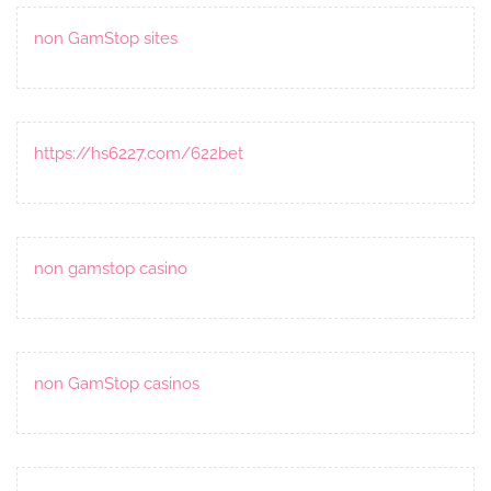
non GamStop sites
https://hs6227.com/622bet
non gamstop casino
non GamStop casinos