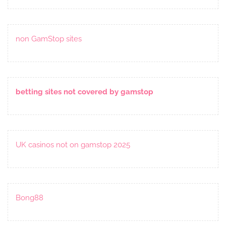
non GamStop sites
betting sites not covered by gamstop
UK casinos not on gamstop 2025
Bong88