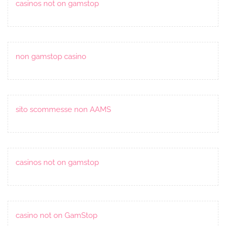
casinos not on gamstop
non gamstop casino
sito scommesse non AAMS
casinos not on gamstop
casino not on GamStop