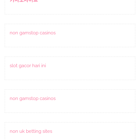
non gamstop casinos
slot gacor hari ini
non gamstop casinos
non uk betting sites