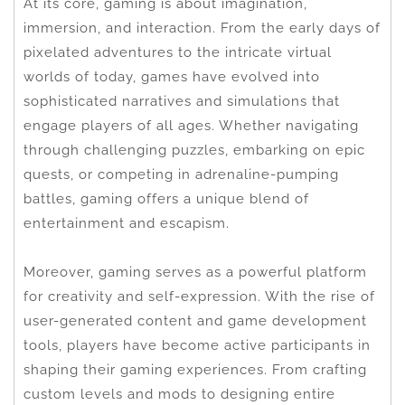
At its core, gaming is about imagination,
immersion, and interaction. From the early days of
pixelated adventures to the intricate virtual
worlds of today, games have evolved into
sophisticated narratives and simulations that
engage players of all ages. Whether navigating
through challenging puzzles, embarking on epic
quests, or competing in adrenaline-pumping
battles, gaming offers a unique blend of
entertainment and escapism.
Moreover, gaming serves as a powerful platform
for creativity and self-expression. With the rise of
user-generated content and game development
tools, players have become active participants in
shaping their gaming experiences. From crafting
custom levels and mods to designing entire