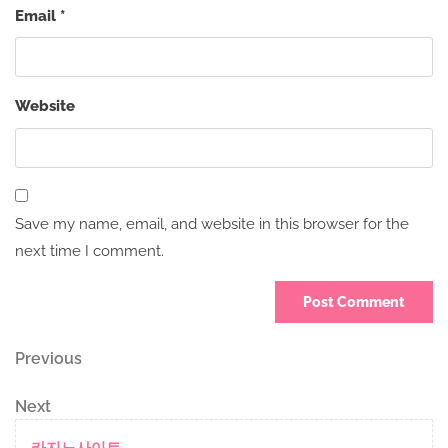
Email
*
Website
Save my name, email, and website in this browser for the
next time I comment.
Post
Previous
Previous
Post
navigation
Next
Next
Post
카지노사이트