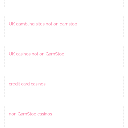
UK gambling sites not on gamstop
UK casinos not on GamStop
credit card casinos
non GamStop casinos