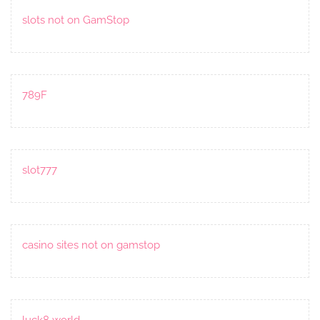
slots not on GamStop
789F
slot777
casino sites not on gamstop
luck8 world