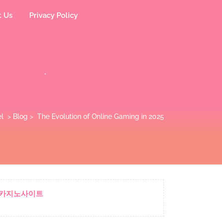
t Us
Privacy Policy
el
>
Blog
>
The Evolution of Online Gaming in 2025
카지노사이트