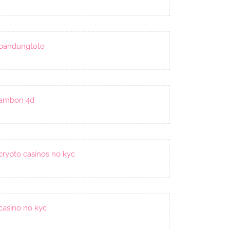
bandungtoto
ambon 4d
crypto casinos no kyc
casino no kyc