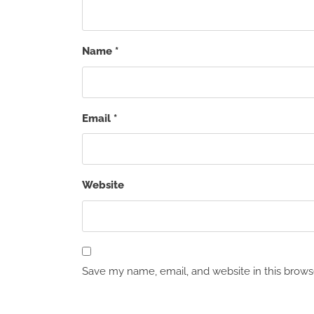
Name
*
Email
*
Website
Save my name, email, and website in this brows