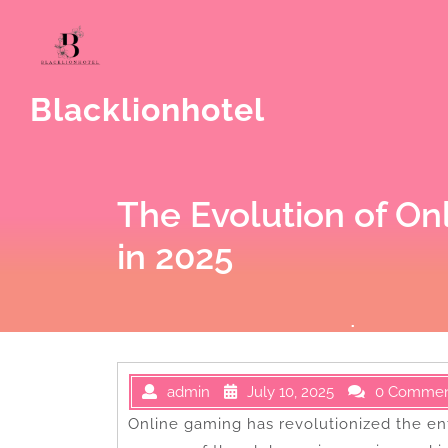
Skip
to
content
Blacklionhotel
The Evolution of O
in 2025
admin
July 10, 2025
0 Commen
Online gaming has revolutionized the ent