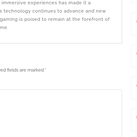
e immersive experiences has made it a
As technology continues to advance and new
gaming is poised to remain at the forefront of
ome.
red fields are marked
*