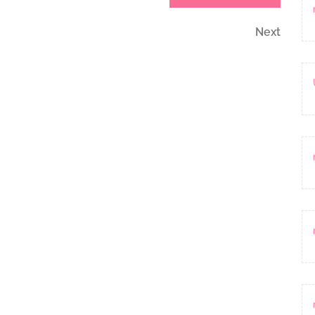
Next
Next
Post