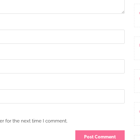
er for the next time I comment.