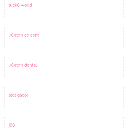
luck8 world
789win co com
789win dental
slot gacor
j88