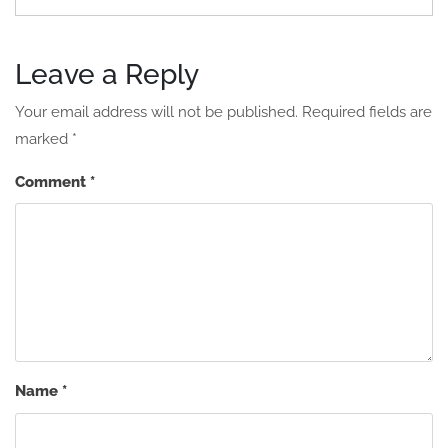
Leave a Reply
Your email address will not be published.
Required fields are
marked
*
Comment
*
Name
*