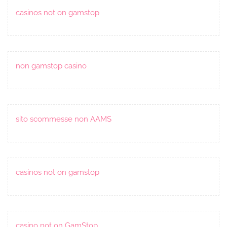
casinos not on gamstop
non gamstop casino
sito scommesse non AAMS
casinos not on gamstop
casino not on GamStop