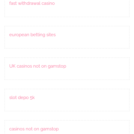
fast withdrawal casino
european betting sites
UK casinos not on gamstop
slot depo 5k
casinos not on gamstop