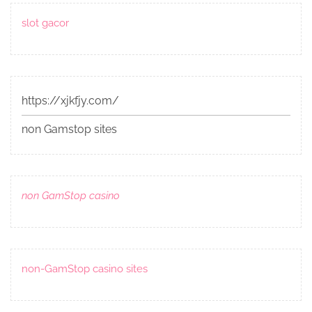
slot gacor
https://xjkfjy.com/
non Gamstop sites
non GamStop casino
non-GamStop casino sites