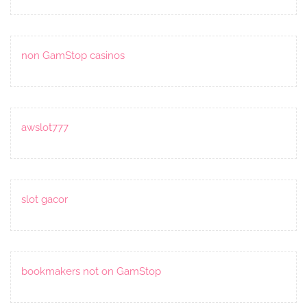
non GamStop casinos
awslot777
slot gacor
bookmakers not on GamStop