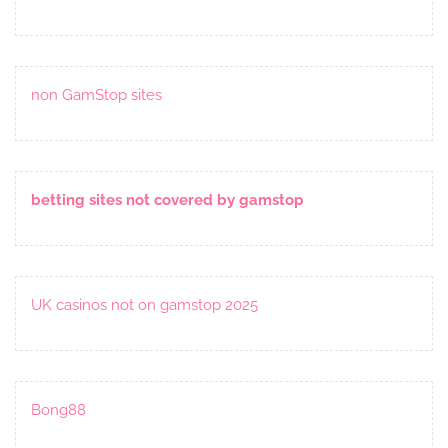
non GamStop sites
betting sites not covered by gamstop
UK casinos not on gamstop 2025
Bong88