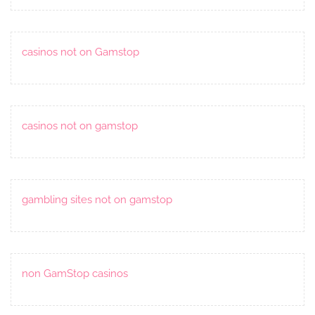
casinos not on Gamstop
casinos not on gamstop
gambling sites not on gamstop
non GamStop casinos