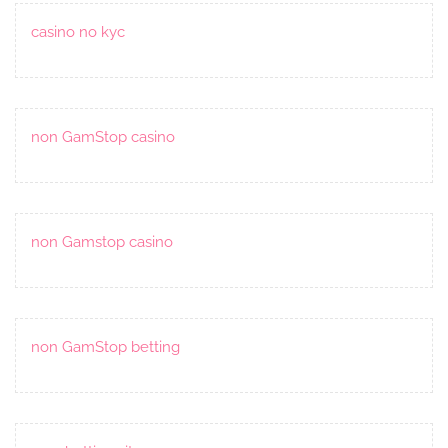
casino no kyc
non GamStop casino
non Gamstop casino
non GamStop betting