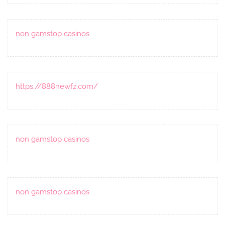
non gamstop casinos
https://888newfz.com/
non gamstop casinos
non gamstop casinos