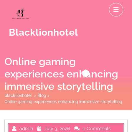
Skip
O
to
M
content
Blacklionhotel
Online gaming
experiences enhancing
immersive storytelling
blacklionhotel
>
Blog
>
Online gaming experiences enhancing immersive storytelling
admin
July 3, 2026
0 Comments