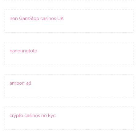
non GamStop casinos UK
bandungtoto
ambon 4d
crypto casinos no kyc