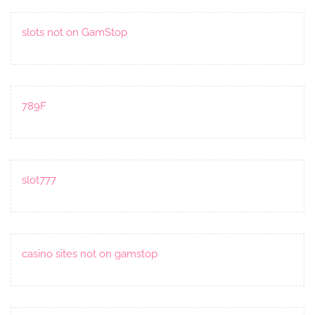
slots not on GamStop
789F
slot777
casino sites not on gamstop