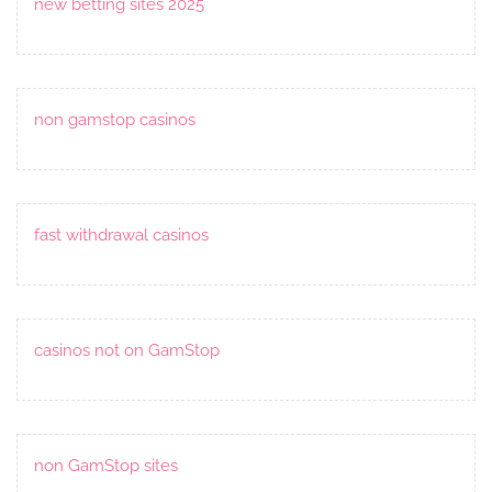
new betting sites 2025
non gamstop casinos
fast withdrawal casinos
casinos not on GamStop
non GamStop sites