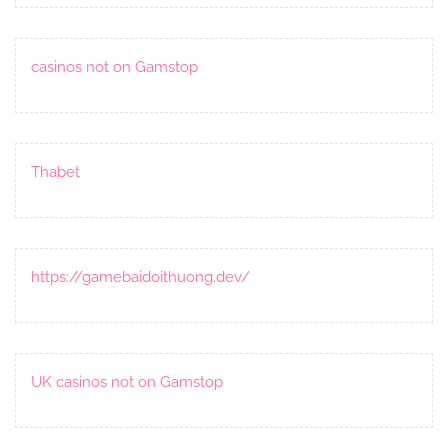
casinos not on Gamstop
Thabet
https://gamebaidoithuong.dev/
UK casinos not on Gamstop