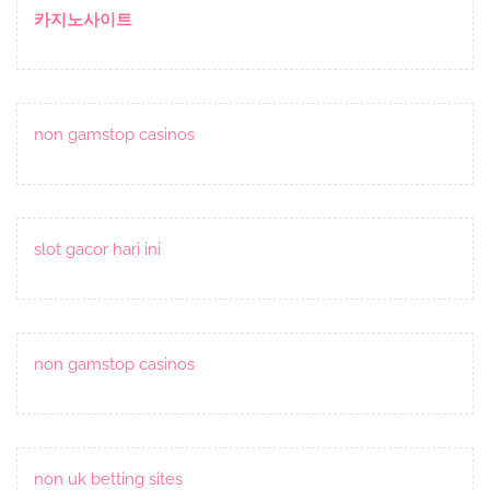
카지노사이트
non gamstop casinos
slot gacor hari ini
non gamstop casinos
non uk betting sites