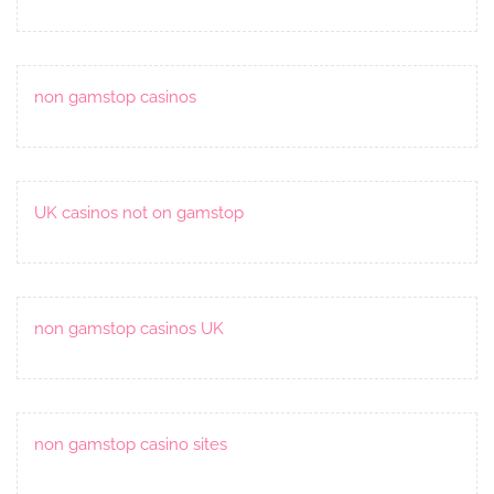
non gamstop casinos
UK casinos not on gamstop
non gamstop casinos UK
non gamstop casino sites