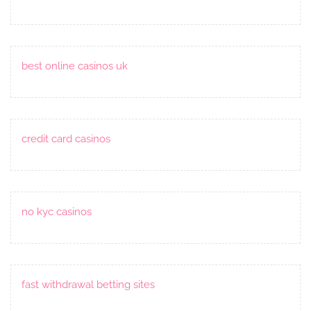
best online casinos uk
credit card casinos
no kyc casinos
fast withdrawal betting sites