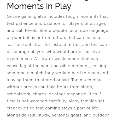
Moments in Play
Online gaming also includes tough moments that
test patience and balance for players of all ages
and skill levels. Some people face rude language
or poor behavior from others that can make a
session feel stressful instead of fun, and this can
discourage players who would prefer positive
experiences. A slow or weak connection can
cause lag at the worst possible moment, costing
someone a match they worked hard to reach and
leaving them frustrated or sad. Too much play
without breaks can take hours from sleep,
schoolwork, chores, or other responsibilities if
time is not watched carefully. Many families set
clear rules so that gaming stays a part of life
alongside rest, study, personal goals, and outdoor