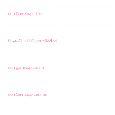
non GamStop sites
https://hs6227.com/622bet
non gamstop casino
non GamStop casinos