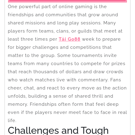
One powerful part of online gaming is the
friendships and communities that grow around
shared missions and long play sessions. Many
players form teams, clans, or guilds that meet at
least three times per
Tải Go88
week to prepare
for bigger challenges and competitions that
matter to the group. Some tournaments invite
teams from many countries to compete for prizes
that reach thousands of dollars and draw crowds
who watch matches live with commentary. Fans
cheer, chat, and react to every move as the action
unfolds, building a sense of shared thrill and
memory. Friendships often form that feel deep
even if the players never meet face to face in real
life.
Challenges and Tough