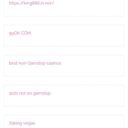
https://king888.in.net/
99OK COM
best non Gamstop casinos
slots not on gamstop
79king vegas