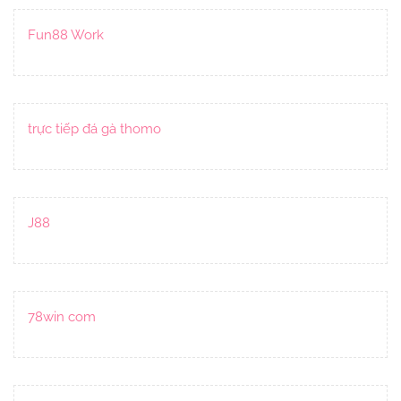
Fun88 Work
trực tiếp đá gà thomo
J88
78win com