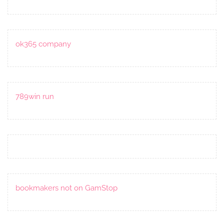
ok365 company
789win run
bookmakers not on GamStop