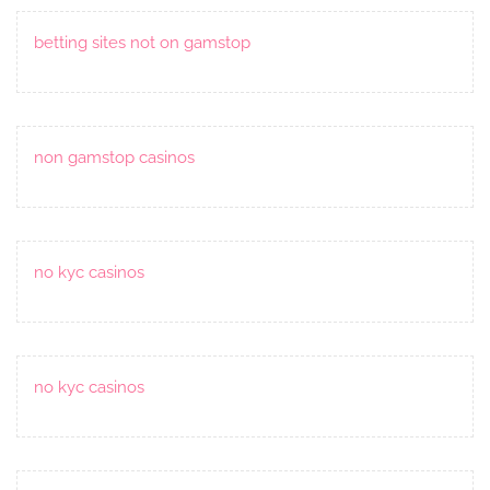
betting sites not on gamstop
non gamstop casinos
no kyc casinos
no kyc casinos