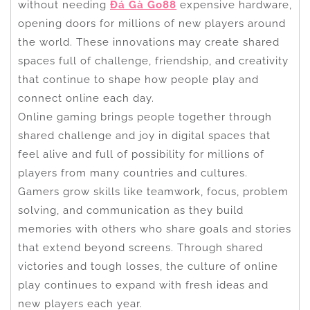
without needing
Đá Gà Go88
expensive hardware,
opening doors for millions of new players around
the world. These innovations may create shared
spaces full of challenge, friendship, and creativity
that continue to shape how people play and
connect online each day.
Online gaming brings people together through
shared challenge and joy in digital spaces that
feel alive and full of possibility for millions of
players from many countries and cultures.
Gamers grow skills like teamwork, focus, problem
solving, and communication as they build
memories with others who share goals and stories
that extend beyond screens. Through shared
victories and tough losses, the culture of online
play continues to expand with fresh ideas and
new players each year.