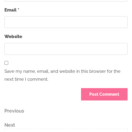
Email
*
Website
Save my name, email, and website in this browser for the
next time I comment.
Post
Previous
Previous
Post
navigation
Next
Next
Post