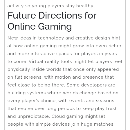
activity so young players stay healthy.
Future Directions for
Online Gaming
New ideas in technology and creative design hint
at how online gaming might grow into even richer
and more interactive spaces for players in years
to come. Virtual reality tools might let players feel
physically inside worlds that once only appeared
on flat screens, with motion and presence that
feel close to being there. Some developers are
building systems where worlds change based on
every player’s choice, with events and seasons
that evolve over long periods to keep play fresh
and unpredictable. Cloud gaming might let
people with simple devices join huge matches