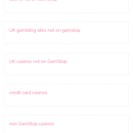
UK gambling sites not on gamstop
UK casinos not on GamStop
credit card casinos
non GamStop casinos