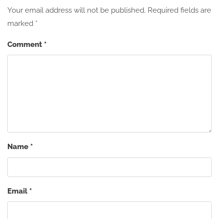
Your email address will not be published.
Required fields are
marked
*
Comment
*
Name
*
Email
*