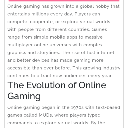
Online gaming has grown into a global hobby that
entertains millions every day. Players can
compete, cooperate, or explore virtual worlds
with people from different countries. Games
range from simple mobile apps to massive
multiplayer online universes with complex
graphics and storylines. The rise of fast internet
and better devices has made gaming more
accessible than ever before. This growing industry
continues to attract new audiences every year.
The Evolution of Online
Gaming
Online gaming began in the 1970s with text-based
games called MUDs, where players typed
commands to explore virtual worlds. By the