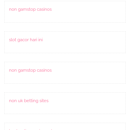
non gamstop casinos
slot gacor hari ini
non gamstop casinos
non uk betting sites