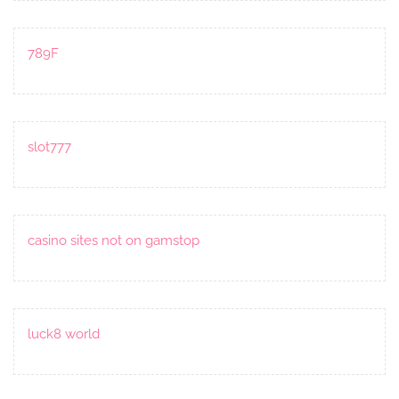
789F
slot777
casino sites not on gamstop
luck8 world