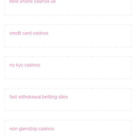
best online casinos uk
credit card casinos
no kyc casinos
fast withdrawal betting sites
non gamstop casinos