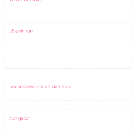
789win run
bookmakers not on GamStop
slot gacor