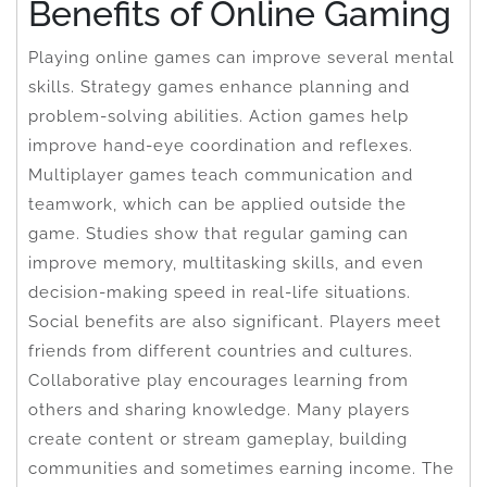
Benefits of Online Gaming
Playing online games can improve several mental
skills. Strategy games enhance planning and
problem-solving abilities. Action games help
improve hand-eye coordination and reflexes.
Multiplayer games teach communication and
teamwork, which can be applied outside the
game. Studies show that regular gaming can
improve memory, multitasking skills, and even
decision-making speed in real-life situations.
Social benefits are also significant. Players meet
friends from different countries and cultures.
Collaborative play encourages learning from
others and sharing knowledge. Many players
create content or stream gameplay, building
communities and sometimes earning income. The