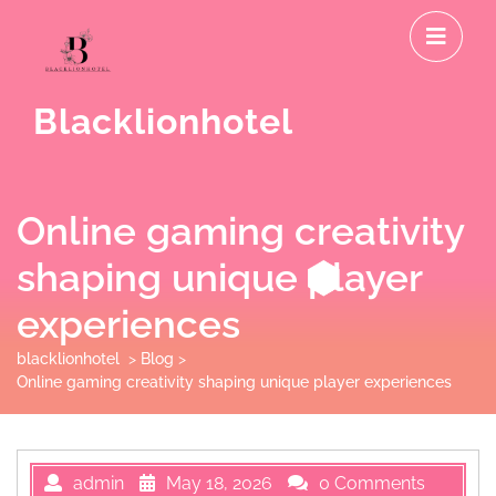
Skip
O
to
M
content
Blacklionhotel
Online gaming creativity
shaping unique player
experiences
blacklionhotel
>
Blog
>
Online gaming creativity shaping unique player experiences
admin
May 18, 2026
0 Comments