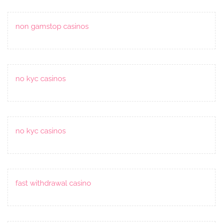
non gamstop casinos
no kyc casinos
no kyc casinos
fast withdrawal casino