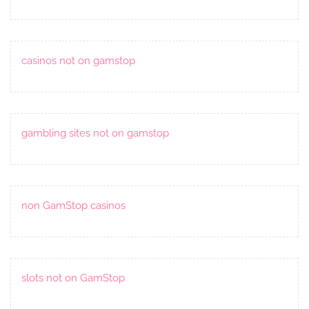
casinos not on gamstop
gambling sites not on gamstop
non GamStop casinos
slots not on GamStop