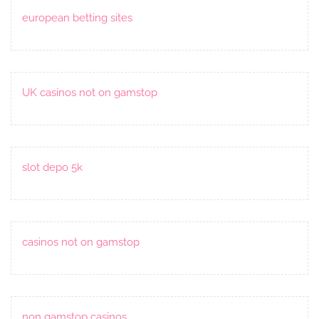
european betting sites
UK casinos not on gamstop
slot depo 5k
casinos not on gamstop
non gamstop casinos