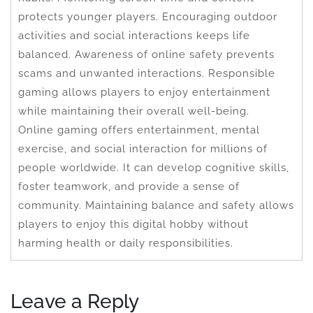
protects younger players. Encouraging outdoor
activities and social interactions keeps life
balanced. Awareness of online safety prevents
scams and unwanted interactions. Responsible
gaming allows players to enjoy entertainment
while maintaining their overall well-being.
Online gaming offers entertainment, mental
exercise, and social interaction for millions of
people worldwide. It can develop cognitive skills,
foster teamwork, and provide a sense of
community. Maintaining balance and safety allows
players to enjoy this digital hobby without
harming health or daily responsibilities.
Leave a Reply