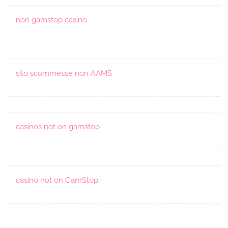
non gamstop casino
sito scommesse non AAMS
casinos not on gamstop
casino not on GamStop