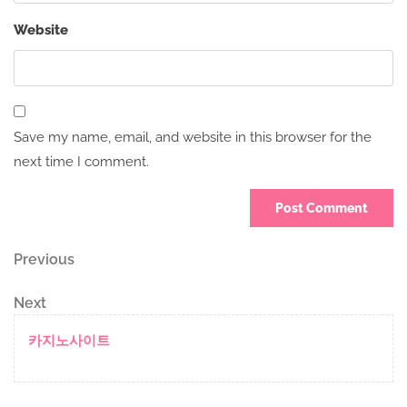
Website
Save my name, email, and website in this browser for the
next time I comment.
Post
Previous
Previous
Post
navigation
Next
Next
Post
카지노사이트