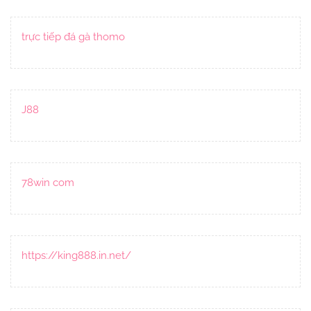
trực tiếp đá gà thomo
J88
78win com
https://king888.in.net/