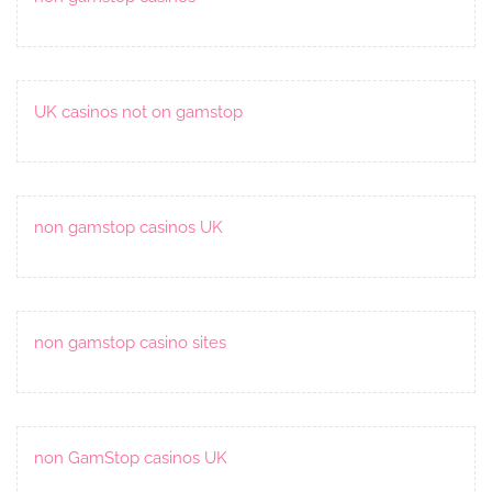
UK casinos not on gamstop
non gamstop casinos UK
non gamstop casino sites
non GamStop casinos UK