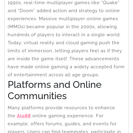
1990s, real-time multiplayer games like “Quake”
and “Doom” added action and strategy to online
experiences. Massive multiplayer online games
(MMOs) became popular in the 2000s, allowing
hundreds of players to interact in a single world.
Today, virtual reality and cloud gaming push the
limits of immersion, letting players feel as if they
are inside the game itself. These advancements
have made online gaming a widely accepted form
of entertainment across all age groups.
Platforms and Online
Communities
Many platforms provide resources to enhance
the
Alo88
online gaming experience. For
example, offers forums, guides, and events for
players. Users can find teammates, participate in