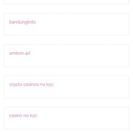
bandungtoto
ambon 4d
crypto casinos no kyc
casino no kyc