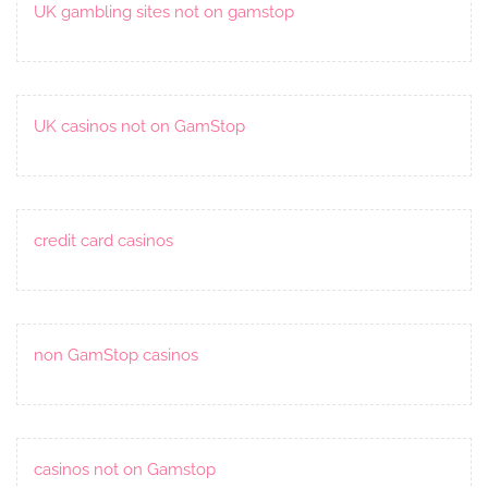
UK gambling sites not on gamstop
UK casinos not on GamStop
credit card casinos
non GamStop casinos
casinos not on Gamstop