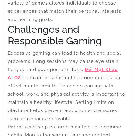
variety of games allows individuals to choose
experiences that match their personal interests
and learning goals.
Challenges and
Responsible Gaming
Excessive gaming can lead to health and social
problems. Long sessions may cause eye strain,
fatigue, and poor posture. Toxic
Đổi Mật Khẩu
ALO8
behavior in some online communities can
affect mental health. Balancing gaming with
school, work, and physical activity is important to
maintain a healthy lifestyle. Setting limits on
playtime helps prevent addiction and ensures
gaming remains enjoyable.
Parents can help children maintain safe gaming
habits. Monitoring screen time and content