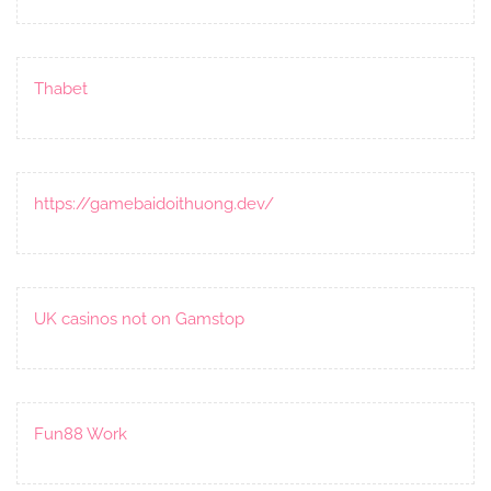
Thabet
https://gamebaidoithuong.dev/
UK casinos not on Gamstop
Fun88 Work