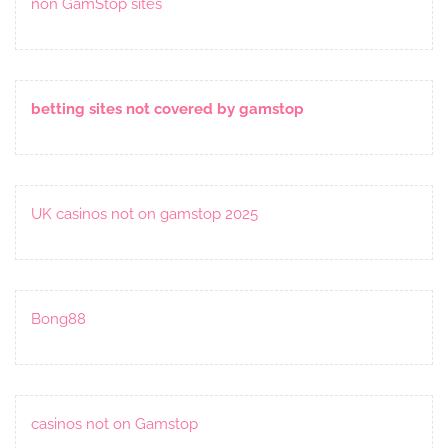
non GamStop sites
betting sites not covered by gamstop
UK casinos not on gamstop 2025
Bong88
casinos not on Gamstop