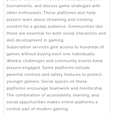
tournaments, and discuss game strategies with
other enthusiasts. These platforms also help
players learn about streaming and creating
content for a global audience. Communities like
these are essential for both social interaction and
skill development in gaming.
Subscription services give access to hundreds of
games without buying each one individually.
Weekly challenges and community events keep
players engaged. Some platforms include
parental controls and safety features to protect
younger gamers. Social spaces on these
platforms encourage teamwork and mentorship.
The combination of accessibility, learning, and
social opportunities makes online platforms a
central part of modern gaming.