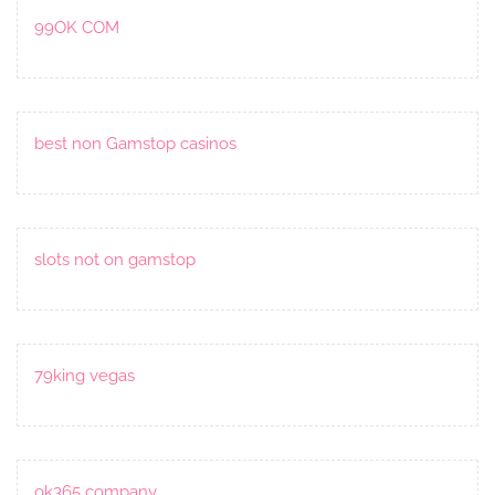
99OK COM
best non Gamstop casinos
slots not on gamstop
79king vegas
ok365 company