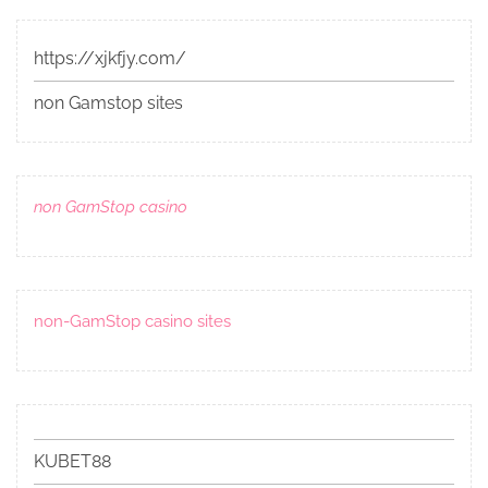
https://xjkfjy.com/
non Gamstop sites
non GamStop casino
non-GamStop casino sites
KUBET88