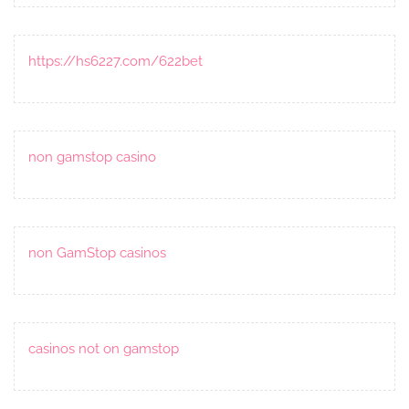
https://hs6227.com/622bet
non gamstop casino
non GamStop casinos
casinos not on gamstop