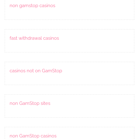
non gamstop casinos
fast withdrawal casinos
casinos not on GamStop
non GamStop sites
non GamStop casinos