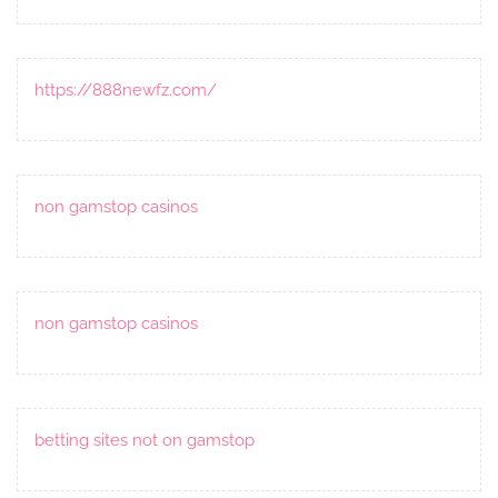
https://888newfz.com/
non gamstop casinos
non gamstop casinos
betting sites not on gamstop