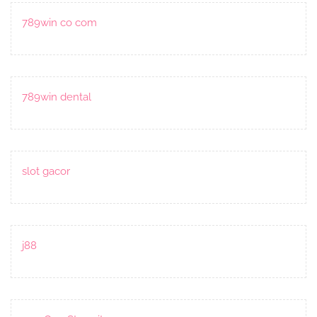
789win co com
789win dental
slot gacor
j88