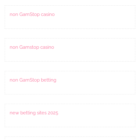
non GamStop casino
non Gamstop casino
non GamStop betting
new betting sites 2025