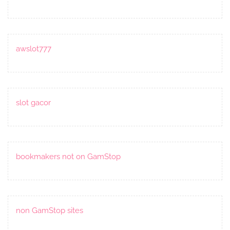
awslot777
slot gacor
bookmakers not on GamStop
non GamStop sites