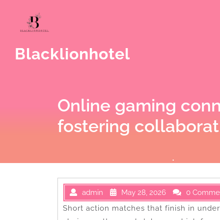
Skip
to
content
Blacklionhotel
Online gaming conn
fostering collaborat
admin
May 28, 2026
0 Comme
Short action matches that finish in unde