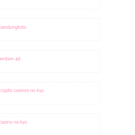
bandungtoto
ambon 4d
crypto casinos no kyc
casino no kyc