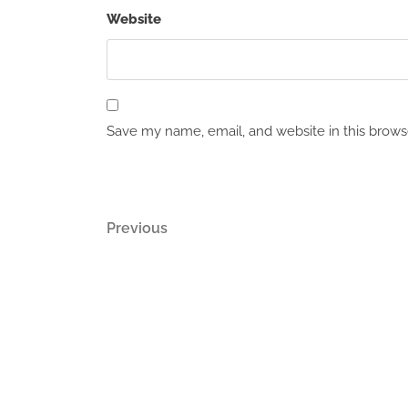
Website
Save my name, email, and website in this brows
Post
Previous
Previous
Post
navigation