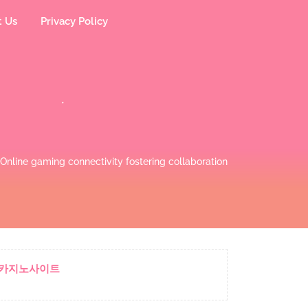
t Us
Privacy Policy
Online gaming connectivity fostering collaboration
카지노사이트