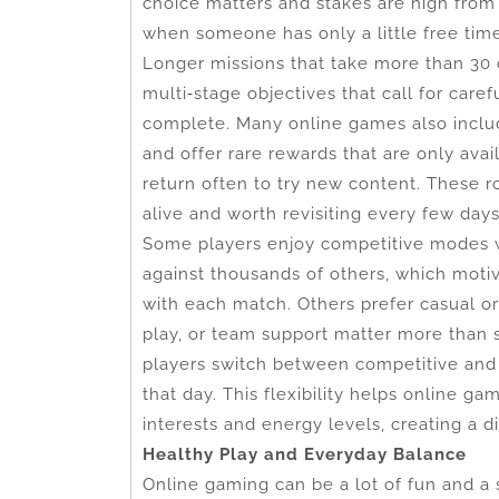
choice matters and stakes are high from 
when someone has only a little free tim
Longer missions that take more than 30 
multi‑stage objectives that call for car
complete. Many online games also includ
and offer rare rewards that are only ava
return often to try new content. These r
alive and worth revisiting every few day
Some players enjoy competitive modes 
against thousands of others, which motiv
with each match. Others prefer casual o
play, or team support matter more than s
players switch between competitive and
that day. This flexibility helps online 
interests and energy levels, creating a
Healthy Play and Everyday Balance
Online gaming can be a lot of fun and a 