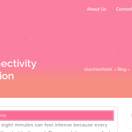
About Us
Contan
ectivity
blacklionhotel
>
Blog
>
ion
nts
r eight minutes can feel intense because every