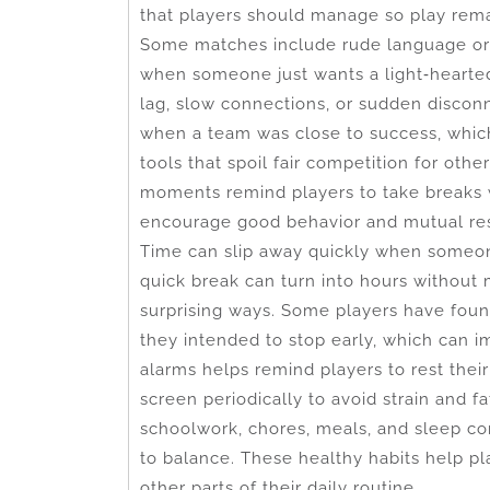
that players should manage so play remai
Some matches include rude language or 
when someone just wants a light‑hearted 
lag, slow connections, or sudden disco
when a team was close to success, which
tools that spoil fair competition for ot
moments remind players to take breaks
encourage good behavior and mutual re
Time can slip away quickly when someo
quick break can turn into hours without 
surprising ways. Some players have foun
they intended to stop early, which can 
alarms helps remind players to rest their
screen periodically to avoid strain and f
schoolwork, chores, meals, and sleep co
to balance. These healthy habits help pl
other parts of their daily routine.