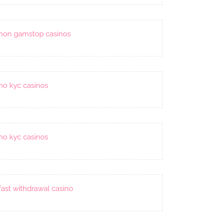
non gamstop casinos
no kyc casinos
no kyc casinos
fast withdrawal casino