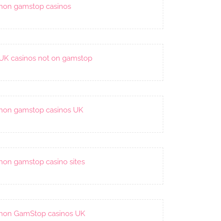
non gamstop casinos
UK casinos not on gamstop
non gamstop casinos UK
non gamstop casino sites
non GamStop casinos UK