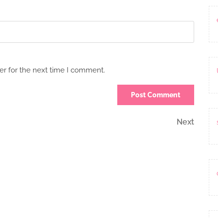
er for the next time I comment.
Next
Next
Post