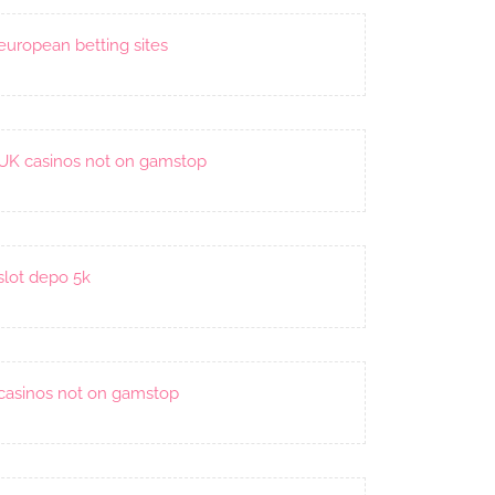
european betting sites
UK casinos not on gamstop
slot depo 5k
casinos not on gamstop