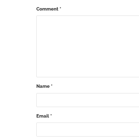
Comment
*
Name
*
Email
*