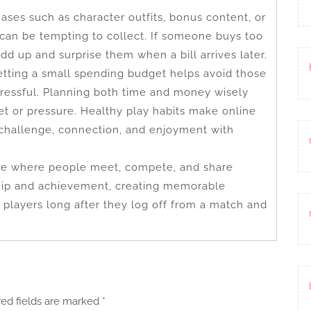
hases such as character outfits, bonus content, or
 can be tempting to collect. If someone buys too
dd up and surprise them when a bill arrives later.
etting a small spending budget helps avoid those
tressful. Planning both time and money wisely
et or pressure. Healthy play habits make online
rs challenge, connection, and enjoyment with
ace where people meet, compete, and share
dship and achievement, creating memorable
players long after they log off from a match and
red fields are marked
*