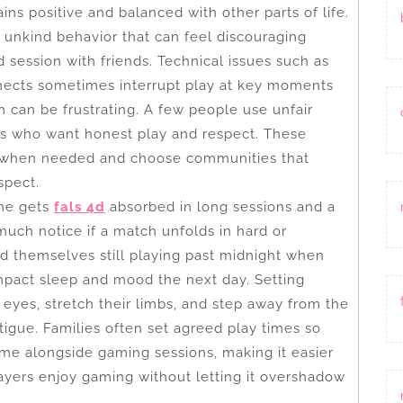
ns positive and balanced with other parts of life.
unkind behavior that can feel discouraging
session with friends. Technical issues such as
nnects sometimes interrupt play at key moments
 can be frustrating. A few people use unfair
hers who want honest play and respect. These
 when needed and choose communities that
spect.
ne gets
fals 4d
absorbed in long sessions and a
much notice if a match unfolds in hard or
d themselves still playing past midnight when
impact sleep and mood the next day. Setting
 eyes, stretch their limbs, and step away from the
atigue. Families often set agreed play times so
me alongside gaming sessions, making it easier
ayers enjoy gaming without letting it overshadow