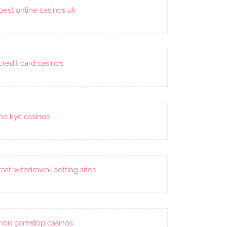
best online casinos uk
credit card casinos
no kyc casinos
fast withdrawal betting sites
non gamstop casinos