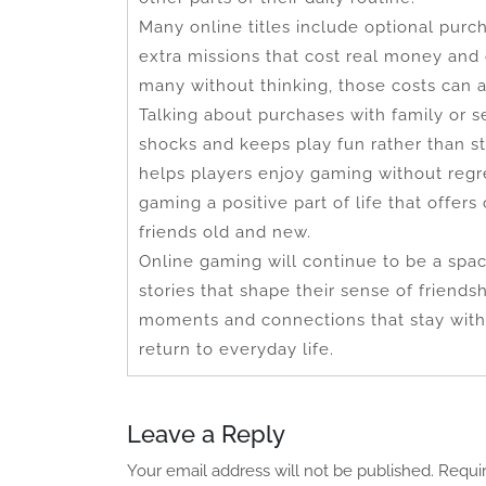
Many online titles include optional purc
extra missions that cost real money and
many without thinking, those costs can a
Talking about purchases with family or s
shocks and keeps play fun rather than s
helps players enjoy gaming without regr
gaming a positive part of life that offe
friends old and new.
Online gaming will continue to be a sp
stories that shape their sense of frien
moments and connections that stay with 
return to everyday life.
Leave a Reply
Your email address will not be published.
Requi