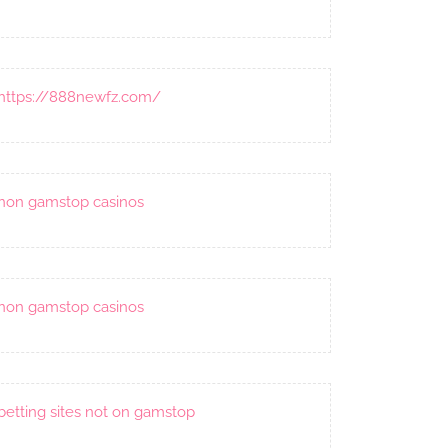
https://888newfz.com/
non gamstop casinos
non gamstop casinos
betting sites not on gamstop