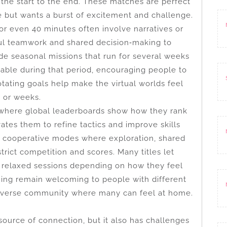
the start to the end. These matches are perfect
e but wants a burst of excitement and challenge.
or even 40 minutes often involve narratives or
eful teamwork and shared decision‑making to
e seasonal missions that run for several weeks
ilable during that period, encouraging people to
otating goals help make the virtual worlds feel
s or weeks.
where global leaderboards show how they rank
ates them to refine tactics and improve skills
r cooperative modes where exploration, shared
trict competition and scores. Many titles let
 relaxed sessions depending on how they feel
gaming remain welcoming to people with different
 diverse community where many can feel at home.
source of connection, but it also has challenges