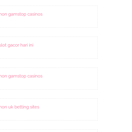
non gamstop casinos
slot gacor hari ini
non gamstop casinos
non uk betting sites