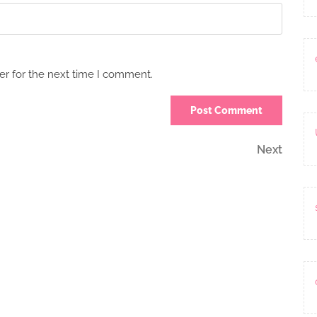
er for the next time I comment.
Next
Next
Post