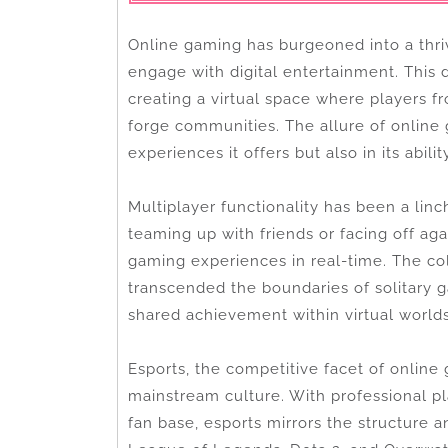
Online gaming has burgeoned into a thri
engage with digital entertainment. This
creating a virtual space where players 
forge communities. The allure of online g
experiences it offers but also in its abil
Multiplayer functionality has been a lin
teaming up with friends or facing off ag
gaming experiences in real-time. The col
transcended the boundaries of solitary g
shared achievement within virtual worlds
Esports, the competitive facet of onlin
mainstream culture. With professional p
fan base, esports mirrors the structure an