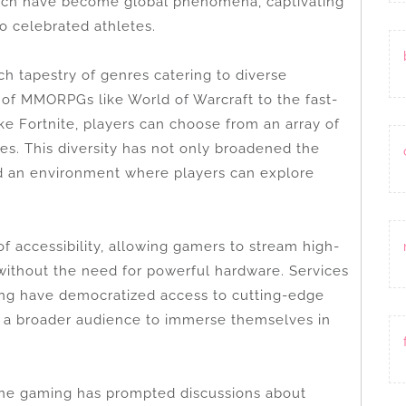
tch have become global phenomena, captivating
o celebrated athletes.
h tapestry of genres catering to diverse
of MMORPGs like World of Warcraft to the fast-
ike Fortnite, players can choose from an array of
stes. This diversity has not only broadened the
ed an environment where players can explore
 accessibility, allowing gamers to stream high-
s without the need for powerful hardware. Services
ng have democratized access to cutting-edge
r a broader audience to immerse themselves in
ine gaming has prompted discussions about