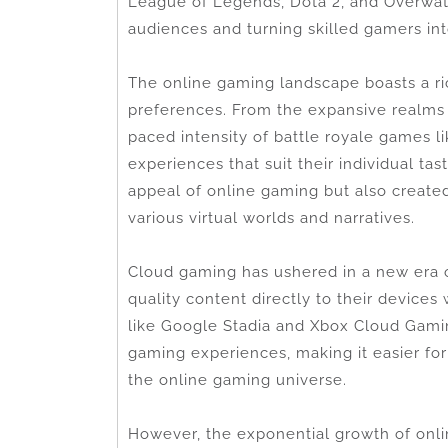
League of Legends, Dota 2, and Overwa
audiences and turning skilled gamers int
The online gaming landscape boasts a ric
preferences. From the expansive realms 
paced intensity of battle royale games l
experiences that suit their individual ta
appeal of online gaming but also creat
various virtual worlds and narratives.
Cloud gaming has ushered in a new era of
quality content directly to their device
like Google Stadia and Xbox Cloud Gami
gaming experiences, making it easier fo
the online gaming universe.
However, the exponential growth of onl