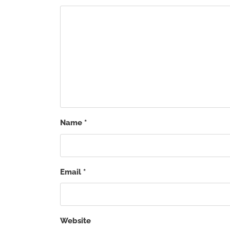
Name
*
Email
*
Website