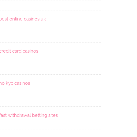
best online casinos uk
credit card casinos
no kyc casinos
fast withdrawal betting sites