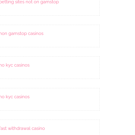
betting sites not on gamstop
non gamstop casinos
no kyc casinos
no kyc casinos
fast withdrawal casino