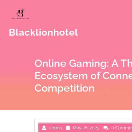
Skip
to
content
Blacklionhotel
Online Gaming: A Th
Ecosystem of Conne
Competition
admin
May 26, 2025
0 Comme