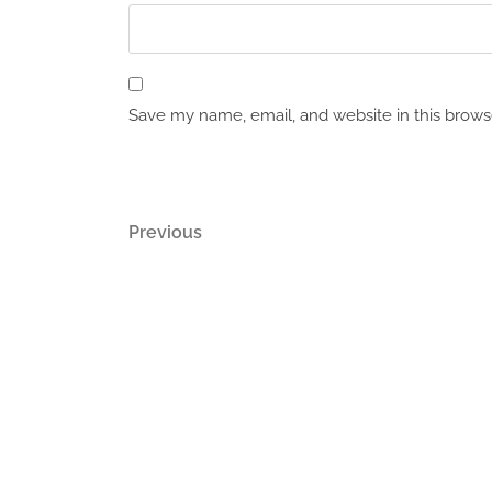
Save my name, email, and website in this brows
Post
Previous
Previous
Post
navigation