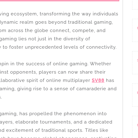
ving ecosystem, transforming the way individuals
 dynamic realm goes beyond traditional gaming,
from across the globe connect, compete, and
aming lies not just in the diversity of
ity to foster unprecedented levels of connectivity.
chpin in the success of online gaming. Whether
ainst opponents, players can now share their
laborative spirit of online multiplayer
SV88
has
aming, giving rise to a sense of camaraderie and
.
e gaming, has propelled the phenomenon into
layers, elaborate tournaments, and a dedicated
d excitement of traditional sports. Titles like