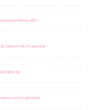
european betting sites
UK casinos not on gamstop
slot depo 5k
casinos not on gamstop