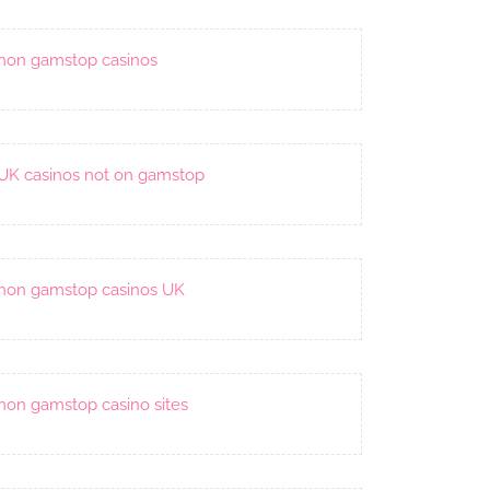
non gamstop casinos
UK casinos not on gamstop
non gamstop casinos UK
non gamstop casino sites