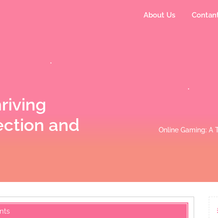
About Us
Contan
riving
ction and
Online Gaming: A 
nts