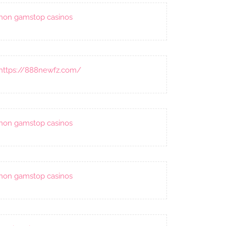
non gamstop casinos
https://888newfz.com/
non gamstop casinos
non gamstop casinos