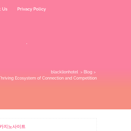
t Us
Privacy Policy
blacklionhotel
>
Blog
>
Thriving Ecosystem of Connection and Competition
카지노사이트