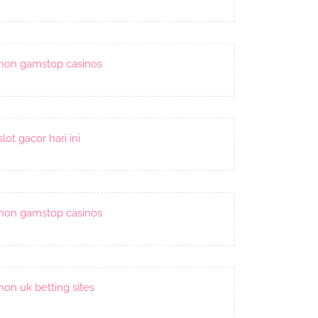
non gamstop casinos
slot gacor hari ini
non gamstop casinos
non uk betting sites