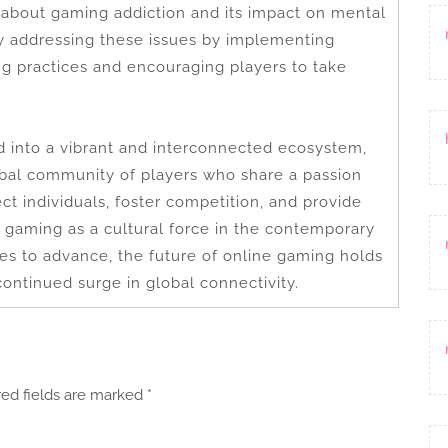
 about gaming addiction and its impact on mental
ly addressing these issues by implementing
g practices and encouraging players to take
d into a vibrant and interconnected ecosystem,
lobal community of players who share a passion
nect individuals, foster competition, and provide
e gaming as a cultural force in the contemporary
es to advance, the future of online gaming holds
continued surge in global connectivity.
red fields are marked
*