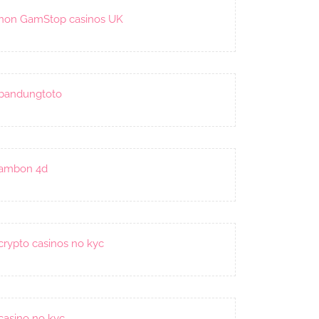
non GamStop casinos UK
bandungtoto
ambon 4d
crypto casinos no kyc
casino no kyc