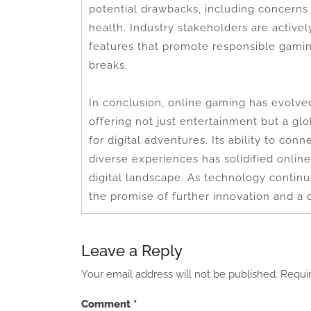
potential drawbacks, including concerns
health. Industry stakeholders are active
features that promote responsible gamin
breaks.
In conclusion, online gaming has evolve
offering not just entertainment but a g
for digital adventures. Its ability to con
diverse experiences has solidified onlin
digital landscape. As technology continu
the promise of further innovation and a 
Leave a Reply
Your email address will not be published.
Requi
Comment
*