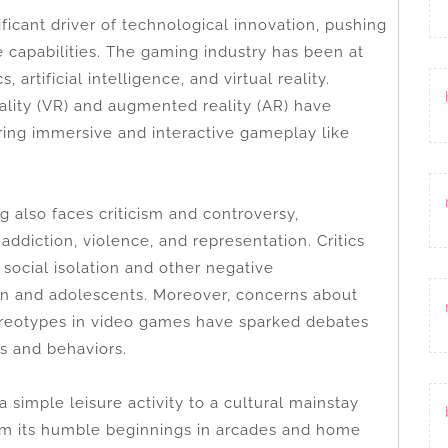
icant driver of technological innovation, pushing
 capabilities. The gaming industry has been at
artificial intelligence, and virtual reality.
eality (VR) and augmented reality (AR) have
ring immersive and interactive gameplay like
g also faces criticism and controversy,
addiction, violence, and representation. Critics
social isolation and other negative
n and adolescents. Moreover, concerns about
ereotypes in video games have sparked debates
s and behaviors.
simple leisure activity to a cultural mainstay
rom its humble beginnings in arcades and home