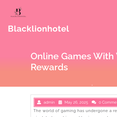
Skip
to
content
Blacklionhotel
Online Games With
Rewards
admin
May 26, 2025
0 Comme
The world of gaming has undergone a rem