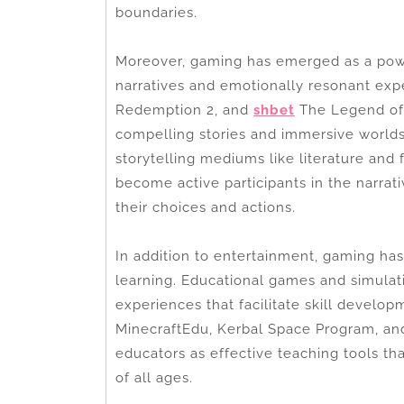
boundaries.
Moreover, gaming has emerged as a powerf
narratives and emotionally resonant exp
Redemption 2, and
shbet
The Legend of 
compelling stories and immersive worlds,
storytelling mediums like literature and f
become active participants in the narrat
their choices and actions.
In addition to entertainment, gaming ha
learning. Educational games and simulat
experiences that facilitate skill develo
MinecraftEdu, Kerbal Space Program, and
educators as effective teaching tools th
of all ages.