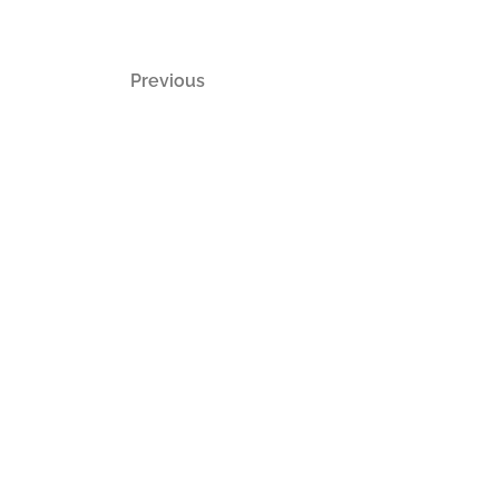
Post
Previous
Previous
Post
navigation