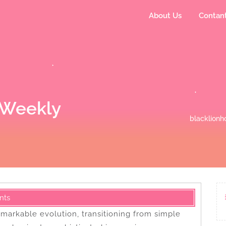
About Us
Contan
 Weekly
blacklionh
nts
arkable evolution, transitioning from simple