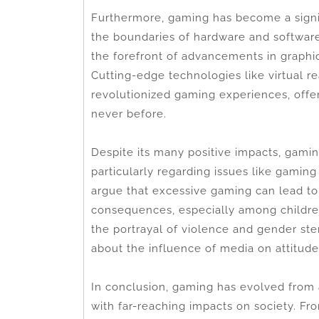
Furthermore, gaming has become a signif
the boundaries of hardware and software
the forefront of advancements in graphics, 
Cutting-edge technologies like virtual r
revolutionized gaming experiences, offe
never before.
Despite its many positive impacts, gamin
particularly regarding issues like gaming 
argue that excessive gaming can lead to 
consequences, especially among childre
the portrayal of violence and gender st
about the influence of media on attitude
In conclusion, gaming has evolved from a 
with far-reaching impacts on society. F