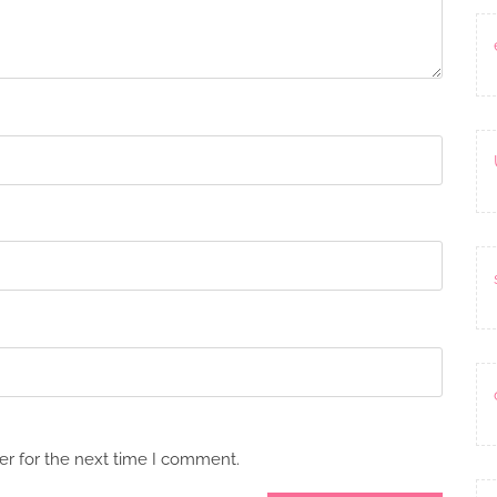
er for the next time I comment.