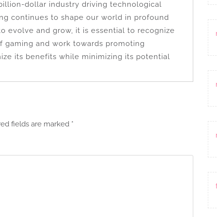
billion-dollar industry driving technological
ing continues to shape our world in profound
o evolve and grow, it is essential to recognize
 of gaming and work towards promoting
e its benefits while minimizing its potential
red fields are marked
*