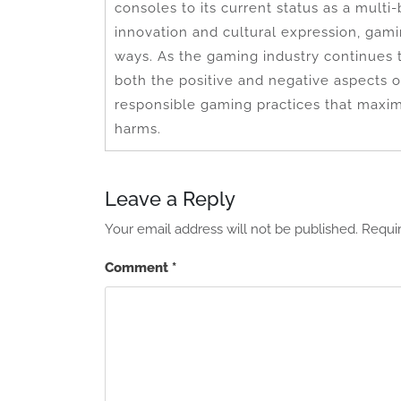
consoles to its current status as a multi-
innovation and cultural expression, gam
ways. As the gaming industry continues t
both the positive and negative aspects
responsible gaming practices that maximiz
harms.
Leave a Reply
Your email address will not be published.
Requi
Comment
*