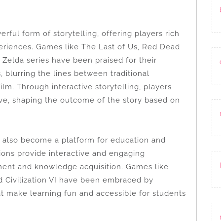
ul form of storytelling, offering players rich
eriences. Games like The Last of Us, Red Dead
Zelda series have been praised for their
 blurring the lines between traditional
ilm. Through interactive storytelling, players
ive, shaping the outcome of the story based on
s also become a platform for education and
ions provide interactive and engaging
pment and knowledge acquisition. Games like
 Civilization VI have been embraced by
at make learning fun and accessible for students