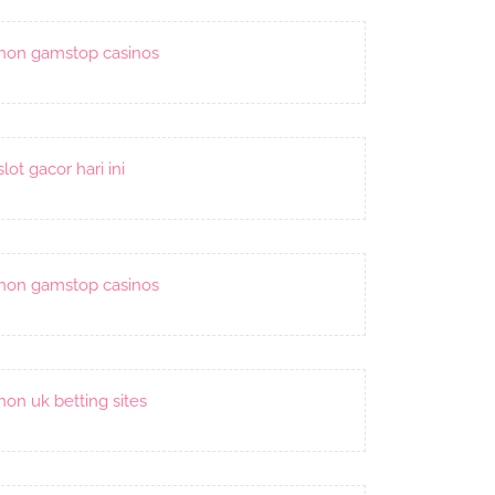
non gamstop casinos
slot gacor hari ini
non gamstop casinos
non uk betting sites