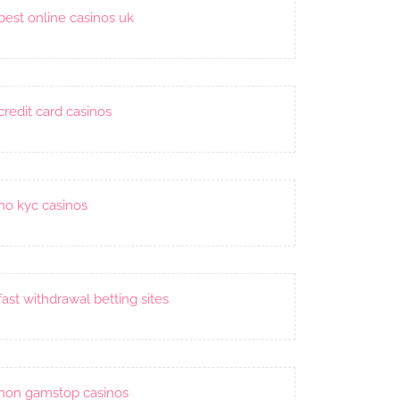
best online casinos uk
credit card casinos
no kyc casinos
fast withdrawal betting sites
non gamstop casinos