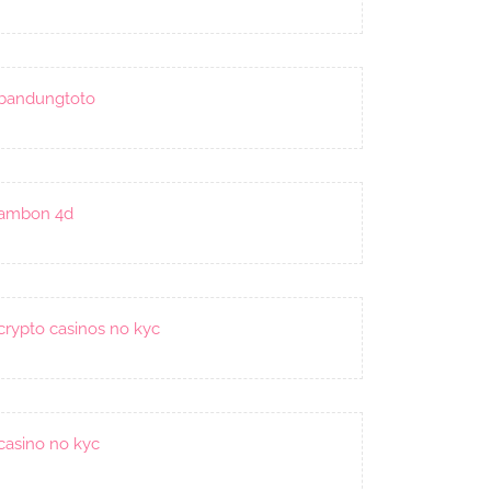
bandungtoto
ambon 4d
crypto casinos no kyc
casino no kyc