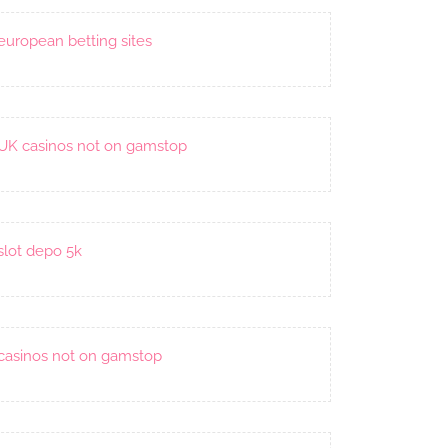
european betting sites
UK casinos not on gamstop
slot depo 5k
casinos not on gamstop