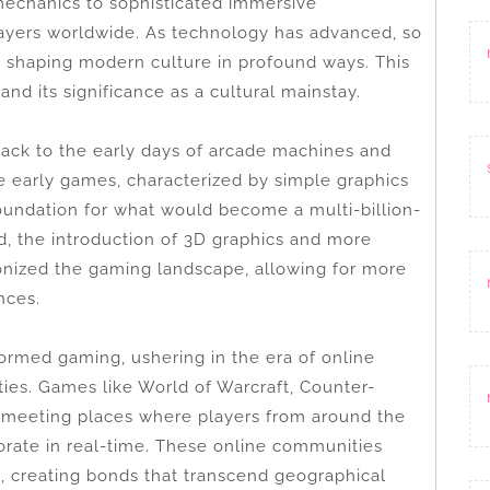
mechanics to sophisticated immersive
players worldwide. As technology has advanced, so
 shaping modern culture in profound ways. This
and its significance as a cultural mainstay.
ack to the early days of arcade machines and
e early games, characterized by simple graphics
foundation for what would become a multi-billion-
d, the introduction of 3D graphics and more
onized the gaming landscape, allowing for more
nces.
formed gaming, ushering in the era of online
ies. Games like World of Warcraft, Counter-
l meeting places where players from around the
rate in real-time. These online communities
e, creating bonds that transcend geographical