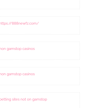
https://888newfz.com/
non gamstop casinos
non gamstop casinos
betting sites not on gamstop