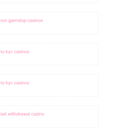
non gamstop casinos
no kyc casinos
no kyc casinos
fast withdrawal casino