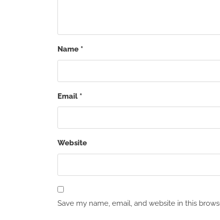
Name
*
Email
*
Website
Save my name, email, and website in this brows