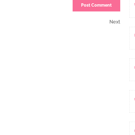
Next
Next
Post