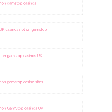
non gamstop casinos
UK casinos not on gamstop
non gamstop casinos UK
non gamstop casino sites
non GamStop casinos UK