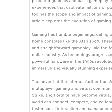
pixelated graphics and basic gameplay 
experiences that captivate millions of 
too has the scope and impact of gaming,
article explores the evolution of gaming 
Gaming has humble beginnings, dating b
home consoles like the Atari 2600. Thes
and straightforward gameplay, laid the 
dollar industry. As technology progresse
powerful hardware in the 1990s revoluti
immersive and visually stunning experie
The advent of the internet further trans
multiplayer gaming and virtual communit
Strike, and Fortnite have become virtua
world can connect, compete, and collabo
foster social interaction and camaraderi