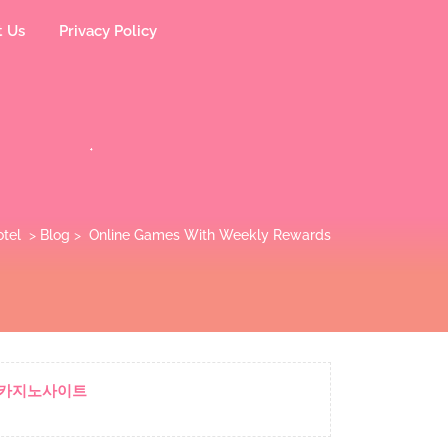
t Us
Privacy Policy
otel
>
Blog
>
Online Games With Weekly Rewards
카지노사이트