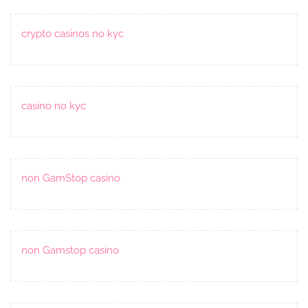
crypto casinos no kyc
casino no kyc
non GamStop casino
non Gamstop casino