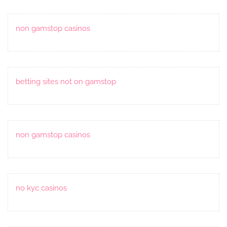
non gamstop casinos
betting sites not on gamstop
non gamstop casinos
no kyc casinos