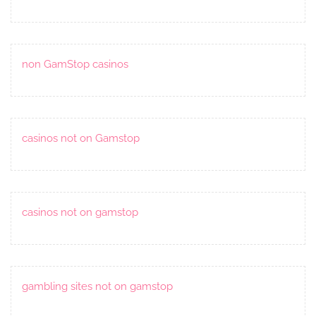
non GamStop casinos
casinos not on Gamstop
casinos not on gamstop
gambling sites not on gamstop