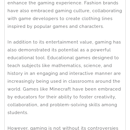
enhance the gaming experience. Fashion brands
have also embraced gaming culture, collaborating
with game developers to create clothing lines
inspired by popular games and characters.
In addition to its entertainment value, gaming has
also demonstrated its potential as a powerful
educational tool. Educational games designed to
teach subjects like mathematics, science, and
history in an engaging and interactive manner are
increasingly being used in classrooms around the
world. Games like Minecraft have been embraced
by educators for their ability to foster creativity,
collaboration, and problem-solving skills among
students.
However, gaming is not without its controversies