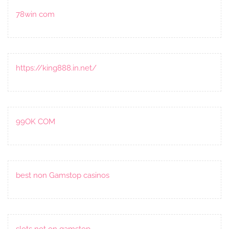
78win com
https://king888.in.net/
99OK COM
best non Gamstop casinos
slots not on gamstop