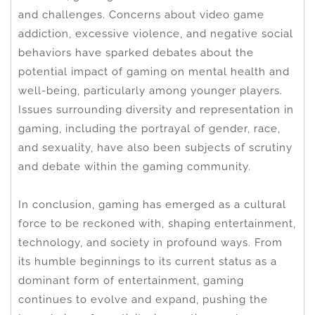
and challenges. Concerns about video game
addiction, excessive violence, and negative social
behaviors have sparked debates about the
potential impact of gaming on mental health and
well-being, particularly among younger players.
Issues surrounding diversity and representation in
gaming, including the portrayal of gender, race,
and sexuality, have also been subjects of scrutiny
and debate within the gaming community.
In conclusion, gaming has emerged as a cultural
force to be reckoned with, shaping entertainment,
technology, and society in profound ways. From
its humble beginnings to its current status as a
dominant form of entertainment, gaming
continues to evolve and expand, pushing the