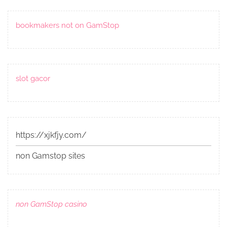
bookmakers not on GamStop
slot gacor
https://xjkfjy.com/
non Gamstop sites
non GamStop casino