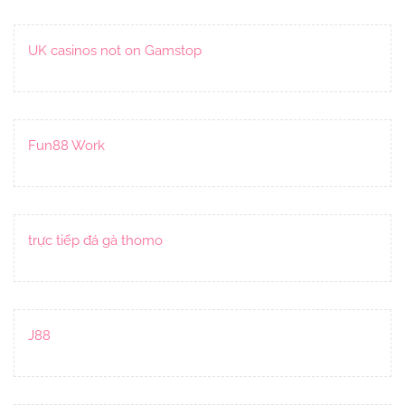
UK casinos not on Gamstop
Fun88 Work
trực tiếp đá gà thomo
J88