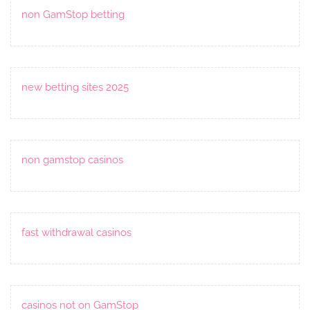
non GamStop betting
new betting sites 2025
non gamstop casinos
fast withdrawal casinos
casinos not on GamStop