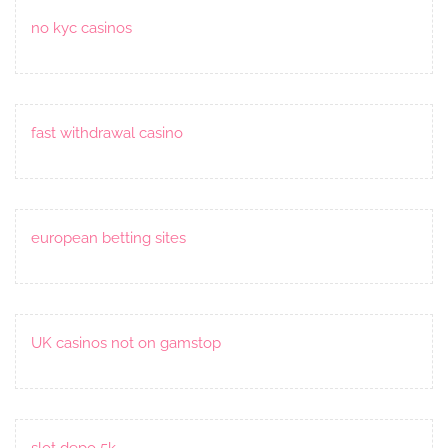
no kyc casinos
fast withdrawal casino
european betting sites
UK casinos not on gamstop
slot depo 5k