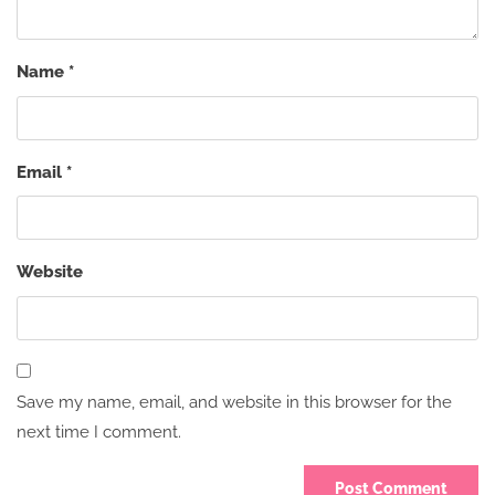
Name
*
Email
*
Website
Save my name, email, and website in this browser for the
next time I comment.