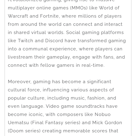
multiplayer online games (MMOs) like World of
Warcraft and Fortnite, where millions of players
from around the world can connect and interact
in shared virtual worlds. Social gaming platforms
like Twitch and Discord have transformed gaming
into a communal experience, where players can
livestream their gameplay, engage with fans, and
connect with fellow gamers in real-time.
Moreover, gaming has become a significant
cultural force, influencing various aspects of
popular culture, including music, fashion, and
even language. Video game soundtracks have
become iconic, with composers like Nobuo
Uematsu (Final Fantasy series) and Mick Gordon
(Doom series) creating memorable scores that