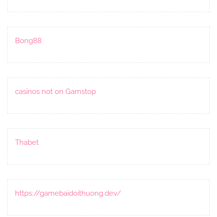
Bong88
casinos not on Gamstop
Thabet
https://gamebaidoithuong.dev/