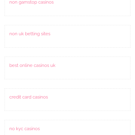
non gamstop casinos
non uk betting sites
best online casinos uk
credit card casinos
no kyc casinos