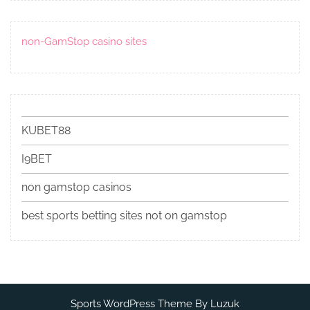
non-GamStop casino sites
KUBET88
I9BET
non gamstop casinos
best sports betting sites not on gamstop
Sports WordPress Theme By Luzuk