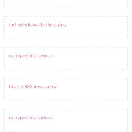
fast withdrawal betting sites
non gamstop casinos
https://888newfz.com/
non gamstop casinos