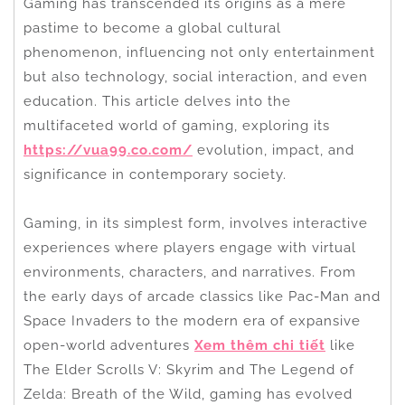
Gaming has transcended its origins as a mere
pastime to become a global cultural
phenomenon, influencing not only entertainment
but also technology, social interaction, and even
education. This article delves into the
multifaceted world of gaming, exploring its
https://vua99.co.com/
evolution, impact, and
significance in contemporary society.
Gaming, in its simplest form, involves interactive
experiences where players engage with virtual
environments, characters, and narratives. From
the early days of arcade classics like Pac-Man and
Space Invaders to the modern era of expansive
open-world adventures
Xem thêm chi tiết
like
The Elder Scrolls V: Skyrim and The Legend of
Zelda: Breath of the Wild, gaming has evolved