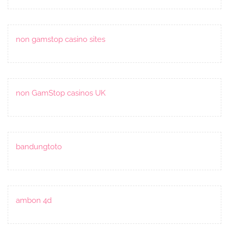
non gamstop casino sites
non GamStop casinos UK
bandungtoto
ambon 4d