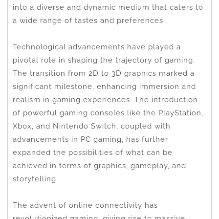
into a diverse and dynamic medium that caters to
a wide range of tastes and preferences.
Technological advancements have played a
pivotal role in shaping the trajectory of gaming.
The transition from 2D to 3D graphics marked a
significant milestone, enhancing immersion and
realism in gaming experiences. The introduction
of powerful gaming consoles like the PlayStation,
Xbox, and Nintendo Switch, coupled with
advancements in PC gaming, has further
expanded the possibilities of what can be
achieved in terms of graphics, gameplay, and
storytelling.
The advent of online connectivity has
revolutionized gaming, giving rise to massive