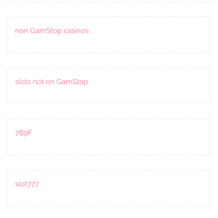
non GamStop casinos
slots not on GamStop
789F
slot777