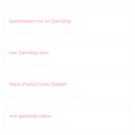
bookmakers not on GamStop
non GamStop sites
https://hs6227.com/622bet
non gamstop casino