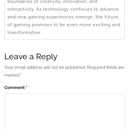
boundaries of creativity, innovation, and
interactivity. As technology continues to advance
and new gaming experiences emerge, the future
of gaming promises to be even more exciting and
transformative.
Leave a Reply
Your email address will not be published.
Required fields are
marked
*
Comment
*