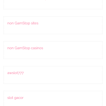
non GamStop sites
non GamStop casinos
awslot777
slot gacor