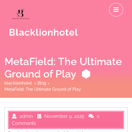
Skip
O
to
M
content
Blacklionhotel
MetaField: The Ultimate
Ground of Play
blacklionhotel
>
Blog
>
MetaField: The Ultimate Ground of Play
admin
November 9, 2025
0
Comments