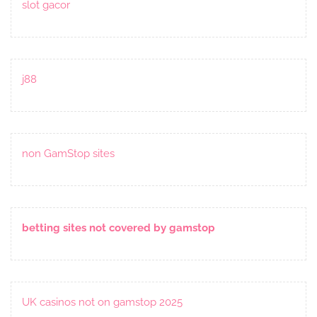
slot gacor
j88
non GamStop sites
betting sites not covered by gamstop
UK casinos not on gamstop 2025