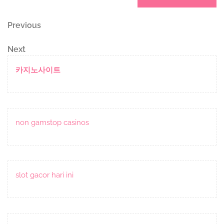
Post
Previous
Previous
Post
navigation
Next
Next
Post
카지노사이트
non gamstop casinos
slot gacor hari ini