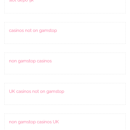
casinos not on gamstop
non gamstop casinos
UK casinos not on gamstop
non gamstop casinos UK