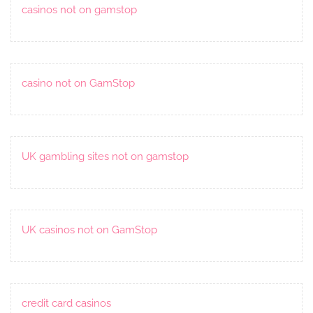
casinos not on gamstop
casino not on GamStop
UK gambling sites not on gamstop
UK casinos not on GamStop
credit card casinos