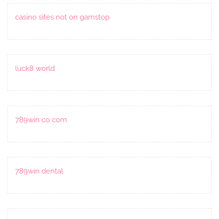
casino sites not on gamstop
luck8 world
789win co com
789win dental