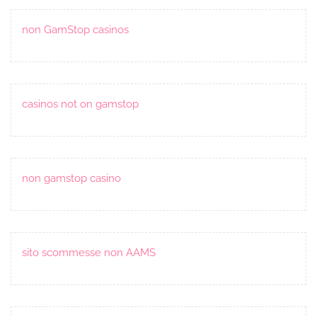
non GamStop casinos
casinos not on gamstop
non gamstop casino
sito scommesse non AAMS