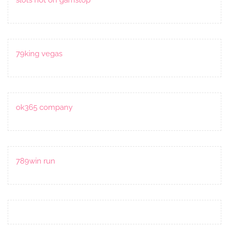
79king vegas
ok365 company
789win run