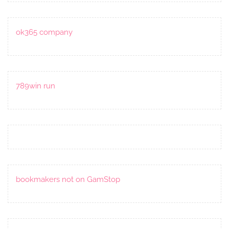
ok365 company
789win run
bookmakers not on GamStop