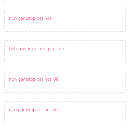
non gamstop casinos
UK casinos not on gamstop
non gamstop casinos UK
non gamstop casino sites