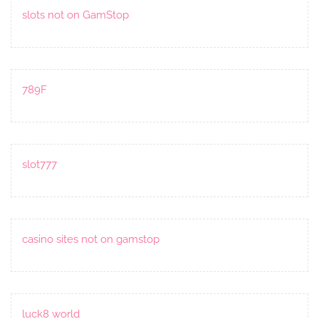
slots not on GamStop
789F
slot777
casino sites not on gamstop
luck8 world