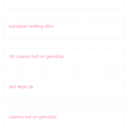
european betting sites
UK casinos not on gamstop
slot depo 5k
casinos not on gamstop