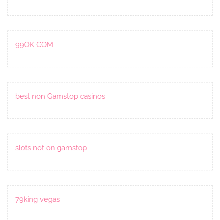
99OK COM
best non Gamstop casinos
slots not on gamstop
79king vegas