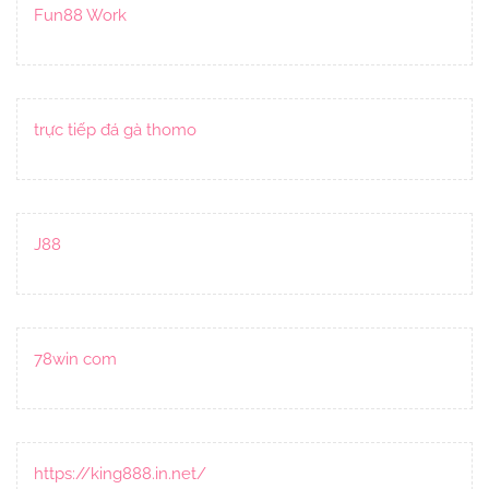
Fun88 Work
trực tiếp đá gà thomo
J88
78win com
https://king888.in.net/