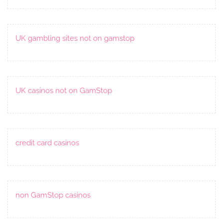
UK gambling sites not on gamstop
UK casinos not on GamStop
credit card casinos
non GamStop casinos