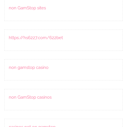
non GamStop sites
https://hs6227.com/622bet
non gamstop casino
non GamStop casinos
casinos not on gamstop