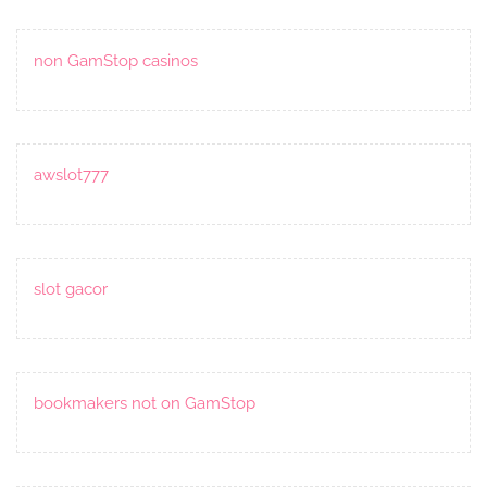
non GamStop casinos
awslot777
slot gacor
bookmakers not on GamStop