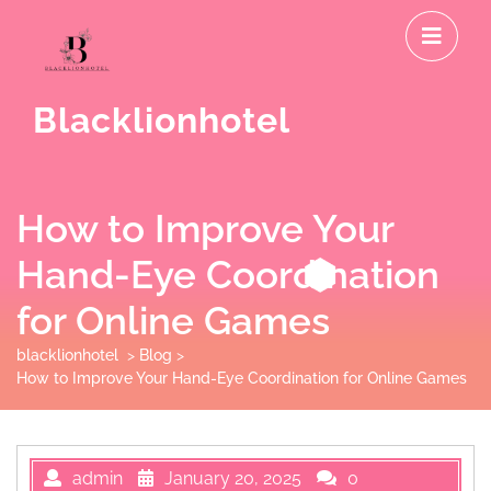
Skip
O
to
M
content
Blacklionhotel
How to Improve Your
Hand-Eye Coordination
for Online Games
blacklionhotel
>
Blog
>
How to Improve Your Hand-Eye Coordination for Online Games
admin
January 20, 2025
0