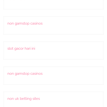
non gamstop casinos
slot gacor hari ini
non gamstop casinos
non uk betting sites