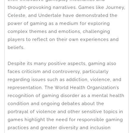
thought-provoking narratives. Games like Journey,
Celeste, and Undertale have demonstrated the
power of gaming as a medium for exploring
complex themes and emotions, challenging
players to reflect on their own experiences and
beliefs.
Despite its many positive aspects, gaming also
faces criticism and controversy, particularly
regarding issues such as addiction, violence, and
representation. The World Health Organization’s
recognition of gaming disorder as a mental health
condition and ongoing debates about the
portrayal of violence and other sensitive topics in
games highlight the need for responsible gaming
practices and greater diversity and inclusion