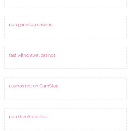
non gamstop casinos
fast withdrawal casinos
casinos not on GamStop
non GamStop sites