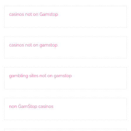
casinos not on Gamstop
casinos not on gamstop
gambling sites not on gamstop
non GamStop casinos