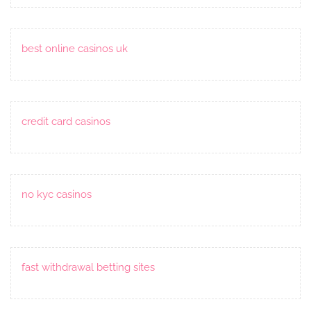
best online casinos uk
credit card casinos
no kyc casinos
fast withdrawal betting sites