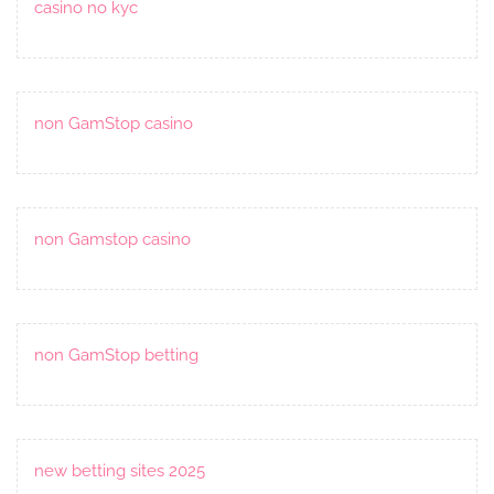
casino no kyc
non GamStop casino
non Gamstop casino
non GamStop betting
new betting sites 2025