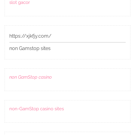
slot gacor
https://xjkfjy.com/
non Gamstop sites
non GamStop casino
non-GamStop casino sites