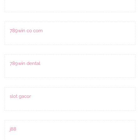
789win co com
789win dental
slot gacor
j88