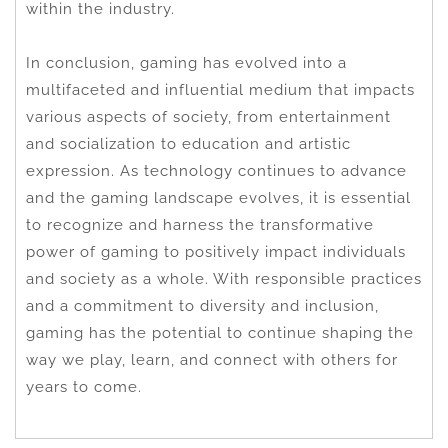
within the industry.
In conclusion, gaming has evolved into a
multifaceted and influential medium that impacts
various aspects of society, from entertainment
and socialization to education and artistic
expression. As technology continues to advance
and the gaming landscape evolves, it is essential
to recognize and harness the transformative
power of gaming to positively impact individuals
and society as a whole. With responsible practices
and a commitment to diversity and inclusion,
gaming has the potential to continue shaping the
way we play, learn, and connect with others for
years to come.