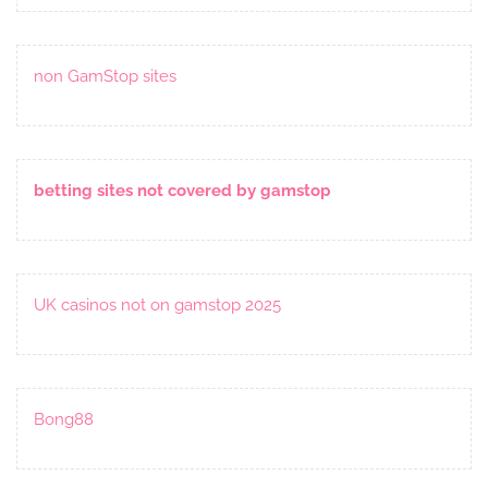
non GamStop sites
betting sites not covered by gamstop
UK casinos not on gamstop 2025
Bong88