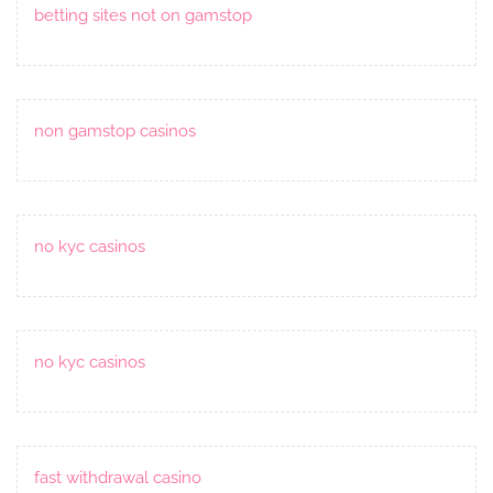
betting sites not on gamstop
non gamstop casinos
no kyc casinos
no kyc casinos
fast withdrawal casino