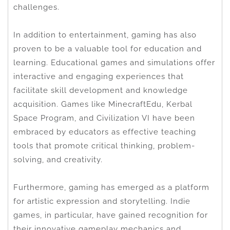
challenges.
In addition to entertainment, gaming has also
proven to be a valuable tool for education and
learning. Educational games and simulations offer
interactive and engaging experiences that
facilitate skill development and knowledge
acquisition. Games like MinecraftEdu, Kerbal
Space Program, and Civilization VI have been
embraced by educators as effective teaching
tools that promote critical thinking, problem-
solving, and creativity.
Furthermore, gaming has emerged as a platform
for artistic expression and storytelling. Indie
games, in particular, have gained recognition for
their innovative gameplay mechanics and