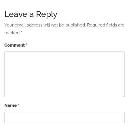
Leave a Reply
Your email address will not be published.
Required fields are
marked
*
Comment
*
Name
*