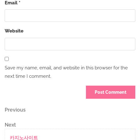
Email
*
Website
Save my name, email, and website in this browser for the
next time I comment.
Post
Previous
Previous
Post
navigation
Next
Next
Post
카지노사이트