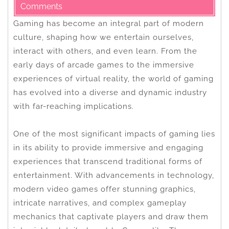
Comments
Gaming has become an integral part of modern
culture, shaping how we entertain ourselves,
interact with others, and even learn. From the
early days of arcade games to the immersive
experiences of virtual reality, the world of gaming
has evolved into a diverse and dynamic industry
with far-reaching implications.
One of the most significant impacts of gaming lies
in its ability to provide immersive and engaging
experiences that transcend traditional forms of
entertainment. With advancements in technology,
modern video games offer stunning graphics,
intricate narratives, and complex gameplay
mechanics that captivate players and draw them