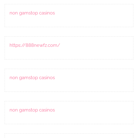
non gamstop casinos
https://888newfz.com/
non gamstop casinos
non gamstop casinos