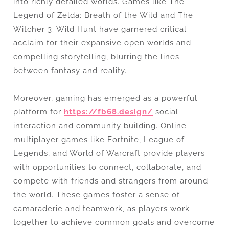
into richly detailed worlds. Games like The
Legend of Zelda: Breath of the Wild and The
Witcher 3: Wild Hunt have garnered critical
acclaim for their expansive open worlds and
compelling storytelling, blurring the lines
between fantasy and reality.
Moreover, gaming has emerged as a powerful
platform for
https://fb68.design/
social
interaction and community building. Online
multiplayer games like Fortnite, League of
Legends, and World of Warcraft provide players
with opportunities to connect, collaborate, and
compete with friends and strangers from around
the world. These games foster a sense of
camaraderie and teamwork, as players work
together to achieve common goals and overcome