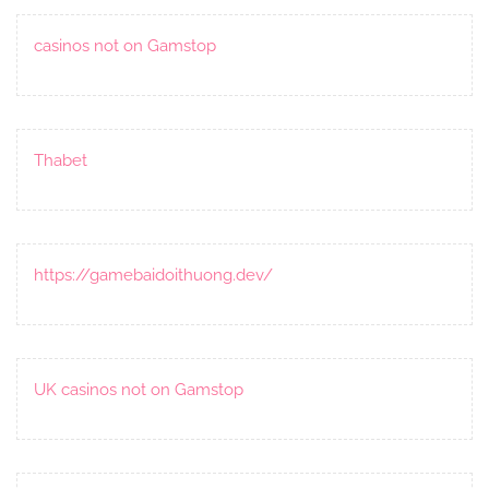
casinos not on Gamstop
Thabet
https://gamebaidoithuong.dev/
UK casinos not on Gamstop