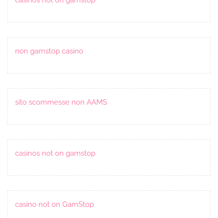
non gamstop casino
sito scommesse non AAMS
casinos not on gamstop
casino not on GamStop