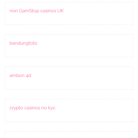
non GamStop casinos UK
bandungtoto
ambon 4d
crypto casinos no kyc