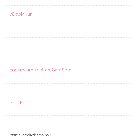
789win run
bookmakers not on GamStop
slot gacor
https://xjkfjy.com/