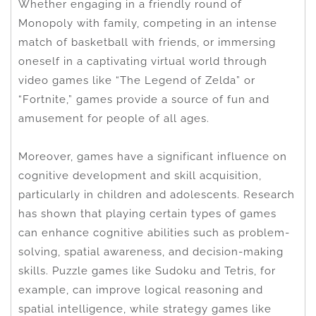
Whether engaging in a friendly round of
Monopoly with family, competing in an intense
match of basketball with friends, or immersing
oneself in a captivating virtual world through
video games like “The Legend of Zelda” or
“Fortnite,” games provide a source of fun and
amusement for people of all ages.
Moreover, games have a significant influence on
cognitive development and skill acquisition,
particularly in children and adolescents. Research
has shown that playing certain types of games
can enhance cognitive abilities such as problem-
solving, spatial awareness, and decision-making
skills. Puzzle games like Sudoku and Tetris, for
example, can improve logical reasoning and
spatial intelligence, while strategy games like