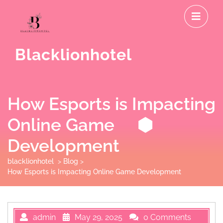
Skip
O
to
M
content
Blacklionhotel
How Esports is Impacting
Online Game
Development
blacklionhotel
>
Blog
>
How Esports is Impacting Online Game Development
admin
May 29, 2025
0 Comments