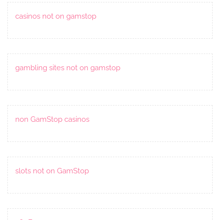
casinos not on gamstop
gambling sites not on gamstop
non GamStop casinos
slots not on GamStop