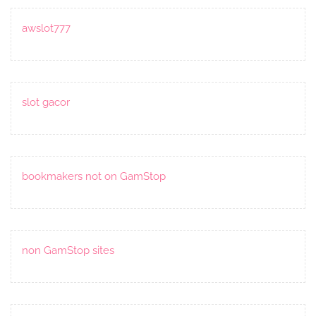
awslot777
slot gacor
bookmakers not on GamStop
non GamStop sites