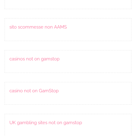
sito scommesse non AAMS
casinos not on gamstop
casino not on GamStop
UK gambling sites not on gamstop