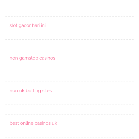
slot gacor hari ini
non gamstop casinos
non uk betting sites
best online casinos uk