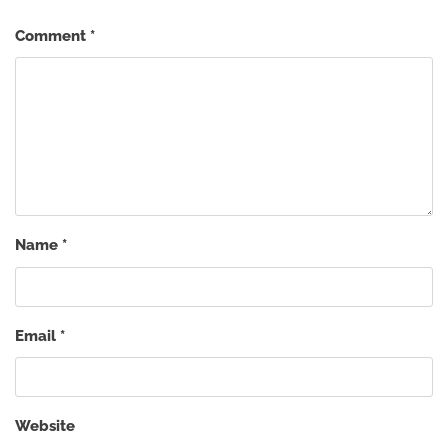
Comment
*
Name
*
Email
*
Website