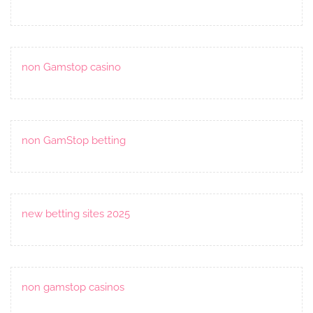
non Gamstop casino
non GamStop betting
new betting sites 2025
non gamstop casinos