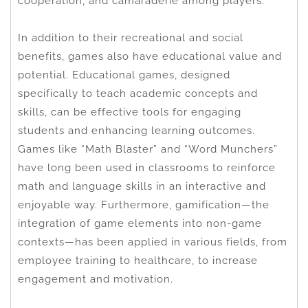
cooperation, and camaraderie among players.
In addition to their recreational and social
benefits, games also have educational value and
potential. Educational games, designed
specifically to teach academic concepts and
skills, can be effective tools for engaging
students and enhancing learning outcomes.
Games like “Math Blaster” and “Word Munchers”
have long been used in classrooms to reinforce
math and language skills in an interactive and
enjoyable way. Furthermore, gamification—the
integration of game elements into non-game
contexts—has been applied in various fields, from
employee training to healthcare, to increase
engagement and motivation.