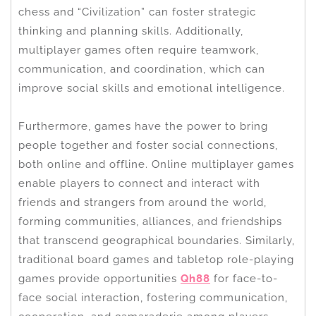
chess and “Civilization” can foster strategic
thinking and planning skills. Additionally,
multiplayer games often require teamwork,
communication, and coordination, which can
improve social skills and emotional intelligence.
Furthermore, games have the power to bring
people together and foster social connections,
both online and offline. Online multiplayer games
enable players to connect and interact with
friends and strangers from around the world,
forming communities, alliances, and friendships
that transcend geographical boundaries. Similarly,
traditional board games and tabletop role-playing
games provide opportunities
Qh88
for face-to-
face social interaction, fostering communication,