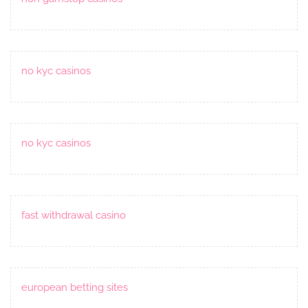
no kyc casinos
no kyc casinos
fast withdrawal casino
european betting sites