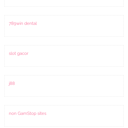
789win dental
slot gacor
j88
non GamStop sites