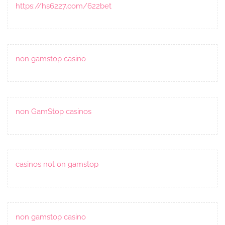
https://hs6227.com/622bet
non gamstop casino
non GamStop casinos
casinos not on gamstop
non gamstop casino