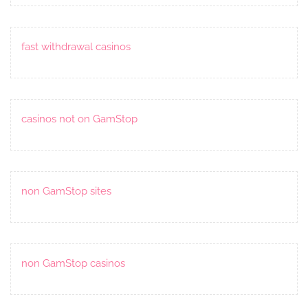
fast withdrawal casinos
casinos not on GamStop
non GamStop sites
non GamStop casinos