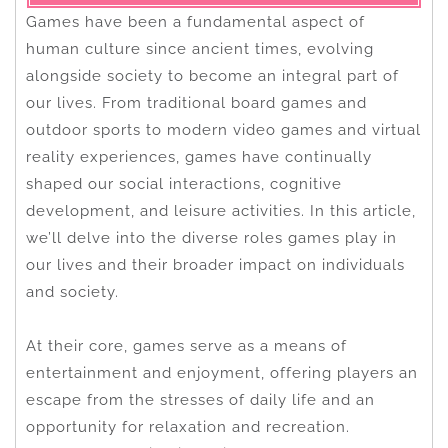
Games have been a fundamental aspect of
human culture since ancient times, evolving
alongside society to become an integral part of
our lives. From traditional board games and
outdoor sports to modern video games and virtual
reality experiences, games have continually
shaped our social interactions, cognitive
development, and leisure activities. In this article,
we’ll delve into the diverse roles games play in
our lives and their broader impact on individuals
and society.
At their core, games serve as a means of
entertainment and enjoyment, offering players an
escape from the stresses of daily life and an
opportunity for relaxation and recreation.