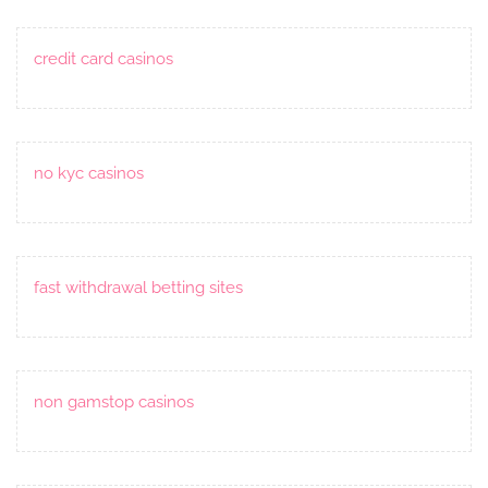
credit card casinos
no kyc casinos
fast withdrawal betting sites
non gamstop casinos