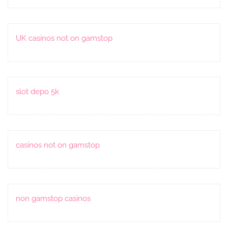
UK casinos not on gamstop
slot depo 5k
casinos not on gamstop
non gamstop casinos