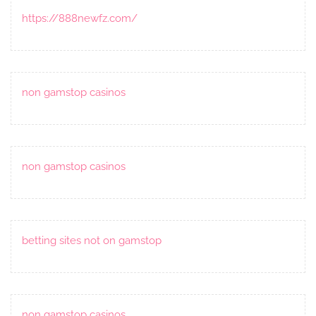
https://888newfz.com/
non gamstop casinos
non gamstop casinos
betting sites not on gamstop
non gamstop casinos