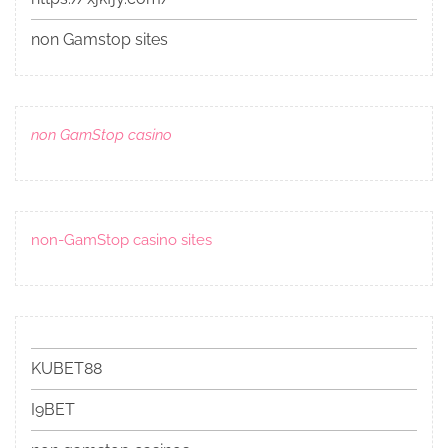
non Gamstop sites
non GamStop casino
non-GamStop casino sites
KUBET88
I9BET