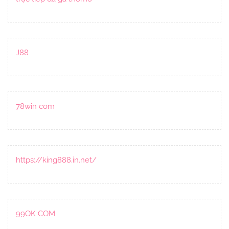
J88
78win com
https://king888.in.net/
99OK COM