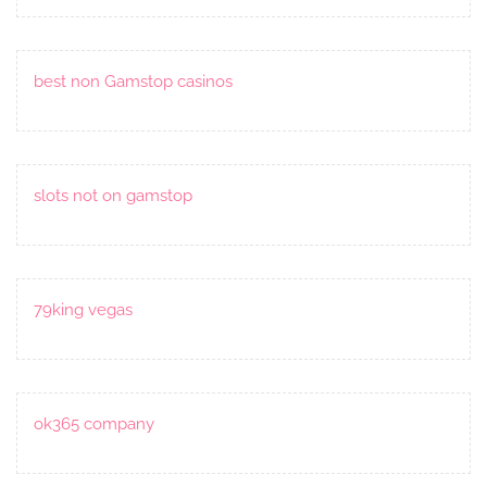
best non Gamstop casinos
slots not on gamstop
79king vegas
ok365 company