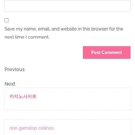
Save my name, email, and website in this browser for the
next time I comment.
Post
Previous
Previous
Post
navigation
Next
Next
Post
카지노사이트
non gamstop casinos