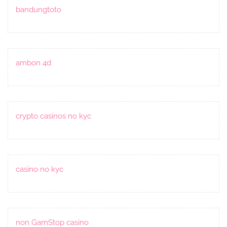
bandungtoto
ambon 4d
crypto casinos no kyc
casino no kyc
non GamStop casino