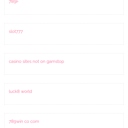
789F
slot777
casino sites not on gamstop
luck8 world
789win co com