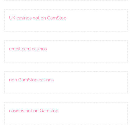
UK casinos not on GamStop
credit card casinos
non GamStop casinos
casinos not on Gamstop