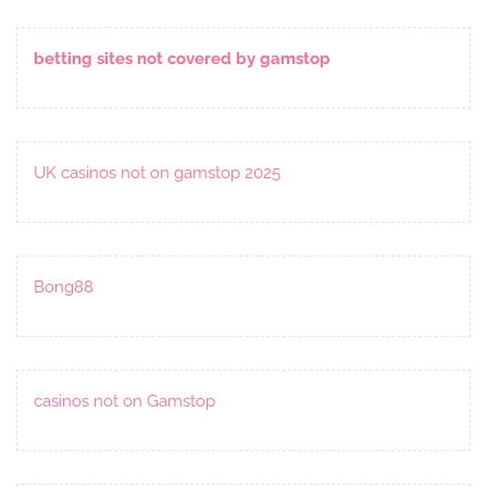
betting sites not covered by gamstop
UK casinos not on gamstop 2025
Bong88
casinos not on Gamstop