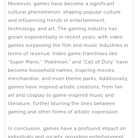
Moreover, games have become a significant
cultural phenomenon, shaping popular culture
and influencing trends in entertainment,
technology, and art. The gaming industry has
grown exponentially in recent years, with video
games surpassing the film and music industries in
terms of revenue. Video game franchises like
“Super Mario,” “Pokémon,” and “Call of Duty” have
become household names, inspiring movies,
merchandise, and even theme parks. Additionally,
games have inspired artistic creations, from fan
art and cosplay to game-inspired music and
literature, further blurring the lines between
gaming and other forms of artistic expression.
In conclusion, games have a profound impact on
individuals and society, providing entertainment,