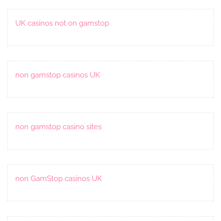
UK casinos not on gamstop
non gamstop casinos UK
non gamstop casino sites
non GamStop casinos UK