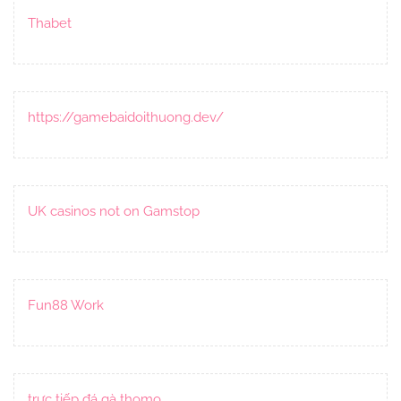
Thabet
https://gamebaidoithuong.dev/
UK casinos not on Gamstop
Fun88 Work
trực tiếp đá gà thomo