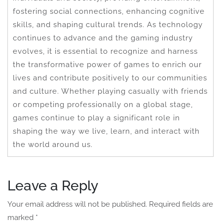
fostering social connections, enhancing cognitive
skills, and shaping cultural trends. As technology
continues to advance and the gaming industry
evolves, it is essential to recognize and harness
the transformative power of games to enrich our
lives and contribute positively to our communities
and culture. Whether playing casually with friends
or competing professionally on a global stage,
games continue to play a significant role in
shaping the way we live, learn, and interact with
the world around us.
Leave a Reply
Your email address will not be published.
Required fields are
marked
*