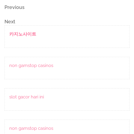
Post
Previous
Previous
Post
navigation
Next
Next
Post
카지노사이트
non gamstop casinos
slot gacor hari ini
non gamstop casinos