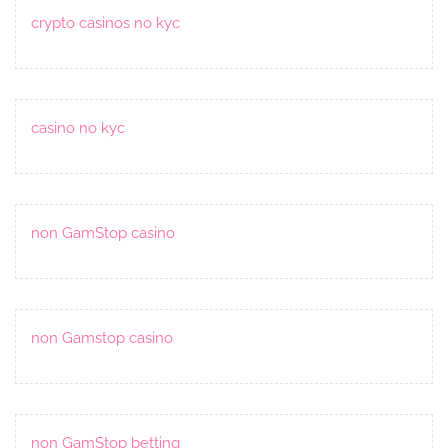
crypto casinos no kyc
casino no kyc
non GamStop casino
non Gamstop casino
non GamStop betting