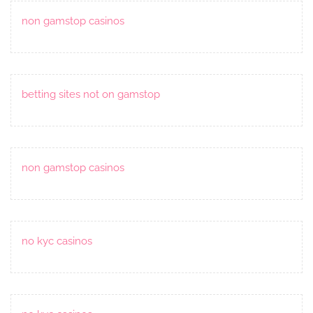
non gamstop casinos
betting sites not on gamstop
non gamstop casinos
no kyc casinos