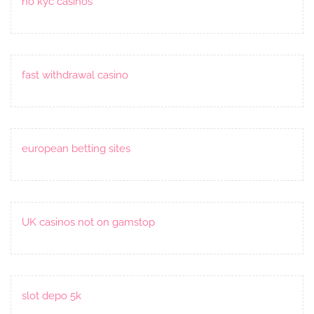
no kyc casinos
fast withdrawal casino
european betting sites
UK casinos not on gamstop
slot depo 5k