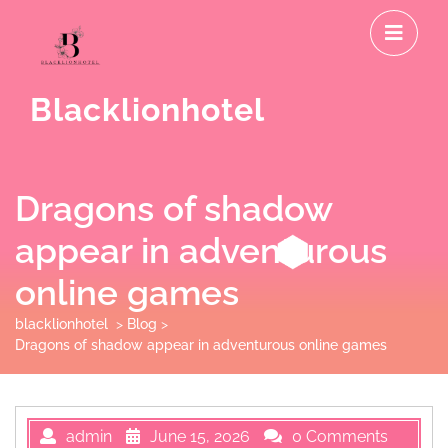
Skip
O
to
M
content
Blacklionhotel
Dragons of shadow
appear in adventurous
online games
blacklionhotel
>
Blog
>
Dragons of shadow appear in adventurous online games
admin
June 15, 2026
0 Comments