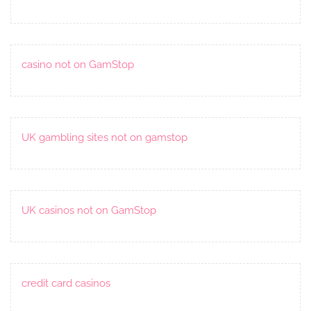
casino not on GamStop
UK gambling sites not on gamstop
UK casinos not on GamStop
credit card casinos