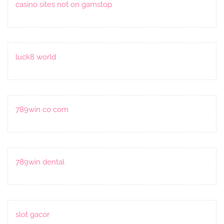
casino sites not on gamstop
luck8 world
789win co com
789win dental
slot gacor