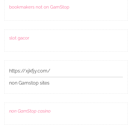
bookmakers not on GamStop
slot gacor
https://xjkfjy.com/
non Gamstop sites
non GamStop casino