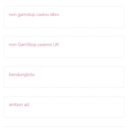
non gamstop casino sites
non GamStop casinos UK
bandungtoto
ambon 4d