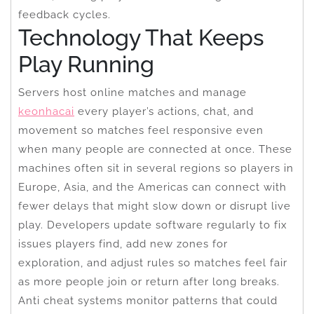
feedback cycles.
Technology That Keeps
Play Running
Servers host online matches and manage
keonhacai
every player’s actions, chat, and
movement so matches feel responsive even
when many people are connected at once. These
machines often sit in several regions so players in
Europe, Asia, and the Americas can connect with
fewer delays that might slow down or disrupt live
play. Developers update software regularly to fix
issues players find, add new zones for
exploration, and adjust rules so matches feel fair
as more people join or return after long breaks.
Anti cheat systems monitor patterns that could