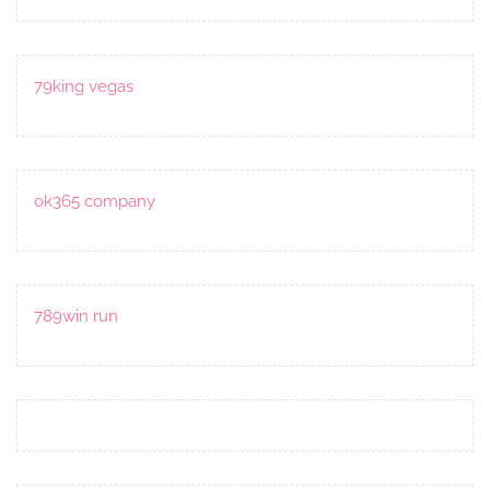
79king vegas
ok365 company
789win run