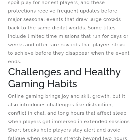
spoil play for honest players, and these
protections receive frequent updates before
major seasonal events that draw large crowds
back to the same digital worlds. Some titles
include limited time missions that run for days or
weeks and offer rare rewards that players strive
to achieve before they disappear when the event
ends.
Challenges and Healthy
Gaming Habits
Online gaming brings joy and skill growth, but it
also introduces challenges like distraction,
conflict in chat, and long hours that affect sleep
when players get immersed in extended sessions.
Short breaks help players stay alert and avoid
fatigue when sessions stretch beyond two hours