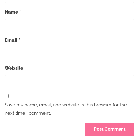
Name
*
Email
*
Website
Save my name, email, and website in this browser for the
next time I comment.