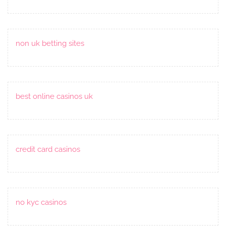
non uk betting sites
best online casinos uk
credit card casinos
no kyc casinos