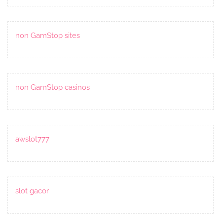
non GamStop sites
non GamStop casinos
awslot777
slot gacor