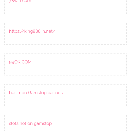
78win com
https://king888.in.net/
99OK COM
best non Gamstop casinos
slots not on gamstop