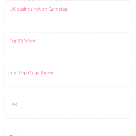
UK casinos not on Gamstop
Fun88 Work
trực tiếp đá gà thomo
J88