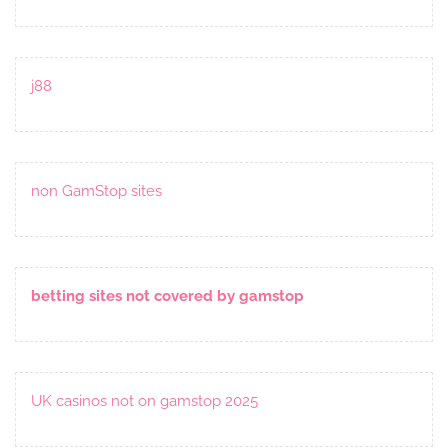
j88
non GamStop sites
betting sites not covered by gamstop
UK casinos not on gamstop 2025