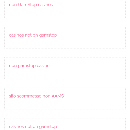
non GamStop casinos
casinos not on gamstop
non gamstop casino
sito scommesse non AAMS
casinos not on gamstop