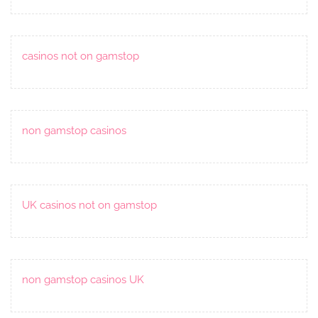
casinos not on gamstop
non gamstop casinos
UK casinos not on gamstop
non gamstop casinos UK