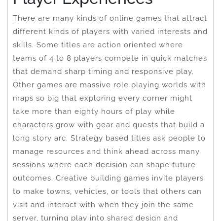
There are many kinds of online games that attract
different kinds of players with varied interests and
skills. Some titles are action oriented where
teams of 4 to 8 players compete in quick matches
that demand sharp timing and responsive play.
Other games are massive role playing worlds with
maps so big that exploring every corner might
take more than eighty hours of play while
characters grow with gear and quests that build a
long story arc. Strategy based titles ask people to
manage resources and think ahead across many
sessions where each decision can shape future
outcomes. Creative building games invite players
to make towns, vehicles, or tools that others can
visit and interact with when they join the same
server, turning play into shared design and