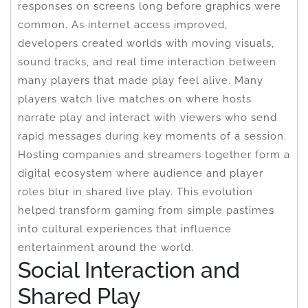
responses on screens long before graphics were
common. As internet access improved,
developers created worlds with moving visuals,
sound tracks, and real time interaction between
many players that made play feel alive. Many
players watch live matches on where hosts
narrate play and interact with viewers who send
rapid messages during key moments of a session.
Hosting companies and streamers together form a
digital ecosystem where audience and player
roles blur in shared live play. This evolution
helped transform gaming from simple pastimes
into cultural experiences that influence
entertainment around the world.
Social Interaction and
Shared Play