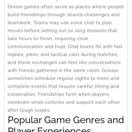
Online games often serve as places where people
build friendships through shared challenges and
teamwork. Teams may use voice chat to plan
moves before setting out on long missions that
take hours to finish, requiring clear
communication and trust. Chat boxes fill with fast
replies, jokes, and tactical calls during matches,
and these exchanges can feel like conversations
with friends gathered in the same room. Groups
sometimes schedule regular nights to meet and
complete events that require careful timing and
cooperation. Friendships form when players
celebrate small victories and support each other
after tough losses.
Popular Game Genres and
Player Experiences