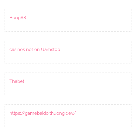
Bong88
casinos not on Gamstop
Thabet
https://gamebaidoithuong.dev/