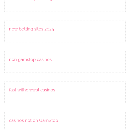
new betting sites 2025
non gamstop casinos
fast withdrawal casinos
casinos not on GamStop