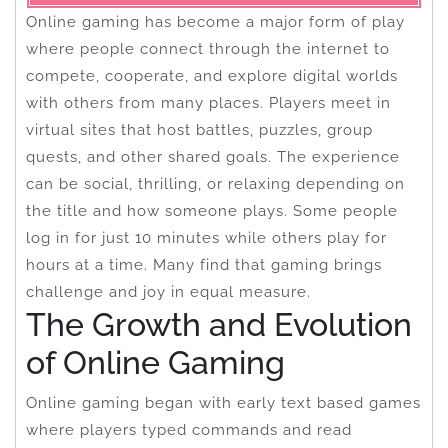
Online gaming has become a major form of play
where people connect through the internet to
compete, cooperate, and explore digital worlds
with others from many places. Players meet in
virtual sites that host battles, puzzles, group
quests, and other shared goals. The experience
can be social, thrilling, or relaxing depending on
the title and how someone plays. Some people
log in for just 10 minutes while others play for
hours at a time. Many find that gaming brings
challenge and joy in equal measure.
The Growth and Evolution
of Online Gaming
Online gaming began with early text based games
where players typed commands and read