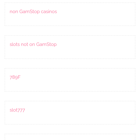
non GamStop casinos
slots not on GamStop
789F
slot777