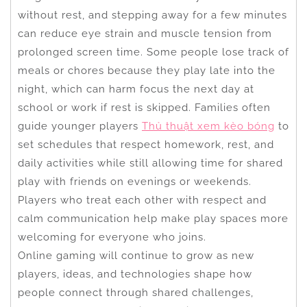
without rest, and stepping away for a few minutes
can reduce eye strain and muscle tension from
prolonged screen time. Some people lose track of
meals or chores because they play late into the
night, which can harm focus the next day at
school or work if rest is skipped. Families often
guide younger players
Thủ thuật xem kèo bóng
to
set schedules that respect homework, rest, and
daily activities while still allowing time for shared
play with friends on evenings or weekends.
Players who treat each other with respect and
calm communication help make play spaces more
welcoming for everyone who joins.
Online gaming will continue to grow as new
players, ideas, and technologies shape how
people connect through shared challenges,