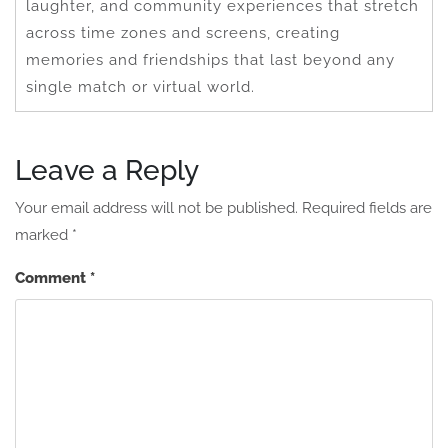
laughter, and community experiences that stretch
across time zones and screens, creating
memories and friendships that last beyond any
single match or virtual world.
Leave a Reply
Your email address will not be published.
Required fields are
marked
*
Comment
*