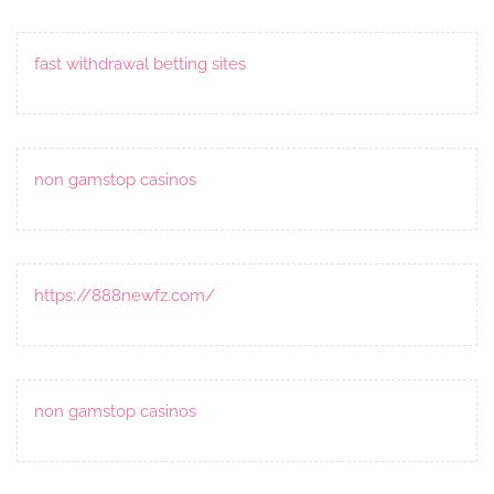
fast withdrawal betting sites
non gamstop casinos
https://888newfz.com/
non gamstop casinos