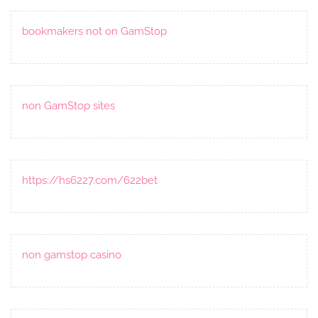
bookmakers not on GamStop
non GamStop sites
https://hs6227.com/622bet
non gamstop casino