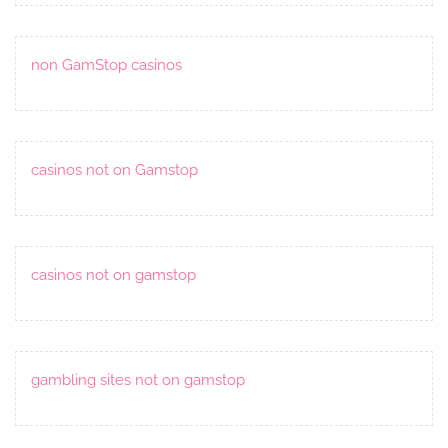
non GamStop casinos
casinos not on Gamstop
casinos not on gamstop
gambling sites not on gamstop