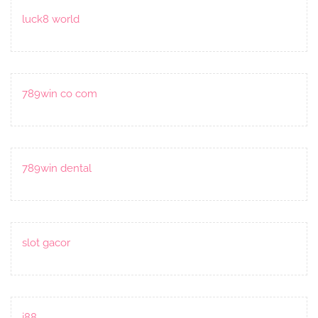
luck8 world
789win co com
789win dental
slot gacor
j88