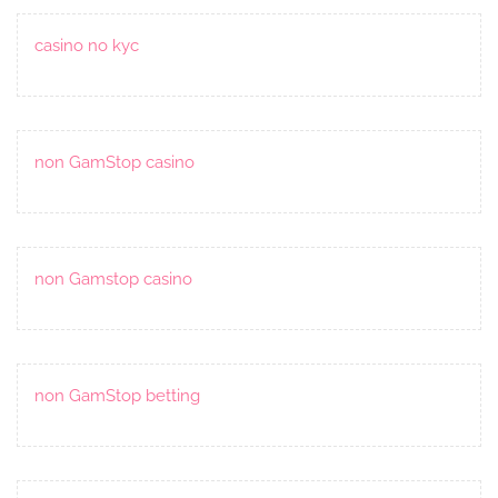
casino no kyc
non GamStop casino
non Gamstop casino
non GamStop betting