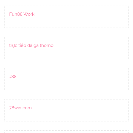
Fun88 Work
trực tiếp đá gà thomo
J88
78win com