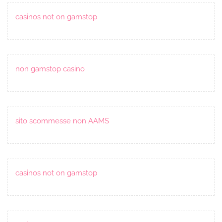
casinos not on gamstop
non gamstop casino
sito scommesse non AAMS
casinos not on gamstop