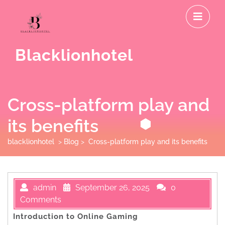
Skip
O
to
M
content
Blacklionhotel
Cross-platform play and
its benefits
blacklionhotel
>
Blog
>
Cross-platform play and its benefits
admin
September 26, 2025
0
Comments
Introduction to Online Gaming