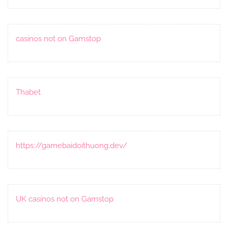
casinos not on Gamstop
Thabet
https://gamebaidoithuong.dev/
UK casinos not on Gamstop