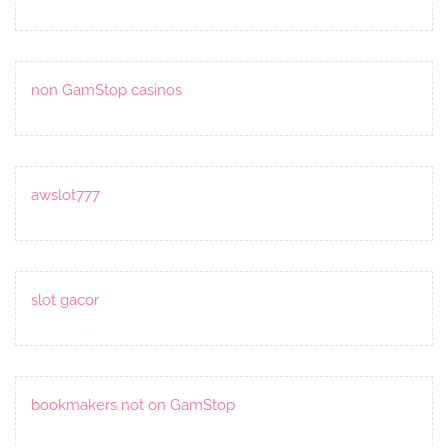
non GamStop casinos
awslot777
slot gacor
bookmakers not on GamStop