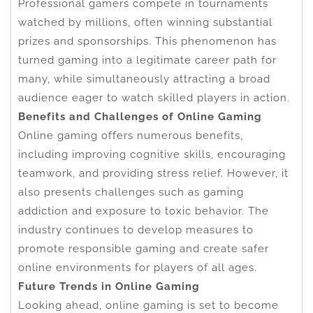
Professional gamers compete in tournaments
watched by millions, often winning substantial
prizes and sponsorships. This phenomenon has
turned gaming into a legitimate career path for
many, while simultaneously attracting a broad
audience eager to watch skilled players in action.
Benefits and Challenges of Online Gaming
Online gaming offers numerous benefits,
including improving cognitive skills, encouraging
teamwork, and providing stress relief. However, it
also presents challenges such as gaming
addiction and exposure to toxic behavior. The
industry continues to develop measures to
promote responsible gaming and create safer
online environments for players of all ages.
Future Trends in Online Gaming
Looking ahead, online gaming is set to become