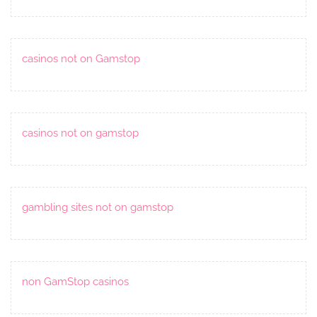
casinos not on Gamstop
casinos not on gamstop
gambling sites not on gamstop
non GamStop casinos