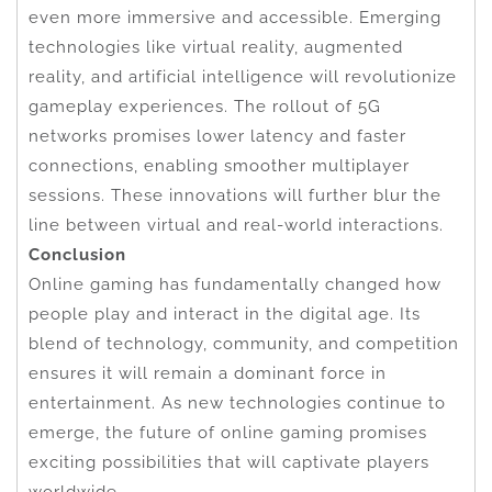
even more immersive and accessible. Emerging
technologies like virtual reality, augmented
reality, and artificial intelligence will revolutionize
gameplay experiences. The rollout of 5G
networks promises lower latency and faster
connections, enabling smoother multiplayer
sessions. These innovations will further blur the
line between virtual and real-world interactions.
Conclusion
Online gaming has fundamentally changed how
people play and interact in the digital age. Its
blend of technology, community, and competition
ensures it will remain a dominant force in
entertainment. As new technologies continue to
emerge, the future of online gaming promises
exciting possibilities that will captivate players
worldwide.