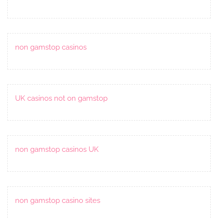
non gamstop casinos
UK casinos not on gamstop
non gamstop casinos UK
non gamstop casino sites