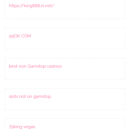
https://king888.in.net/
99OK COM
best non Gamstop casinos
slots not on gamstop
79king vegas