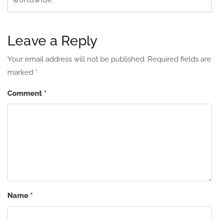
Leave a Reply
Your email address will not be published.
Required fields are
marked
*
Comment
*
Name
*