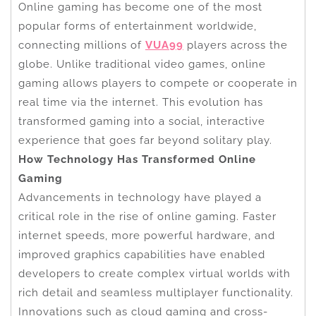
Online gaming has become one of the most
popular forms of entertainment worldwide,
connecting millions of
VUA99
players across the
globe. Unlike traditional video games, online
gaming allows players to compete or cooperate in
real time via the internet. This evolution has
transformed gaming into a social, interactive
experience that goes far beyond solitary play.
How Technology Has Transformed Online
Gaming
Advancements in technology have played a
critical role in the rise of online gaming. Faster
internet speeds, more powerful hardware, and
improved graphics capabilities have enabled
developers to create complex virtual worlds with
rich detail and seamless multiplayer functionality.
Innovations such as cloud gaming and cross-