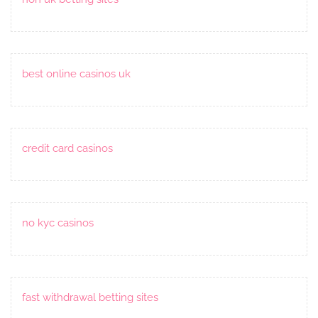
best online casinos uk
credit card casinos
no kyc casinos
fast withdrawal betting sites