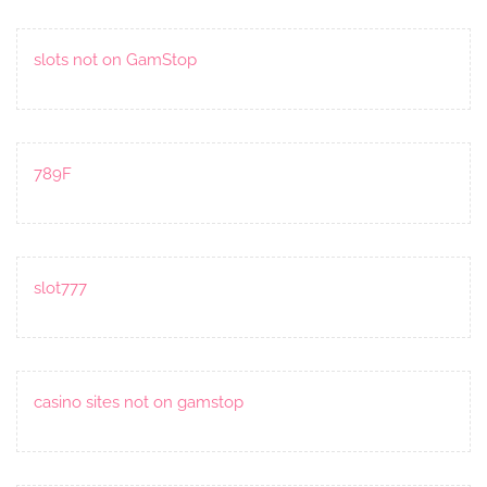
slots not on GamStop
789F
slot777
casino sites not on gamstop