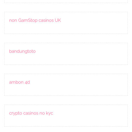
non GamStop casinos UK
bandungtoto
ambon 4d
crypto casinos no kyc