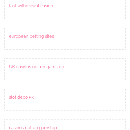
fast withdrawal casino
european betting sites
UK casinos not on gamstop
slot depo 5k
casinos not on gamstop