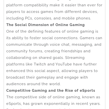
platform compatibility make it easier than ever for
players to access games from different devices,
including PCs, consoles, and mobile phones.
The Social Dimension of Online Gaming
One of the defining features of online gaming is
its ability to foster social connections. Gamers can
communicate through voice chat, messaging, and
community forums, creating friendships and
collaborating on shared goals. Streaming
platforms like Twitch and YouTube have further
enhanced this social aspect, allowing players to
broadcast their gameplay and engage with
audiences around the world.
Competitive Gaming and the Rise of eSports
The competitive side of online gaming, known as
eSports, has grown exponentially in recent years.