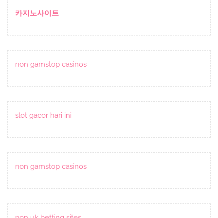
Post
카지노사이트
non gamstop casinos
slot gacor hari ini
non gamstop casinos
non uk betting sites