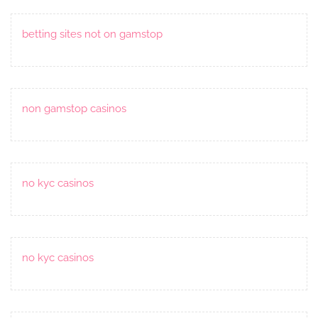
betting sites not on gamstop
non gamstop casinos
no kyc casinos
no kyc casinos