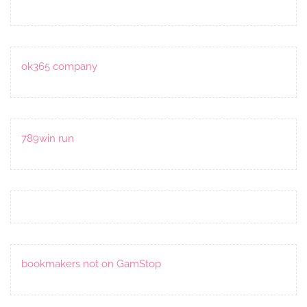
ok365 company
789win run
bookmakers not on GamStop