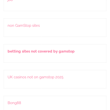
non GamStop sites
betting sites not covered by gamstop
UK casinos not on gamstop 2025
Bong88