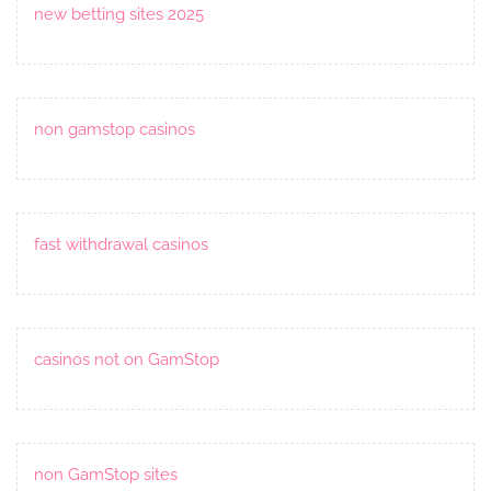
new betting sites 2025
non gamstop casinos
fast withdrawal casinos
casinos not on GamStop
non GamStop sites