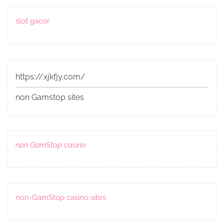
slot gacor
https://xjkfjy.com/
non Gamstop sites
non GamStop casino
non-GamStop casino sites