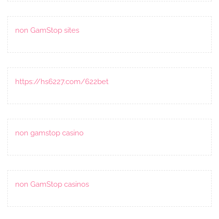
non GamStop sites
https://hs6227.com/622bet
non gamstop casino
non GamStop casinos