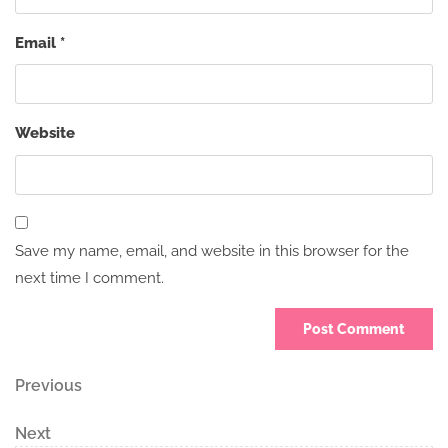
Email
*
Website
Save my name, email, and website in this browser for the
next time I comment.
Post
Previous
Previous
Post
navigation
Next
Next