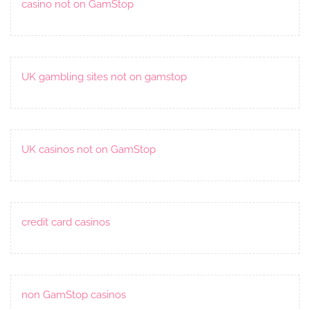
casino not on GamStop
UK gambling sites not on gamstop
UK casinos not on GamStop
credit card casinos
non GamStop casinos