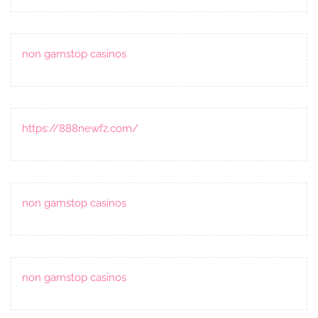
non gamstop casinos
https://888newfz.com/
non gamstop casinos
non gamstop casinos