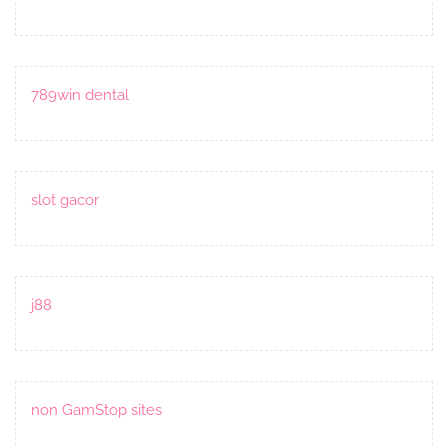
789win dental
slot gacor
j88
non GamStop sites