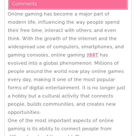
Comments
Online gaming has become a major part of
modern life, influencing the way people spend
their free time, interact with others, and even
think. With the growth of the internet and the
widespread use of computers, smartphones, and
gaming consoles, online gaming
788T
has
evolved into a global phenomenon. Millions of
people around the world now play online games
every day, making it one of the most popular
forms of digital entertainment. It is no longer just
a hobby but a cultural activity that connects
people, builds communities, and creates new
opportunities.
One of the most important aspects of online
gaming is its ability to connect people from