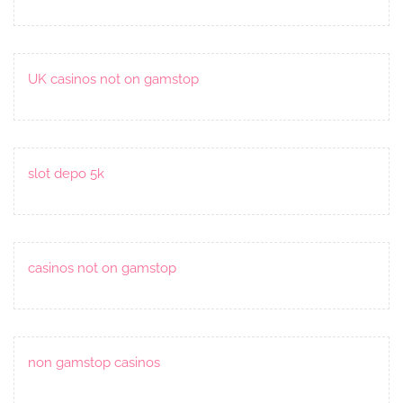
UK casinos not on gamstop
slot depo 5k
casinos not on gamstop
non gamstop casinos