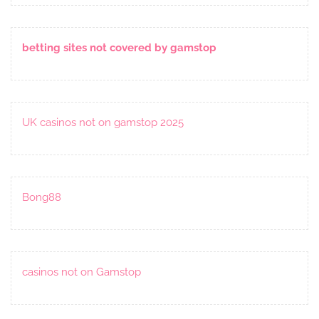
betting sites not covered by gamstop
UK casinos not on gamstop 2025
Bong88
casinos not on Gamstop