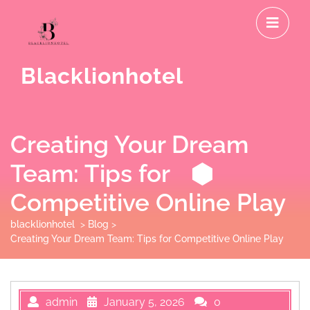
Skip
O
to
M
content
Blacklionhotel
Creating Your Dream
Team: Tips for
Competitive Online Play
blacklionhotel
>
Blog
>
Creating Your Dream Team: Tips for Competitive Online Play
admin
January 5, 2026
0