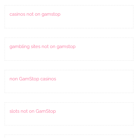
casinos not on gamstop
gambling sites not on gamstop
non GamStop casinos
slots not on GamStop