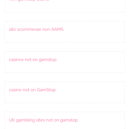
sito scommesse non AAMS
casinos not on gamstop
casino not on GamStop
UK gambling sites not on gamstop