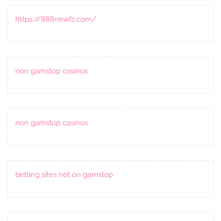
https://888newfz.com/
non gamstop casinos
non gamstop casinos
betting sites not on gamstop