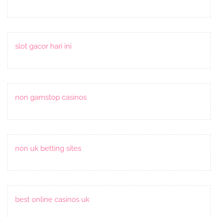
slot gacor hari ini
non gamstop casinos
non uk betting sites
best online casinos uk