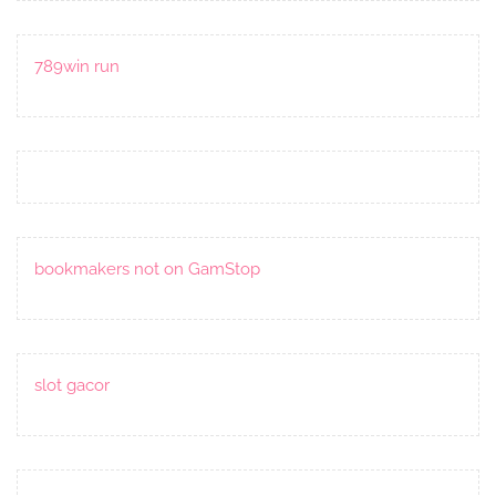
789win run
bookmakers not on GamStop
slot gacor