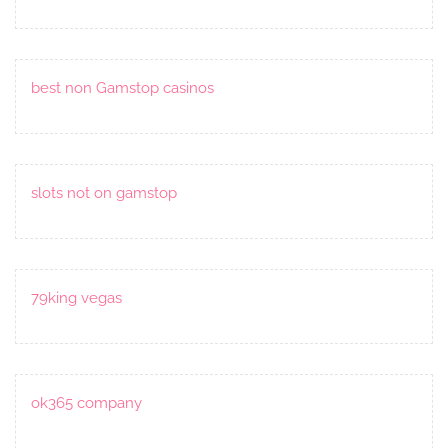
best non Gamstop casinos
slots not on gamstop
79king vegas
ok365 company