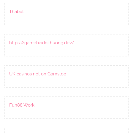
Thabet
https://gamebaidoithuong.dev/
UK casinos not on Gamstop
Fun88 Work