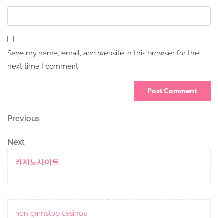
Save my name, email, and website in this browser for the
next time I comment.
Post
Previous
Previous
Post
navigation
Next
Next
Post
카지노사이트
non gamstop casinos