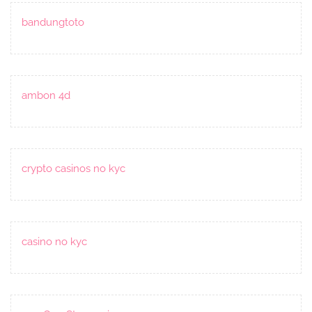
bandungtoto
ambon 4d
crypto casinos no kyc
casino no kyc