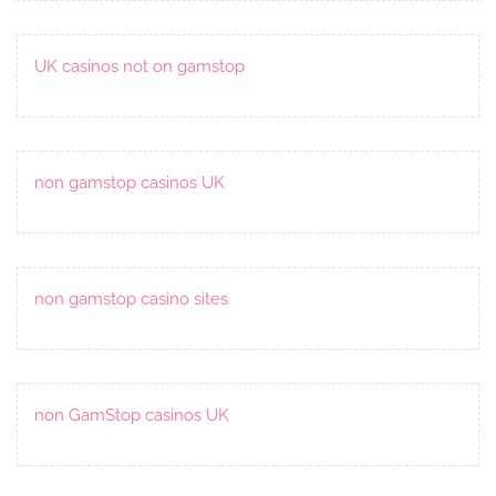
UK casinos not on gamstop
non gamstop casinos UK
non gamstop casino sites
non GamStop casinos UK