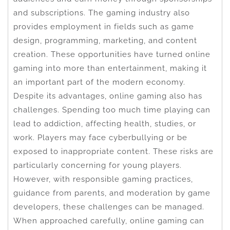
and subscriptions. The gaming industry also
provides employment in fields such as game
design, programming, marketing, and content
creation. These opportunities have turned online
gaming into more than entertainment, making it
an important part of the modern economy.
Despite its advantages, online gaming also has
challenges. Spending too much time playing can
lead to addiction, affecting health, studies, or
work. Players may face cyberbullying or be
exposed to inappropriate content. These risks are
particularly concerning for young players.
However, with responsible gaming practices,
guidance from parents, and moderation by game
developers, these challenges can be managed.
When approached carefully, online gaming can