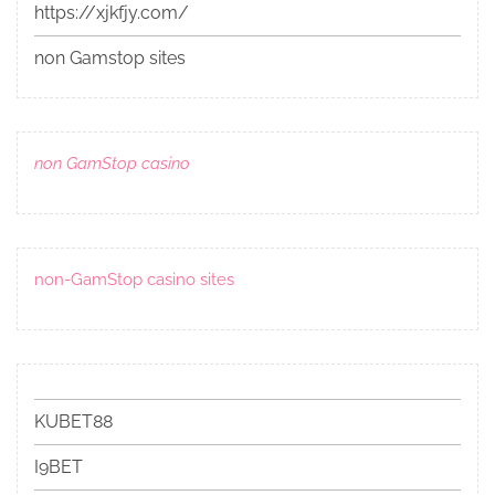
https://xjkfjy.com/
non Gamstop sites
non GamStop casino
non-GamStop casino sites
KUBET88
I9BET