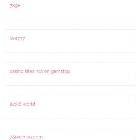
789F
slot777
casino sites not on gamstop
luck8 world
789win co com