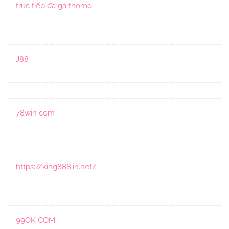
trực tiếp đá gà thomo
J88
78win com
https://king888.in.net/
99OK COM