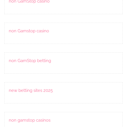
non GamStop casino
non Gamstop casino
non GamStop betting
new betting sites 2025
non gamstop casinos