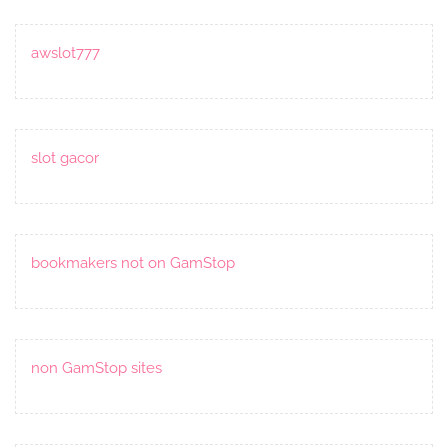
awslot777
slot gacor
bookmakers not on GamStop
non GamStop sites