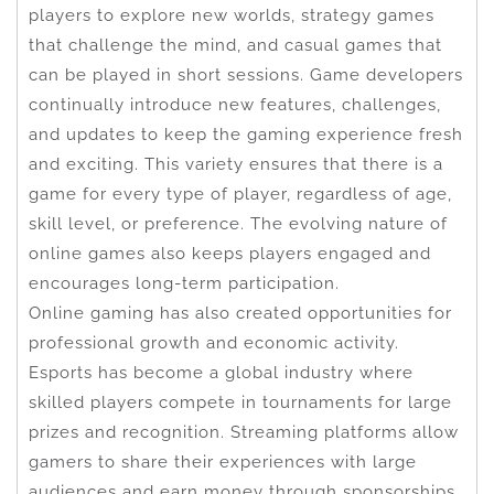
players to explore new worlds, strategy games
that challenge the mind, and casual games that
can be played in short sessions. Game developers
continually introduce new features, challenges,
and updates to keep the gaming experience fresh
and exciting. This variety ensures that there is a
game for every type of player, regardless of age,
skill level, or preference. The evolving nature of
online games also keeps players engaged and
encourages long-term participation.
Online gaming has also created opportunities for
professional growth and economic activity.
Esports has become a global industry where
skilled players compete in tournaments for large
prizes and recognition. Streaming platforms allow
gamers to share their experiences with large
audiences and earn money through sponsorships