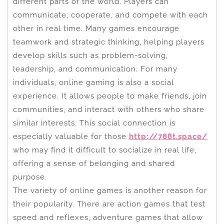
different parts of the world. Players can
communicate, cooperate, and compete with each
other in real time. Many games encourage
teamwork and strategic thinking, helping players
develop skills such as problem-solving,
leadership, and communication. For many
individuals, online gaming is also a social
experience. It allows people to make friends, join
communities, and interact with others who share
similar interests. This social connection is
especially valuable for those
http://788t.space/
who may find it difficult to socialize in real life,
offering a sense of belonging and shared
purpose.
The variety of online games is another reason for
their popularity. There are action games that test
speed and reflexes, adventure games that allow