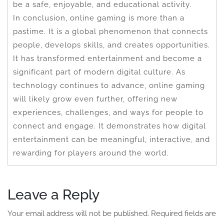
be a safe, enjoyable, and educational activity.
In conclusion, online gaming is more than a
pastime. It is a global phenomenon that connects
people, develops skills, and creates opportunities.
It has transformed entertainment and become a
significant part of modern digital culture. As
technology continues to advance, online gaming
will likely grow even further, offering new
experiences, challenges, and ways for people to
connect and engage. It demonstrates how digital
entertainment can be meaningful, interactive, and
rewarding for players around the world.
Leave a Reply
Your email address will not be published.
Required fields are