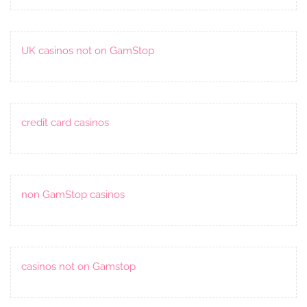
UK casinos not on GamStop
credit card casinos
non GamStop casinos
casinos not on Gamstop