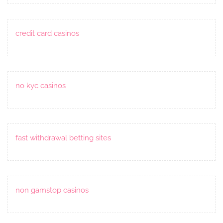
credit card casinos
no kyc casinos
fast withdrawal betting sites
non gamstop casinos