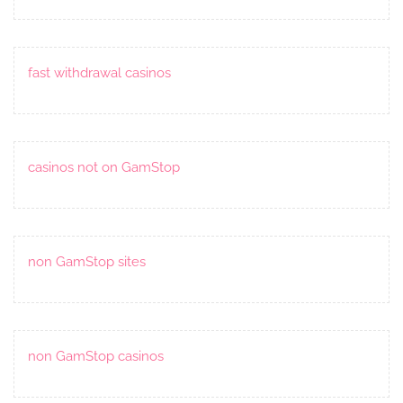
fast withdrawal casinos
casinos not on GamStop
non GamStop sites
non GamStop casinos