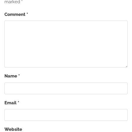
marked
*
Comment
*
Name
*
Email
*
Website