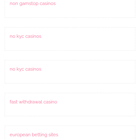
non gamstop casinos
no kyc casinos
no kyc casinos
fast withdrawal casino
european betting sites