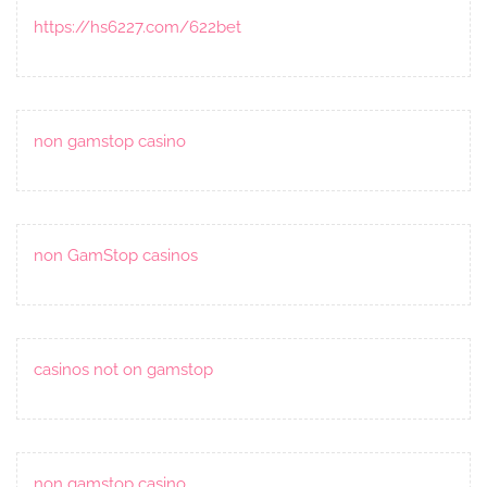
https://hs6227.com/622bet
non gamstop casino
non GamStop casinos
casinos not on gamstop
non gamstop casino