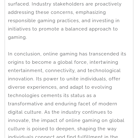
surfaced. Industry stakeholders are proactively
addressing these concerns, emphasizing
responsible gaming practices, and investing in
initiatives to promote a balanced approach to
gaming.
In conclusion, online gaming has transcended its
origins to become a global force, intertwining
entertainment, connectivity, and technological
innovation. Its power to unite individuals, offer
diverse experiences, and adapt to evolving
technologies cements its status as a
transformative and enduring facet of modern
digital culture. As the industry continues to
innovate, the impact of online gaming on global
culture is poised to deepen, shaping the way
individuals connect and find fulfillment in the