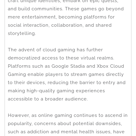
craft unique identities, embark on epic quests,
and build communities. These games go beyond
mere entertainment, becoming platforms for
social interaction, collaboration, and shared
storytelling.
The advent of cloud gaming has further
democratized access to these virtual realms.
Platforms such as Google Stadia and Xbox Cloud
Gaming enable players to stream games directly
to their devices, reducing the barrier to entry and
making high-quality gaming experiences
accessible to a broader audience.
However, as online gaming continues to ascend in
popularity, concerns about potential downsides,
such as addiction and mental health issues, have