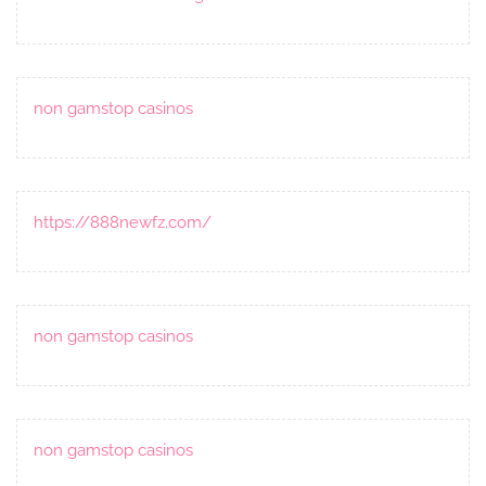
non gamstop casinos
https://888newfz.com/
non gamstop casinos
non gamstop casinos