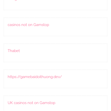
casinos not on Gamstop
Thabet
https://gamebaidoithuong.dev/
UK casinos not on Gamstop