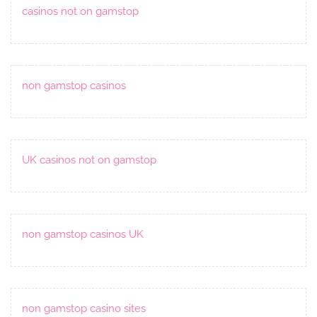
casinos not on gamstop
non gamstop casinos
UK casinos not on gamstop
non gamstop casinos UK
non gamstop casino sites