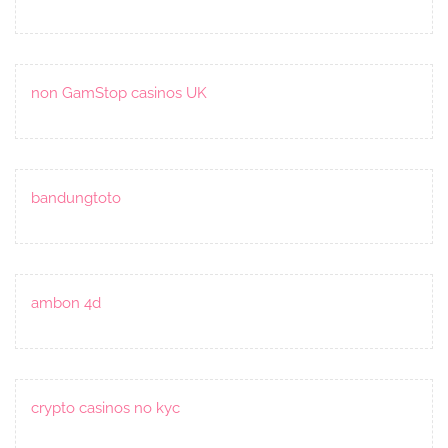
non GamStop casinos UK
bandungtoto
ambon 4d
crypto casinos no kyc