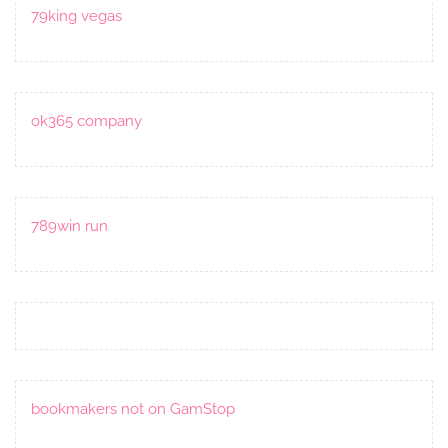
79king vegas
ok365 company
789win run
bookmakers not on GamStop