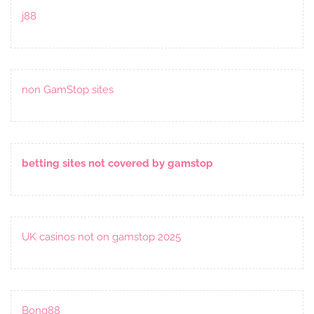
j88
non GamStop sites
betting sites not covered by gamstop
UK casinos not on gamstop 2025
Bong88