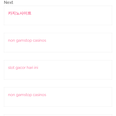
navigation
Next
Next
Post
카지노사이트
non gamstop casinos
slot gacor hari ini
non gamstop casinos