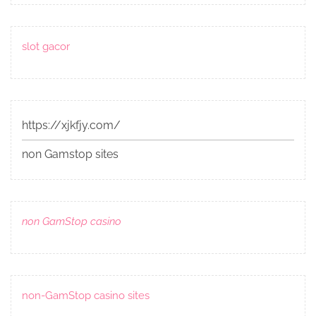
slot gacor
https://xjkfjy.com/
non Gamstop sites
non GamStop casino
non-GamStop casino sites