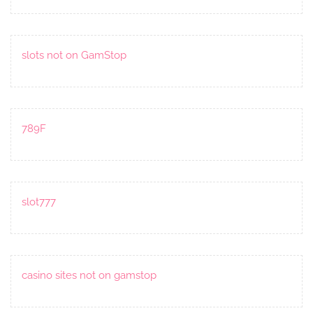
slots not on GamStop
789F
slot777
casino sites not on gamstop