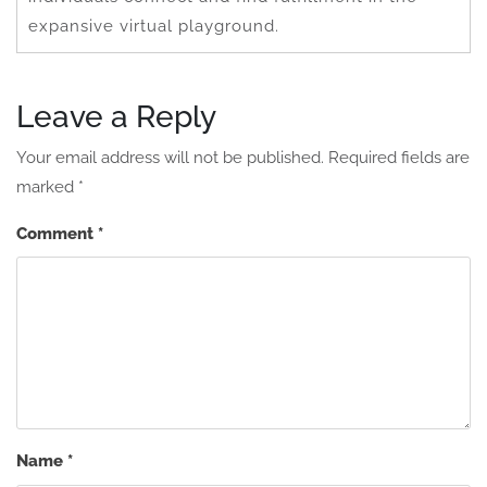
expansive virtual playground.
Leave a Reply
Your email address will not be published.
Required fields are
marked
*
Comment
*
Name
*