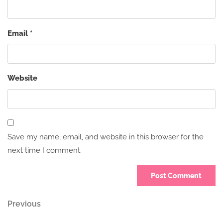
Email
*
Website
Save my name, email, and website in this browser for the
next time I comment.
Post
Previous
Previous
Post