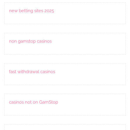
new betting sites 2025
non gamstop casinos
fast withdrawal casinos
casinos not on GamStop