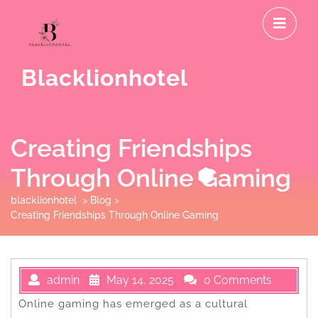
Skip
O
to
M
content
Blacklionhotel
Creating Friendships
Through Online Gaming
blacklionhotel
>
Blog
>
Creating Friendships Through Online Gaming
admin
May 14, 2025
0 Comments
Online gaming has emerged as a cultural