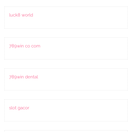
luck8 world
789win co com
789win dental
slot gacor