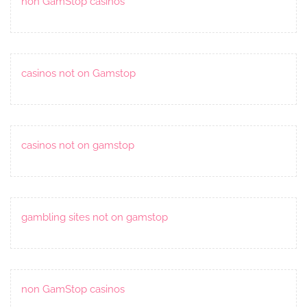
non GamStop casinos
casinos not on Gamstop
casinos not on gamstop
gambling sites not on gamstop
non GamStop casinos