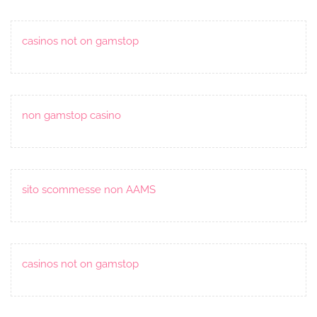
casinos not on gamstop
non gamstop casino
sito scommesse non AAMS
casinos not on gamstop