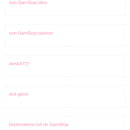
non GamStop sites
non GamStop casinos
awslot777
slot gacor
bookmakers not on GamStop