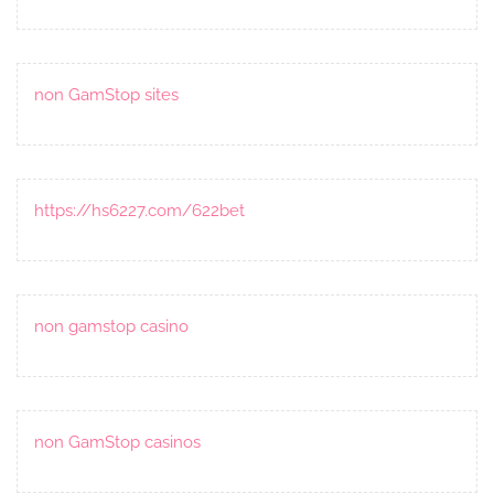
non GamStop sites
https://hs6227.com/622bet
non gamstop casino
non GamStop casinos