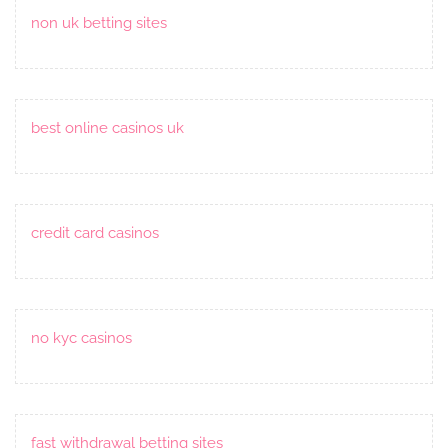
non uk betting sites
best online casinos uk
credit card casinos
no kyc casinos
fast withdrawal betting sites