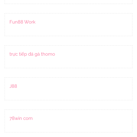
Fun88 Work
trực tiếp đá gà thomo
J88
78win com