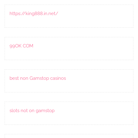
https://king888.in.net/
99OK COM
best non Gamstop casinos
slots not on gamstop