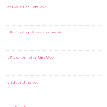
casino not on GamStop
UK gambling sites not on gamstop
UK casinos not on GamStop
credit card casinos