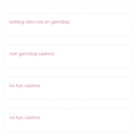
betting sites not on gamstop
non gamstop casinos
no kyc casinos
no kyc casinos