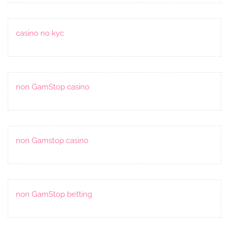
casino no kyc
non GamStop casino
non Gamstop casino
non GamStop betting