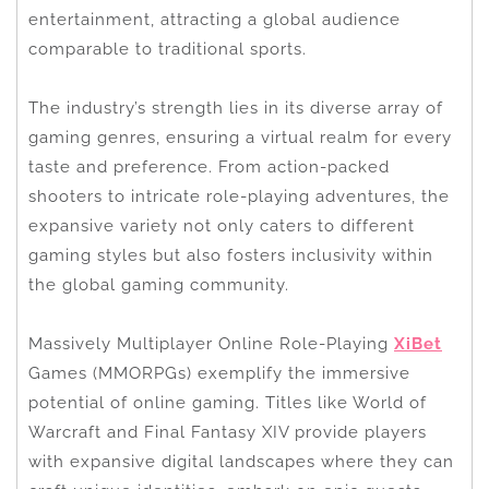
entertainment, attracting a global audience
comparable to traditional sports.
The industry’s strength lies in its diverse array of
gaming genres, ensuring a virtual realm for every
taste and preference. From action-packed
shooters to intricate role-playing adventures, the
expansive variety not only caters to different
gaming styles but also fosters inclusivity within
the global gaming community.
Massively Multiplayer Online Role-Playing
XiBet
Games (MMORPGs) exemplify the immersive
potential of online gaming. Titles like World of
Warcraft and Final Fantasy XIV provide players
with expansive digital landscapes where they can