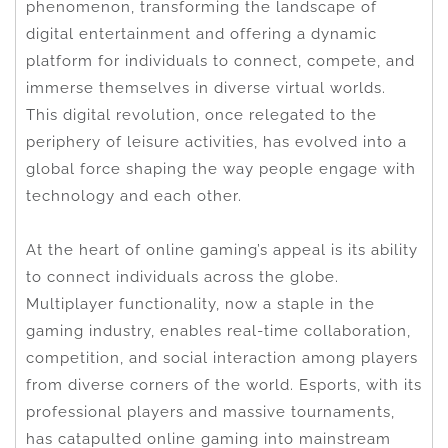
phenomenon, transforming the landscape of
digital entertainment and offering a dynamic
platform for individuals to connect, compete, and
immerse themselves in diverse virtual worlds.
This digital revolution, once relegated to the
periphery of leisure activities, has evolved into a
global force shaping the way people engage with
technology and each other.
At the heart of online gaming’s appeal is its ability
to connect individuals across the globe.
Multiplayer functionality, now a staple in the
gaming industry, enables real-time collaboration,
competition, and social interaction among players
from diverse corners of the world. Esports, with its
professional players and massive tournaments,
has catapulted online gaming into mainstream