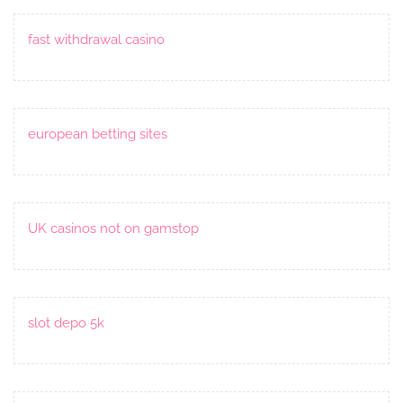
fast withdrawal casino
european betting sites
UK casinos not on gamstop
slot depo 5k