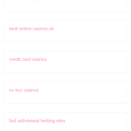
best online casinos uk
credit card casinos
no kyc casinos
fast withdrawal betting sites