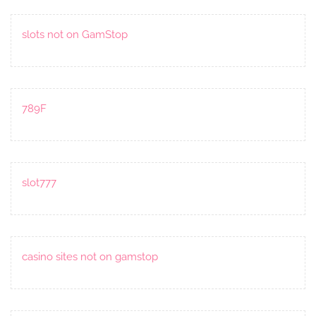
slots not on GamStop
789F
slot777
casino sites not on gamstop