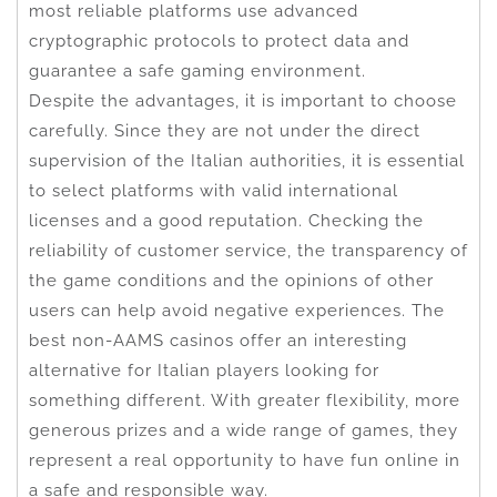
most reliable platforms use advanced
cryptographic protocols to protect data and
guarantee a safe gaming environment.
Despite the advantages, it is important to choose
carefully. Since they are not under the direct
supervision of the Italian authorities, it is essential
to select platforms with valid international
licenses and a good reputation. Checking the
reliability of customer service, the transparency of
the game conditions and the opinions of other
users can help avoid negative experiences. The
best non-AAMS casinos offer an interesting
alternative for Italian players looking for
something different. With greater flexibility, more
generous prizes and a wide range of games, they
represent a real opportunity to have fun online in
a safe and responsible way.