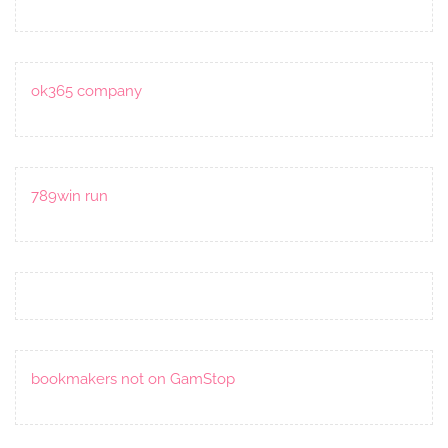
ok365 company
789win run
bookmakers not on GamStop