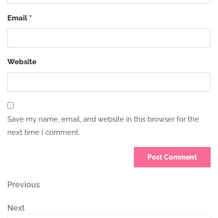
Email
*
Website
Save my name, email, and website in this browser for the
next time I comment.
Post
Previous
Previous
Post
navigation
Next
Next