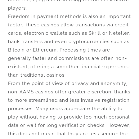
players.
Freedom in payment methods is also an important
factor. These casinos allow transactions via credit
cards, electronic wallets such as Skrill or Neteller,
bank transfers and even cryptocurrencies such as
Bitcoin or Ethereum. Processing times are
generally faster and commissions are often non-
existent, offering a smoother financial experience
than traditional casinos.
From the point of view of privacy and anonymity,
non-AAMS casinos offer greater discretion, thanks
to more streamlined and less invasive registration
processes. Many users appreciate the ability to
play without having to provide too much personal
data or wait for long verification checks. However,
this does not mean that they are less secure: the