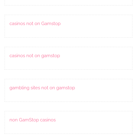
casinos not on Gamstop
casinos not on gamstop
gambling sites not on gamstop
non GamStop casinos