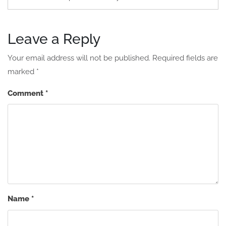
Leave a Reply
Your email address will not be published.
Required fields are
marked
*
Comment
*
Name
*