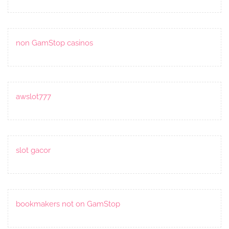
non GamStop casinos
awslot777
slot gacor
bookmakers not on GamStop