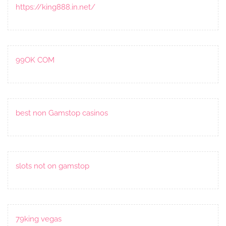
https://king888.in.net/
99OK COM
best non Gamstop casinos
slots not on gamstop
79king vegas