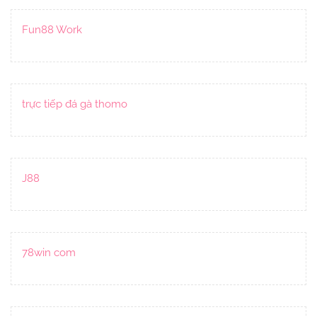
Fun88 Work
trực tiếp đá gà thomo
J88
78win com