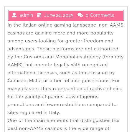
admin
June 22, 2025
0 Comments
In the Italian online gaming landscape, non-AAMS
casinos are gaining more and more popularity
among users looking for greater freedom and
advantages. These platforms are not authorized
by the Customs and Monopolies Agency (formerly
AAMS), but operate legally with recognized
international licenses, such as those issued by
Curacao, Malta or other reliable jurisdictions. For
many players, they represent an attractive choice
for the variety of games, advantageous
promotions and fewer restrictions compared to
sites regulated in Italy.
One of the main elements that distinguishes the
best non-AAMS casinos is the wide range of