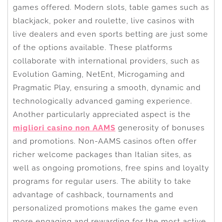
games offered. Modern slots, table games such as
blackjack, poker and roulette, live casinos with
live dealers and even sports betting are just some
of the options available. These platforms
collaborate with international providers, such as
Evolution Gaming, NetEnt, Microgaming and
Pragmatic Play, ensuring a smooth, dynamic and
technologically advanced gaming experience.
Another particularly appreciated aspect is the
migliori casino non AAMS
generosity of bonuses
and promotions. Non-AAMS casinos often offer
richer welcome packages than Italian sites, as
well as ongoing promotions, free spins and loyalty
programs for regular users. The ability to take
advantage of cashback, tournaments and
personalized promotions makes the game even
more engaging and rewarding for the most active