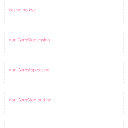
casino no kyc
non GamStop casino
non Gamstop casino
non GamStop betting