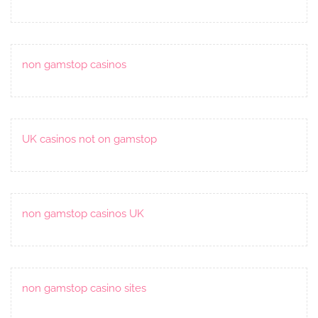
non gamstop casinos
UK casinos not on gamstop
non gamstop casinos UK
non gamstop casino sites