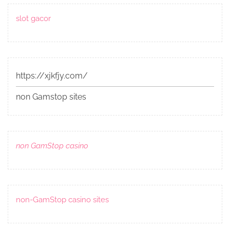
slot gacor
https://xjkfjy.com/
non Gamstop sites
non GamStop casino
non-GamStop casino sites