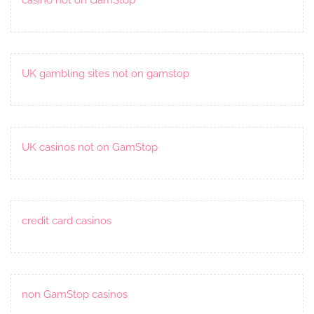
UK gambling sites not on gamstop
UK casinos not on GamStop
credit card casinos
non GamStop casinos