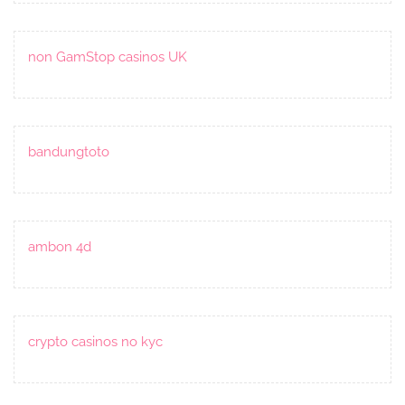
non GamStop casinos UK
bandungtoto
ambon 4d
crypto casinos no kyc