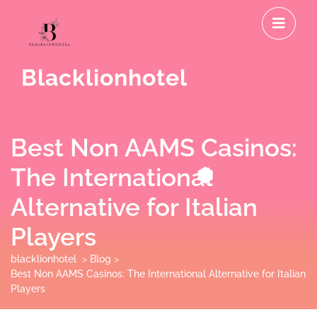
Skip
O
to
M
content
Blacklionhotel
Best Non AAMS Casinos:
The International
Alternative for Italian
Players
blacklionhotel
>
Blog
>
Best Non AAMS Casinos: The International Alternative for Italian
Players