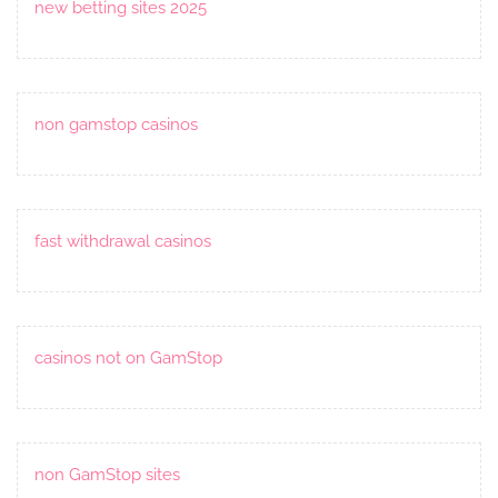
new betting sites 2025
non gamstop casinos
fast withdrawal casinos
casinos not on GamStop
non GamStop sites