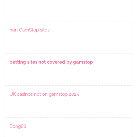
non GamStop sites
betting sites not covered by gamstop
UK casinos not on gamstop 2025
Bong88