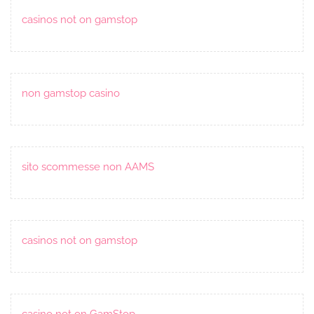
casinos not on gamstop
non gamstop casino
sito scommesse non AAMS
casinos not on gamstop
casino not on GamStop