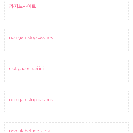
Post
카지노사이트
non gamstop casinos
slot gacor hari ini
non gamstop casinos
non uk betting sites