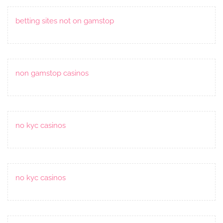
betting sites not on gamstop
non gamstop casinos
no kyc casinos
no kyc casinos