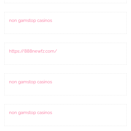
non gamstop casinos
https://888newfz.com/
non gamstop casinos
non gamstop casinos