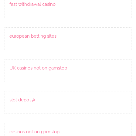
fast withdrawal casino
european betting sites
UK casinos not on gamstop
slot depo 5k
casinos not on gamstop