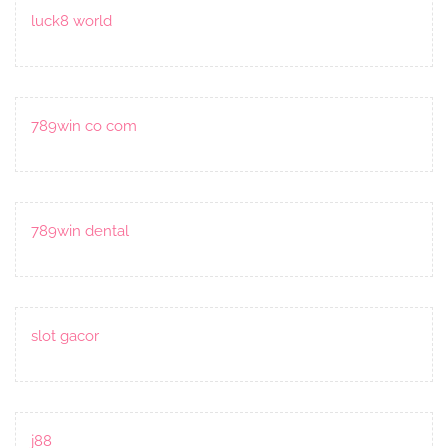
luck8 world
789win co com
789win dental
slot gacor
j88