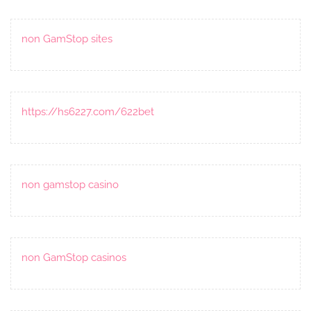
non GamStop sites
https://hs6227.com/622bet
non gamstop casino
non GamStop casinos