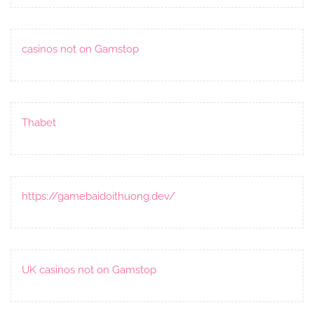
casinos not on Gamstop
Thabet
https://gamebaidoithuong.dev/
UK casinos not on Gamstop